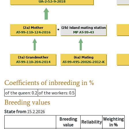
Coefficients of inbreeding in %
of the queen
: 0.2
of the workers
: 0.5
Breeding values
State from
15.2.2026
Breeding
Weighting
Reliability
value
in %