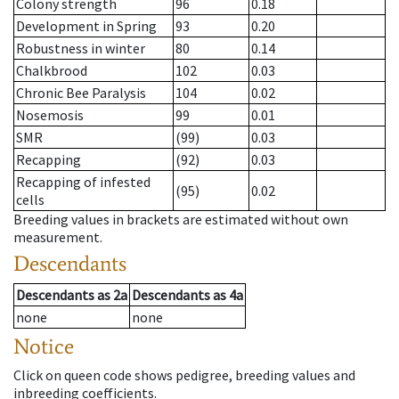
Colony strength
96
0.18
Development in Spring
93
0.20
Robustness in winter
80
0.14
Chalkbrood
102
0.03
Chronic Bee Paralysis
104
0.02
Nosemosis
99
0.01
SMR
(99)
0.03
Recapping
(92)
0.03
Recapping of infested
(95)
0.02
cells
Breeding values in brackets are estimated without own
measurement.
Descendants
Descendants
as
2a
Descendants
as
4a
none
none
Notice
Click on queen code shows pedigree, breeding values and
inbreeding coefficients.