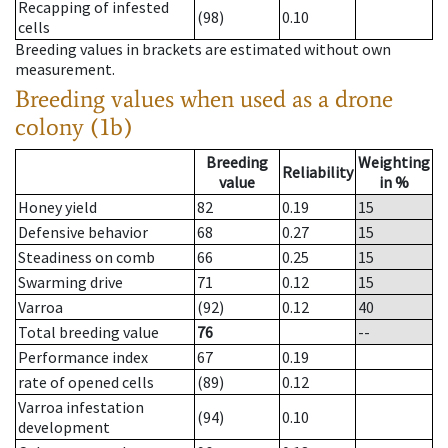
Recapping of infested
(98)
0.10
cells
Breeding values in brackets are estimated without own
measurement.
Breeding values when used as a drone
colony (1b)
Breeding
Weighting
Reliability
value
in %
Honey yield
82
0.19
15
Defensive behavior
68
0.27
15
Steadiness on comb
66
0.25
15
Swarming drive
71
0.12
15
Varroa
(92)
0.12
40
Total breeding value
76
--
Performance index
67
0.19
rate of opened cells
(89)
0.12
Varroa infestation
(94)
0.10
development