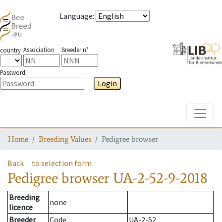
Language
:
Association
Breeder n°
country
Password
Login
Toggle
Home
Breeding Values
Pedigree browser
Back
to selection form
Pedigree browser
UA-2-52-9-2018
Breeding
none
licence
Breeder
Code
UA-2-52