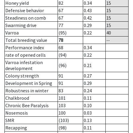
Honey yield
82
0.34
15
Defensive behavior
67
0.43
15
Steadiness on comb
67
0.42
15
Swarming drive
77
0.29
15
Varroa
(95)
0.22
40
Total breeding value
78
--
Performance index
68
0.34
rate of opened cells
(94)
0.22
Varroa infestation
(96)
0.21
development
Colony strength
91
0.27
Development in Spring
91
0.29
Robustness in winter
83
0.24
Chalkbrood
101
0.11
Chronic Bee Paralysis
103
0.10
Nosemosis
100
0.03
SMR
(103)
0.13
Recapping
(98)
0.11