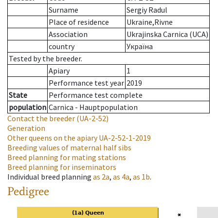
Surname
Sergiy Radul
Place of residence
Ukraine,Rivne
Association
Ukrajinska Carnica (UCA)
country
Україна
Tested by the breeder.
Apiary
1
Performance test year
2019
State
Performance test complete
population
Carnica - Hauptpopulation
Contact the breeder
(UA-2-52)
Generation
Other queens on the apiary
UA-2-52-1-2019
Breeding values of maternal half sibs
Breed planning for mating stations
Breed planning for inseminators
Individual breed planning
as
2a
,
as
4a
,
as
1b
.
Pedigree