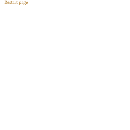
Restart page