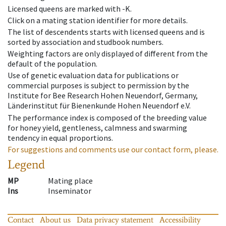
Licensed queens are marked with -K.
Click on a mating station identifier for more details.
The list of descendents starts with licensed queens and is
sorted by association and studbook numbers.
Weighting factors are only displayed of different from the
default of the population.
Use of genetic evaluation data for publications or
commercial purposes is subject to permission by the
Institute for Bee Research Hohen Neuendorf, Germany,
Länderinstitut für Bienenkunde Hohen Neuendorf e.V.
The performance index is composed of the breeding value
for honey yield, gentleness, calmness and swarming
tendency in equal proportions.
For suggestions and comments use our contact form, please.
Legend
MP
Mating place
Ins
Inseminator
Contact
About us
Data privacy statement
Accessibility