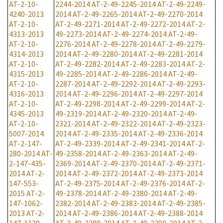
AT-2-10-
2244-2014
AT-2-49-2245-2014
AT-2-49-2249-
4240-2013
2014
AT-2-49-2265-2014
AT-2-49-2270-2014
AT-2-10-
AT-2-49-2271-2014
AT-2-49-2272-2014
AT-2-
4313-2013
49-2273-2014
AT-2-49-2274-2014
AT-2-49-
AT-2-10-
2276-2014
AT-2-49-2278-2014
AT-2-49-2279-
4314-2013
2014
AT-2-49-2280-2014
AT-2-49-2281-2014
AT-2-10-
AT-2-49-2282-2014
AT-2-49-2283-2014
AT-2-
4315-2013
49-2285-2014
AT-2-49-2286-2014
AT-2-49-
AT-2-10-
2287-2014
AT-2-49-2292-2014
AT-2-49-2293-
4316-2013
2014
AT-2-49-2296-2014
AT-2-49-2297-2014
AT-2-10-
AT-2-49-2298-2014
AT-2-49-2299-2014
AT-2-
4345-2013
49-2319-2014
AT-2-49-2320-2014
AT-2-49-
AT-2-10-
2321-2014
AT-2-49-2322-2014
AT-2-49-2323-
5007-2014
2014
AT-2-49-2335-2014
AT-2-49-2336-2014
AT-2-147-
AT-2-49-2339-2014
AT-2-49-2341-2014
AT-2-
280-2014
AT-
49-2358-2014
AT-2-49-2363-2014
AT-2-49-
2-147-435-
2369-2014
AT-2-49-2370-2014
AT-2-49-2371-
2014
AT-2-
2014
AT-2-49-2372-2014
AT-2-49-2373-2014
147-553-
AT-2-49-2375-2014
AT-2-49-2376-2014
AT-2-
2015
AT-2-
49-2378-2014
AT-2-49-2380-2014
AT-2-49-
147-1062-
2382-2014
AT-2-49-2383-2014
AT-2-49-2385-
2013
AT-2-
2014
AT-2-49-2386-2014
AT-2-49-2388-2014