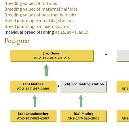
Breeding values of full sibs
Breeding values of maternal half sibs
Breeding values of paternal half sibs
Breed planning for mating stations
Breed planning for inseminators
Individual breed planning
as
2a
,
as
4a
,
as
1b
.
Pedigree