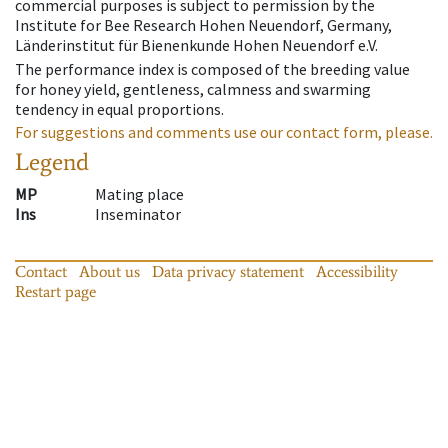
commercial purposes is subject to permission by the
Institute for Bee Research Hohen Neuendorf, Germany,
Länderinstitut für Bienenkunde Hohen Neuendorf e.V.
The performance index is composed of the breeding value
for honey yield, gentleness, calmness and swarming
tendency in equal proportions.
For suggestions and comments use our contact form, please.
Legend
MP
Mating place
Ins
Inseminator
Contact
About us
Data privacy statement
Accessibility
Restart page