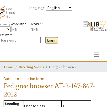
Language
:
Association
Breeder n°
country
Password
Login
Toggle
Home
Breeding Values
Pedigree browser
Back
to selection form
Pedigree browser
AT-2-147-867-
2012
Breeding
License class
J