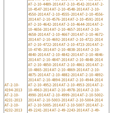
AT-2-10-4489-2014
AT-2-10-4542-2014
AT-2-
10-4547-2014
AT-2-10-4548-2014
AT-2-10-
4550-2014
AT-2-10-4555-2014
AT-2-10-4556-
2014
AT-2-10-4576-2014
AT-2-10-4591-2014
AT-2-10-4642-2014
AT-2-10-4644-2014
AT-2-
10-4656-2014
AT-2-10-4657-2014
AT-2-10-
4658-2014
AT-2-10-4667-2014
AT-2-10-4672-
2014
AT-2-10-4692-2014
AT-2-10-4721-2014
AT-2-10-4722-2014
AT-2-10-4723-2014
AT-2-
10-4745-2014
AT-2-10-4838-2014
AT-2-10-
4840-2014
AT-2-10-4842-2014
AT-2-10-4846-
2014
AT-2-10-4847-2014
AT-2-10-4848-2014
AT-2-10-4850-2014
AT-2-10-4861-2014
AT-2-
10-4865-2014
AT-2-10-4869-2014
AT-2-10-
4875-2014
AT-2-10-4882-2014
AT-2-10-4892-
2014
AT-2-10-4894-2014
AT-2-10-4944-2014
AT-2-10-
AT-2-10-4952-2014
AT-2-10-4953-2014
AT-2-
4194-2013
10-4963-2014
AT-2-10-4978-2014
AT-2-10-
AT-2-10-
4990-2014
AT-2-10-4999-2014
AT-2-10-5002-
4231-2013
2014
AT-2-10-5003-2014
AT-2-10-5004-2014
AT-2-10-
AT-2-10-5005-2014
AT-2-10-5007-2014
AT-2-
4232-2013
49-2241-2014
AT-2-49-2243-2014
AT-2-49-