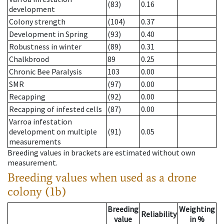
(83)
0.16
development
Colony strength
(104)
0.37
Development in Spring
(93)
0.40
Robustness in winter
(89)
0.31
Chalkbrood
89
0.25
Chronic Bee Paralysis
103
0.00
SMR
(97)
0.00
Recapping
(92)
0.00
Recapping of infested cells
(87)
0.00
Varroa infestation
development on multiple
(91)
0.05
measurements
Breeding values in brackets are estimated without own
measurement.
Breeding values when used as a drone
colony (1b)
Breeding
Weighting
Reliability
value
in %