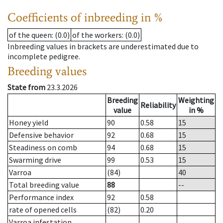
Coefficients of inbreeding in %
of the queen
: (0.0)
of the workers
: (0.0)
Inbreeding values in brackets are underestimated due to
incomplete pedigree.
Breeding values
State from
23.3.2026
Breeding
Weighting
Reliability
value
in %
Honey yield
90
0.58
15
Defensive behavior
92
0.68
15
Steadiness on comb
94
0.68
15
Swarming drive
99
0.53
15
Varroa
(84)
40
Total breeding value
88
--
Performance index
92
0.58
rate of opened cells
(82)
0.20
Varroa infestation