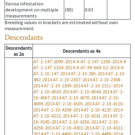
Varroa infestation
development on multiple
(90)
0.03
measurements
Breeding values in brackets are estimated without own
measurement.
Descendants
Descendants
Descendants
as
4a
as
2a
AT-2-147-2099-2014-K
AT-2-147-2100-2014-K
AT-2-147-2104-2014-K
AT-99-669-52-2014-K
AT-2-10-147-2014
AT-2-10-285-2014
AT-2-10-
482-2014
AT-2-10-2307-2014
AT-2-10-2308-
2014
AT-2-10-2309-2014
AT-2-10-2311-2014
AT-2-10-4043-2014
AT-2-10-4044-2014
AT-2-
10-4067-2014
AT-2-10-4070-2014
AT-2-10-
4099-2014
AT-2-10-4105-2014
AT-2-10-4110-
2014
AT-2-10-4208-2014
AT-2-10-4225-2014
AT-2-10-4232-2014
AT-2-10-4241-2014
AT-2-
10-4245-2014
AT-2-10-4256-2014
AT-2-10-
4258-2014
AT-2-10-4302-2014
AT-2-10-4321-
2014
AT-2-10-4400-2014
AT-2-10-4488-2014