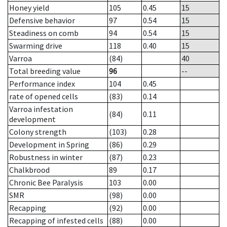
Honey yield
105
0.45
15
Defensive behavior
97
0.54
15
Steadiness on comb
94
0.54
15
Swarming drive
118
0.40
15
Varroa
(84)
40
Total breeding value
96
--
Performance index
104
0.45
rate of opened cells
(83)
0.14
Varroa infestation
(84)
0.11
development
Colony strength
(103)
0.28
Development in Spring
(86)
0.29
Robustness in winter
(87)
0.23
Chalkbrood
89
0.17
Chronic Bee Paralysis
103
0.00
SMR
(98)
0.00
Recapping
(92)
0.00
Recapping of infested cells
(88)
0.00