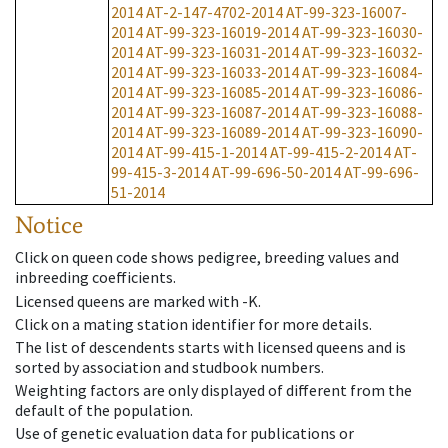
2014
AT-2-147-4702-2014
AT-99-323-16007-
2014
AT-99-323-16019-2014
AT-99-323-16030-
2014
AT-99-323-16031-2014
AT-99-323-16032-
2014
AT-99-323-16033-2014
AT-99-323-16084-
2014
AT-99-323-16085-2014
AT-99-323-16086-
2014
AT-99-323-16087-2014
AT-99-323-16088-
2014
AT-99-323-16089-2014
AT-99-323-16090-
2014
AT-99-415-1-2014
AT-99-415-2-2014
AT-
99-415-3-2014
AT-99-696-50-2014
AT-99-696-
51-2014
Notice
Click on queen code shows pedigree, breeding values and
inbreeding coefficients.
Licensed queens are marked with -K.
Click on a mating station identifier for more details.
The list of descendents starts with licensed queens and is
sorted by association and studbook numbers.
Weighting factors are only displayed of different from the
default of the population.
Use of genetic evaluation data for publications or