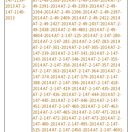
147-1139-
AT-2-49-2389-2014
AT-2-49-2390-2014
AT-2-
2013
AT-2-
49-2391-2014
AT-2-49-2393-2014
AT-2-49-
147-1140-
2394-2014
AT-2-49-2396-2014
AT-2-49-2397-
2013
2014
AT-2-49-2409-2014
AT-2-49-2412-2014
AT-2-49-2427-2014
AT-2-49-2437-2014
AT-2-
49-2438-2014
AT-2-49-4801-2014
AT-2-49-
4804-2014
AT-2-147-125-2014
AT-2-147-280-
2014
AT-2-147-281-2014
AT-2-147-283-2014
AT-2-147-301-2014
AT-2-147-305-2014
AT-2-
147-339-2014
AT-2-147-341-2014
AT-2-147-
343-2014
AT-2-147-346-2014
AT-2-147-355-
2014
AT-2-147-356-2014
AT-2-147-357-2014
AT-2-147-363-2014
AT-2-147-364-2014
AT-2-
147-374-2014
AT-2-147-379-2014
AT-2-147-
388-2014
AT-2-147-396-2014
AT-2-147-418-
2014
AT-2-147-419-2014
AT-2-147-435-2014
AT-2-147-436-2014
AT-2-147-444-2014
AT-2-
147-445-2014
AT-2-147-446-2014
AT-2-147-
451-2014
AT-2-147-460-2014
AT-2-147-463-
2014
AT-2-147-465-2014
AT-2-147-471-2014
AT-2-147-472-2014
AT-2-147-473-2014
AT-2-
147-480-2014
AT-2-147-495-2014
AT-2-147-
525-2014
AT-2-147-2450-2014
AT-2-147-4691-