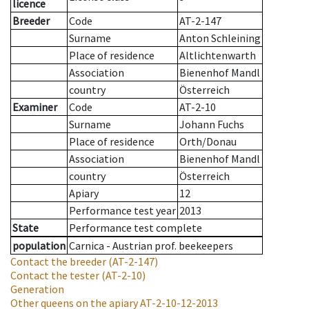
licence
Breeder
Code
AT-2-147
Surname
Anton Schleining
Place of residence
Altlichtenwarth
Association
Bienenhof Mandl
country
Österreich
Examiner
Code
AT-2-10
Surname
Johann Fuchs
Place of residence
Orth/Donau
Association
Bienenhof Mandl
country
Österreich
Apiary
12
Performance test year
2013
State
Performance test complete
population
Carnica - Austrian prof. beekeepers
Contact the breeder
(AT-2-147)
Contact the tester
(AT-2-10)
Generation
Other queens on the apiary
AT-2-10-12-2013