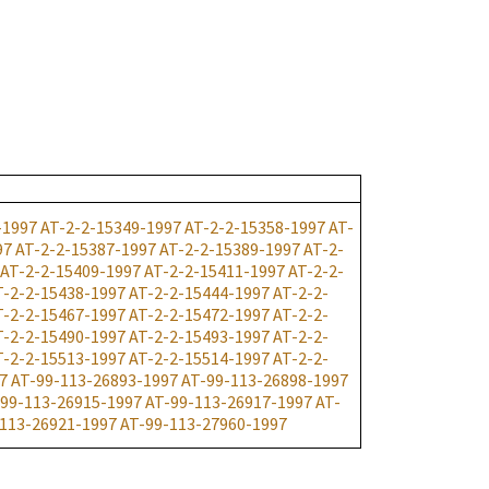
-1997
AT-2-2-15349-1997
AT-2-2-15358-1997
AT-
97
AT-2-2-15387-1997
AT-2-2-15389-1997
AT-2-
AT-2-2-15409-1997
AT-2-2-15411-1997
AT-2-2-
T-2-2-15438-1997
AT-2-2-15444-1997
AT-2-2-
T-2-2-15467-1997
AT-2-2-15472-1997
AT-2-2-
T-2-2-15490-1997
AT-2-2-15493-1997
AT-2-2-
T-2-2-15513-1997
AT-2-2-15514-1997
AT-2-2-
7
AT-99-113-26893-1997
AT-99-113-26898-1997
99-113-26915-1997
AT-99-113-26917-1997
AT-
113-26921-1997
AT-99-113-27960-1997