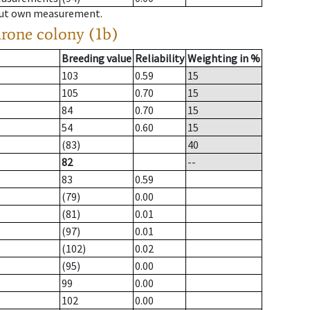
hout own measurement.
drone colony (1b)
Breeding value
Reliability
Weighting in %
103
0.59
15
105
0.70
15
84
0.70
15
54
0.60
15
(83)
40
82
--
83
0.59
(79)
0.00
(81)
0.01
(97)
0.01
(102)
0.02
(95)
0.00
99
0.00
102
0.00