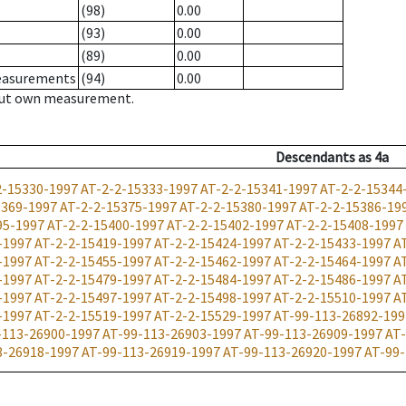
(98)
0.00
(93)
0.00
(89)
0.00
measurements
(94)
0.00
hout own measurement.
Descendants
as
4a
2-15330-1997
AT-2-2-15333-1997
AT-2-2-15341-1997
AT-2-2-15344
5369-1997
AT-2-2-15375-1997
AT-2-2-15380-1997
AT-2-2-15386-19
95-1997
AT-2-2-15400-1997
AT-2-2-15402-1997
AT-2-2-15408-1997
-1997
AT-2-2-15419-1997
AT-2-2-15424-1997
AT-2-2-15433-1997
A
-1997
AT-2-2-15455-1997
AT-2-2-15462-1997
AT-2-2-15464-1997
A
-1997
AT-2-2-15479-1997
AT-2-2-15484-1997
AT-2-2-15486-1997
A
-1997
AT-2-2-15497-1997
AT-2-2-15498-1997
AT-2-2-15510-1997
A
-1997
AT-2-2-15519-1997
AT-2-2-15529-1997
AT-99-113-26892-199
-113-26900-1997
AT-99-113-26903-1997
AT-99-113-26909-1997
AT-
3-26918-1997
AT-99-113-26919-1997
AT-99-113-26920-1997
AT-99-