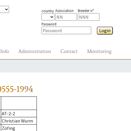
Association
Breeder n°
country
Password
Login
Info
Administration
Contact
Monitoring
0555-1994
AT-2-2
Christian Wurm
Zöfing