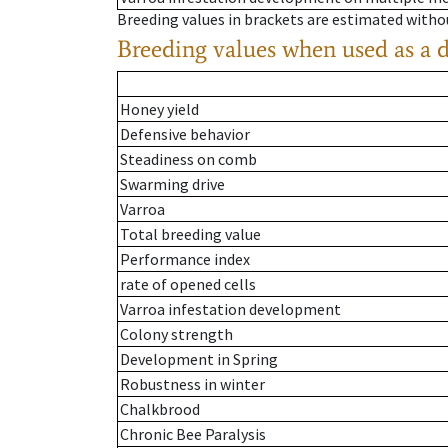
Breeding values in brackets are estimated wit
Breeding values when used as a 
Honey yield
Defensive behavior
Steadiness on comb
Swarming drive
Varroa
Total breeding value
Performance index
rate of opened cells
Varroa infestation development
Colony strength
Development in Spring
Robustness in winter
Chalkbrood
Chronic Bee Paralysis