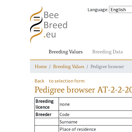
Language
:
Breeding Values
Breeding Data
Home
Breeding Values
Pedigree browser
Back
to selection form
Pedigree browser
AT-2-2-2
Breeding
none
licence
Breeder
Code
Surname
Place of residence