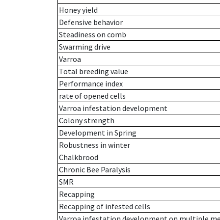
Honey yield
Defensive behavior
Steadiness on comb
Swarming drive
Varroa
Total breeding value
Performance index
rate of opened cells
Varroa infestation development
Colony strength
Development in Spring
Robustness in winter
Chalkbrood
Chronic Bee Paralysis
SMR
Recapping
Recapping of infested cells
Varroa infestation development on multiple 