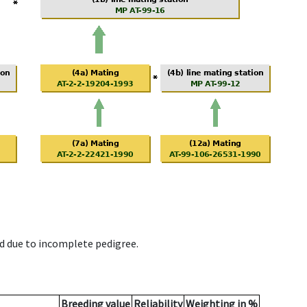
d due to incomplete pedigree.
Breeding value
Reliability
Weighting in %