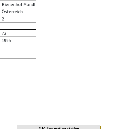
Bienenhof Mandl
Österreich
r
2
73
1995