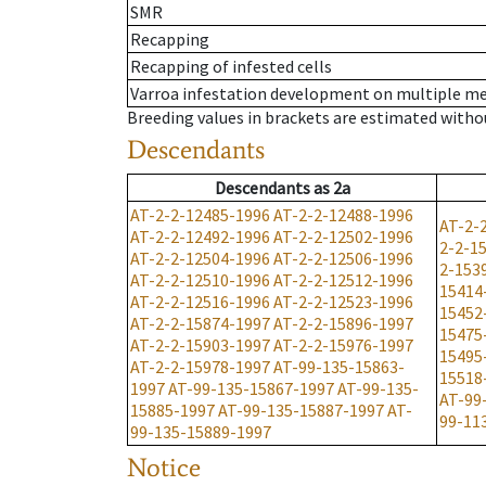
SMR
Recapping
Recapping of infested cells
Varroa infestation development on multiple 
Breeding values in brackets are estimated wit
Descendants
Descendants
as
2a
AT-2-2-12485-1996
AT-2-2-12488-1996
AT-2-
AT-2-2-12492-1996
AT-2-2-12502-1996
2-2-1
AT-2-2-12504-1996
AT-2-2-12506-1996
2-153
AT-2-2-12510-1996
AT-2-2-12512-1996
15414
AT-2-2-12516-1996
AT-2-2-12523-1996
15452
AT-2-2-15874-1997
AT-2-2-15896-1997
15475
AT-2-2-15903-1997
AT-2-2-15976-1997
15495
AT-2-2-15978-1997
AT-99-135-15863-
15518
1997
AT-99-135-15867-1997
AT-99-135-
AT-99
15885-1997
AT-99-135-15887-1997
AT-
99-11
99-135-15889-1997
Notice