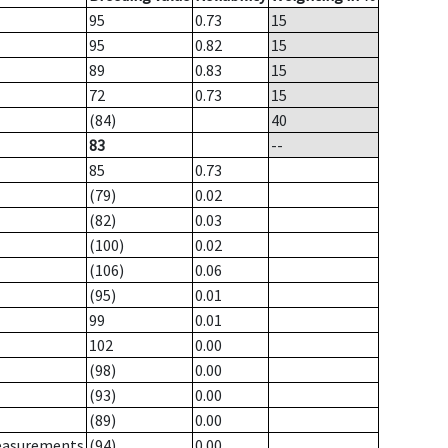
95
0.73
15
95
0.82
15
89
0.83
15
72
0.73
15
(84)
40
83
--
85
0.73
(79)
0.02
(82)
0.03
(100)
0.02
(106)
0.06
(95)
0.01
99
0.01
102
0.00
(98)
0.00
(93)
0.00
(89)
0.00
measurements
(94)
0.00