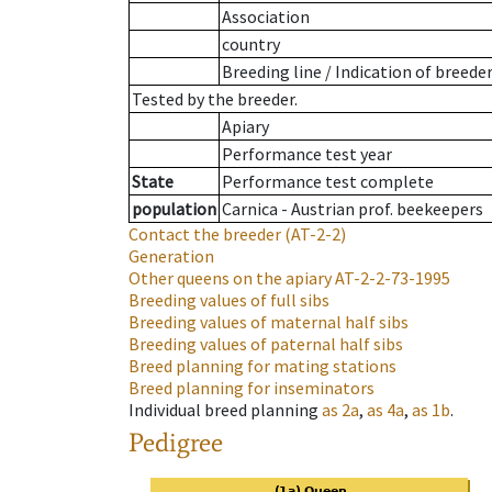
Association
country
Breeding line
/
Indication of breede
Tested by the breeder.
Apiary
Performance test year
State
Performance test complete
population
Carnica - Austrian prof. beekeepers
Contact the breeder
(AT-2-2)
Generation
Other queens on the apiary
AT-2-2-73-1995
Breeding values of full sibs
Breeding values of maternal half sibs
Breeding values of paternal half sibs
Breed planning for mating stations
Breed planning for inseminators
Individual breed planning
as
2a
,
as
4a
,
as
1b
.
Pedigree