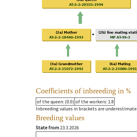
Coefficients of inbreeding in %
of the queen
: (0.0)
of the workers
: 1.8
Inbreeding values in brackets are underestimate
Breeding values
State from
23.3.2026