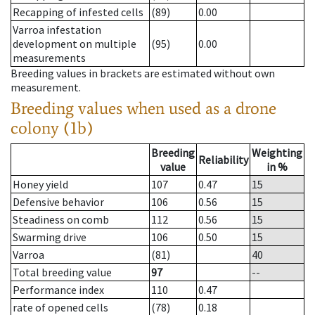
Recapping of infested cells
(89)
0.00
Varroa infestation
development on multiple
(95)
0.00
measurements
Breeding values in brackets are estimated without own
measurement.
Breeding values when used as a drone
colony (1b)
Breeding
Weighting
Reliability
value
in %
Honey yield
107
0.47
15
Defensive behavior
106
0.56
15
Steadiness on comb
112
0.56
15
Swarming drive
106
0.50
15
Varroa
(81)
40
Total breeding value
97
--
Performance index
110
0.47
rate of opened cells
(78)
0.18