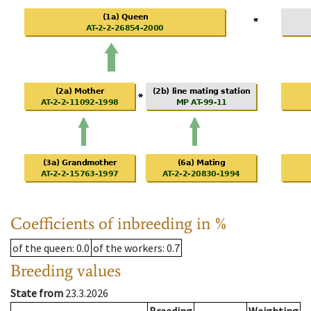
Coefficients of inbreeding in %
of the queen
: 0.0
of the workers
: 0.7
Breeding values
State from
23.3.2026