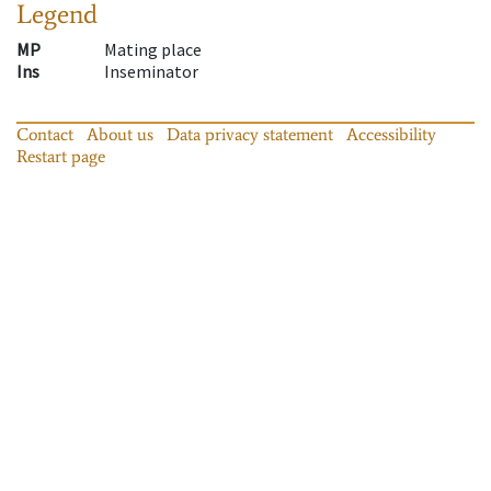
Legend
MP
Mating place
Ins
Inseminator
Contact
About us
Data privacy statement
Accessibility
Restart page