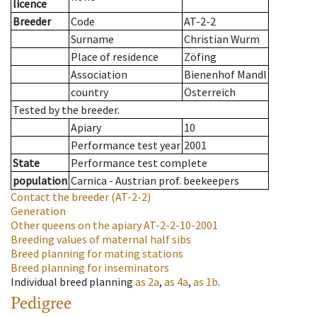
licence
Breeder
Code
AT-2-2
Surname
Christian Wurm
Place of residence
Zöfing
Association
Bienenhof Mandl
country
Österreich
Tested by the breeder.
Apiary
10
Performance test year
2001
State
Performance test complete
population
Carnica - Austrian prof. beekeepers
Contact the breeder
(AT-2-2)
Generation
Other queens on the apiary
AT-2-2-10-2001
Breeding values of maternal half sibs
Breed planning for mating stations
Breed planning for inseminators
Individual breed planning
as
2a
,
as
4a
,
as
1b
.
Pedigree