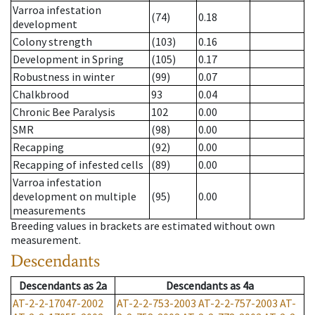
Varroa infestation
(74)
0.18
development
Colony strength
(103)
0.16
Development in Spring
(105)
0.17
Robustness in winter
(99)
0.07
Chalkbrood
93
0.04
Chronic Bee Paralysis
102
0.00
SMR
(98)
0.00
Recapping
(92)
0.00
Recapping of infested cells
(89)
0.00
Varroa infestation
development on multiple
(95)
0.00
measurements
Breeding values in brackets are estimated without own
measurement.
Descendants
Descendants
as
2a
Descendants
as
4a
AT-2-2-17047-2002
AT-2-2-753-2003
AT-2-2-757-2003
AT-