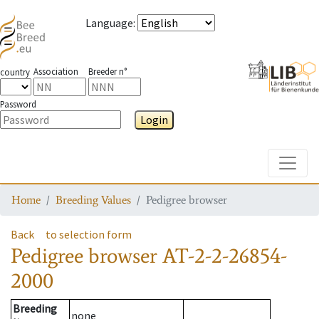
Language
:
Association
Breeder n°
country
Password
Login
Toggle
Home
Breeding Values
Pedigree browser
Back
to selection form
Pedigree browser
AT-2-2-26854-
2000
Breeding
none