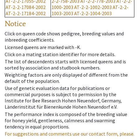
AT-2-2-17055-2002
2-2-758-2003
AT-2-2-778-2003
AT-2-2-
AT-2-2-17084-2002
1000-2003
AT-2-2-1002-2003
AT-2-2-
AT-2-2-17184-2002
1003-2003
AT-2-2-1004-2003
Notice
Click on queen code shows pedigree, breeding values and
inbreeding coefficients.
Licensed queens are marked with -K.
Click on a mating station identifier for more details.
The list of descendents starts with licensed queens and is
sorted by association and studbook numbers.
Weighting factors are only displayed of different from the
default of the population.
Use of genetic evaluation data for publications or
commercial purposes is subject to permission by the
Institute for Bee Research Hohen Neuendorf, Germany,
Länderinstitut für Bienenkunde Hohen Neuendorf e.V.
The performance index is composed of the breeding value
for honey yield, gentleness, calmness and swarming
tendency in equal proportions.
For suggestions and comments use our contact form, please.