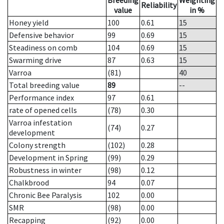
Breeding
Weighting
Reliability
value
in %
Honey yield
100
0.61
15
Defensive behavior
99
0.69
15
Steadiness on comb
104
0.69
15
Swarming drive
87
0.63
15
Varroa
(81)
40
Total breeding value
89
--
Performance index
97
0.61
rate of opened cells
(78)
0.30
Varroa infestation
(74)
0.27
development
Colony strength
(102)
0.28
Development in Spring
(99)
0.29
Robustness in winter
(98)
0.12
Chalkbrood
94
0.07
Chronic Bee Paralysis
102
0.00
SMR
(98)
0.00
Recapping
(92)
0.00