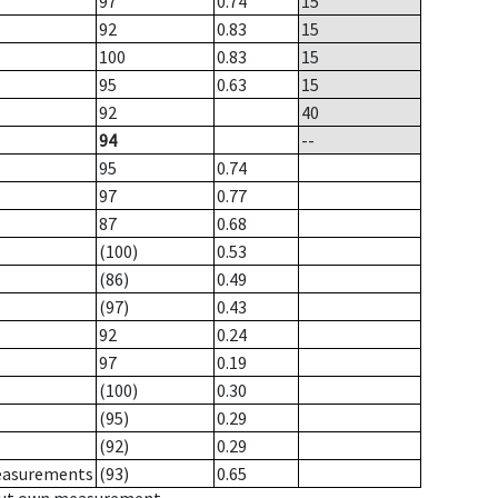
97
0.74
15
92
0.83
15
100
0.83
15
95
0.63
15
92
40
94
--
95
0.74
97
0.77
87
0.68
(100)
0.53
(86)
0.49
(97)
0.43
92
0.24
97
0.19
(100)
0.30
(95)
0.29
(92)
0.29
measurements
(93)
0.65