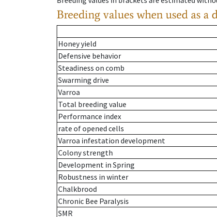
Breeding values in brackets are estimated wit
Breeding values when used as a 
Honey yield
Defensive behavior
Steadiness on comb
Swarming drive
Varroa
Total breeding value
Performance index
rate of opened cells
Varroa infestation development
Colony strength
Development in Spring
Robustness in winter
Chalkbrood
Chronic Bee Paralysis
SMR