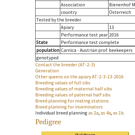
Association
Bienenhof M
country
Österreich
Tested by the breeder.
Apiary
13
Performance test year
2016
State
Performance test complete
population
Carnica - Austrian prof. beekeepers
genotyped
Contact the breeder
(AT-2-3)
Generation
Other queens on the apiary
AT-2-3-13-2016
Breeding values of full sibs
Breeding values of maternal half sibs
Breeding values of paternal half sibs
Breed planning for mating stations
Breed planning for inseminators
Individual breed planning
as
2a
,
as
4a
,
as
1b
.
Pedigree