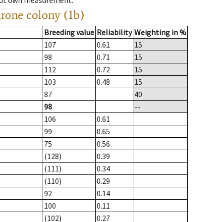
hout own measurement.
drone colony (1b)
Breeding value
Reliability
Weighting in %
107
0.61
15
98
0.71
15
112
0.72
15
103
0.48
15
87
40
98
--
106
0.61
99
0.65
75
0.56
(128)
0.39
(111)
0.34
(110)
0.29
92
0.14
100
0.11
(102)
0.27