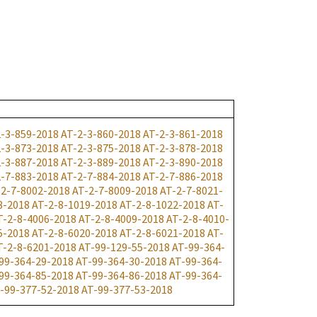
2-3-859-2018
AT-2-3-860-2018
AT-2-3-861-2018
2-3-873-2018
AT-2-3-875-2018
AT-2-3-878-2018
2-3-887-2018
AT-2-3-889-2018
AT-2-3-890-2018
2-7-883-2018
AT-2-7-884-2018
AT-2-7-886-2018
-2-7-8002-2018
AT-2-7-8009-2018
AT-2-7-8021-
8-2018
AT-2-8-1019-2018
AT-2-8-1022-2018
AT-
T-2-8-4006-2018
AT-2-8-4009-2018
AT-2-8-4010-
5-2018
AT-2-8-6020-2018
AT-2-8-6021-2018
AT-
T-2-8-6201-2018
AT-99-129-55-2018
AT-99-364-
99-364-29-2018
AT-99-364-30-2018
AT-99-364-
99-364-85-2018
AT-99-364-86-2018
AT-99-364-
-99-377-52-2018
AT-99-377-53-2018