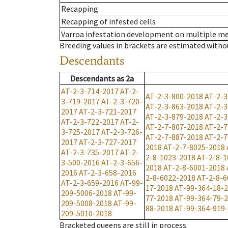
Recapping
Recapping of infested cells
Varroa infestation development on multiple 
Breeding values in brackets are estimated wit
Descendants
Descendants
as
2a
AT-2-3-714-2017
AT-2-
AT-2-3-800-2018
AT-2-3
3-719-2017
AT-2-3-720-
AT-2-3-863-2018
AT-2-3
2017
AT-2-3-721-2017
AT-2-3-879-2018
AT-2-3
AT-2-3-722-2017
AT-2-
AT-2-7-807-2018
AT-2-7
3-725-2017
AT-2-3-726-
AT-2-7-887-2018
AT-2-7
2017
AT-2-3-727-2017
2018
AT-2-7-8025-2018
AT-2-3-735-2017
AT-2-
2-8-1023-2018
AT-2-8-1
3-500-2016
AT-2-3-656-
2018
AT-2-8-6001-2018
2016
AT-2-3-658-2016
2-8-6022-2018
AT-2-8-6
AT-2-3-659-2016
AT-99-
17-2018
AT-99-364-18-
209-5006-2018
AT-99-
77-2018
AT-99-364-79-
209-5008-2018
AT-99-
88-2018
AT-99-364-919
209-5010-2018
Bracketed queens are still in process.