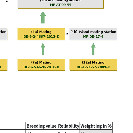
Breeding value
Reliability
Weighting in %