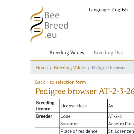
Language
:
Breeding Values
Breeding Data
Home
Breeding Values
Pedigree browser
Back
to selection form
Pedigree browser
AT-2-3-26
Breeding
License class
Av
licence
Breeder
Code
AT-2-3
Surname
Anselm Put
Place of residence
St. Lorenze