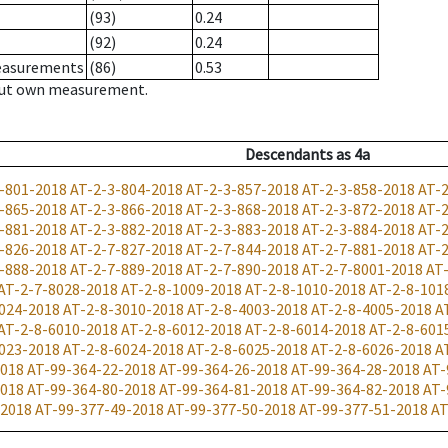
(93)
0.24
(92)
0.24
measurements
(86)
0.53
hout own measurement.
Descendants
as
4a
-801-2018
AT-2-3-804-2018
AT-2-3-857-2018
AT-2-3-858-2018
AT-
-865-2018
AT-2-3-866-2018
AT-2-3-868-2018
AT-2-3-872-2018
AT-
-881-2018
AT-2-3-882-2018
AT-2-3-883-2018
AT-2-3-884-2018
AT-
-826-2018
AT-2-7-827-2018
AT-2-7-844-2018
AT-2-7-881-2018
AT-
-888-2018
AT-2-7-889-2018
AT-2-7-890-2018
AT-2-7-8001-2018
AT
AT-2-7-8028-2018
AT-2-8-1009-2018
AT-2-8-1010-2018
AT-2-8-101
024-2018
AT-2-8-3010-2018
AT-2-8-4003-2018
AT-2-8-4005-2018
A
AT-2-8-6010-2018
AT-2-8-6012-2018
AT-2-8-6014-2018
AT-2-8-601
023-2018
AT-2-8-6024-2018
AT-2-8-6025-2018
AT-2-8-6026-2018
A
2018
AT-99-364-22-2018
AT-99-364-26-2018
AT-99-364-28-2018
AT-
2018
AT-99-364-80-2018
AT-99-364-81-2018
AT-99-364-82-2018
AT-
-2018
AT-99-377-49-2018
AT-99-377-50-2018
AT-99-377-51-2018
AT