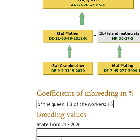
Coefficients of inbreeding in %
of the queen
: 1.3
of the workers
: 1.6
Breeding values
State from
23.3.2026