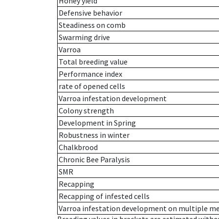
Honey yield
Defensive behavior
Steadiness on comb
Swarming drive
Varroa
Total breeding value
Performance index
rate of opened cells
Varroa infestation development
Colony strength
Development in Spring
Robustness in winter
Chalkbrood
Chronic Bee Paralysis
SMR
Recapping
Recapping of infested cells
Varroa infestation development on multiple 