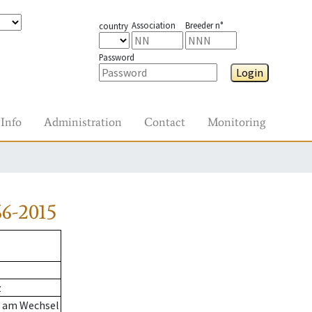
Association
Breeder n°
country
Password
Login
Info
Administration
Contact
Monitoring
6-2015
z
n am Wechsel