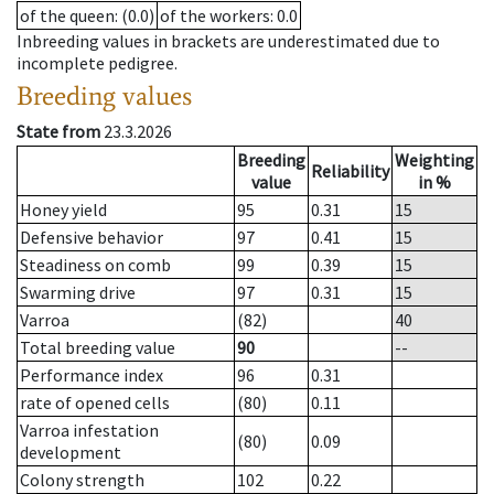
of the queen
: (0.0)
of the workers
: 0.0
Inbreeding values in brackets are underestimated due to
incomplete pedigree.
Breeding values
State from
23.3.2026
Breeding
Weighting
Reliability
value
in %
Honey yield
95
0.31
15
Defensive behavior
97
0.41
15
Steadiness on comb
99
0.39
15
Swarming drive
97
0.31
15
Varroa
(82)
40
Total breeding value
90
--
Performance index
96
0.31
rate of opened cells
(80)
0.11
Varroa infestation
(80)
0.09
development
Colony strength
102
0.22