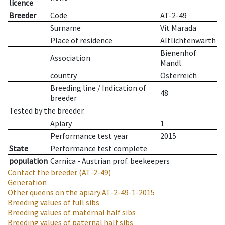
licence
Breeder
Code
AT-2-49
Surname
Vit Marada
Place of residence
Altlichtenwarth
Bienenhof
Association
Mandl
country
Österreich
Breeding line
/
Indication of
48
breeder
Tested by the breeder.
Apiary
1
Performance test year
2015
State
Performance test complete
population
Carnica - Austrian prof. beekeepers
Contact the breeder
(AT-2-49)
Generation
Other queens on the apiary
AT-2-49-1-2015
Breeding values of full sibs
Breeding values of maternal half sibs
Breeding values of paternal half sibs