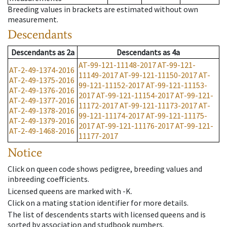
Breeding values in brackets are estimated without own
measurement.
Descendants
Descendants
as
2a
Descendants
as
4a
AT-99-121-11148-2017
AT-99-121-
AT-2-49-1374-2016
11149-2017
AT-99-121-11150-2017
AT-
AT-2-49-1375-2016
99-121-11152-2017
AT-99-121-11153-
AT-2-49-1376-2016
2017
AT-99-121-11154-2017
AT-99-121-
AT-2-49-1377-2016
11172-2017
AT-99-121-11173-2017
AT-
AT-2-49-1378-2016
99-121-11174-2017
AT-99-121-11175-
AT-2-49-1379-2016
2017
AT-99-121-11176-2017
AT-99-121-
AT-2-49-1468-2016
11177-2017
Notice
Click on queen code shows pedigree, breeding values and
inbreeding coefficients.
Licensed queens are marked with -K.
Click on a mating station identifier for more details.
The list of descendents starts with licensed queens and is
sorted by association and studbook numbers.