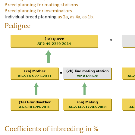
Breed planning for mating stations
Breed planning for inseminators
Individual breed planning
as
2a
,
as
4a
,
as
1b
.
Pedigree
Coefficients of inbreeding in %