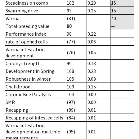
Steadiness on comb
102
0.29
15
Swarming drive
93
0.25
15
Varroa
(81)
40
Total breeding value
90
--
Performance index
98
0.22
rate of opened cells
(77)
0.06
Varroa infestation
(76)
0.05
development
Colony strength
99
0.18
Development in Spring
108
0.23
Robustness in winter
105
0.09
Chalkbrood
109
0.15
Chronic Bee Paralysis
103
0.00
SMR
(97)
0.00
Recapping
(89)
0.01
Recapping of infested cells
(84)
0.01
Varroa infestation
development on multiple
(95)
0.01
measurements