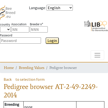
Language
:
Association
Breeder n°
country
Password
Login
Toggle
Home
Breeding Values
Pedigree browser
Back
to selection form
Pedigree browser
AT-2-49-2249-
2014
Breeding
none