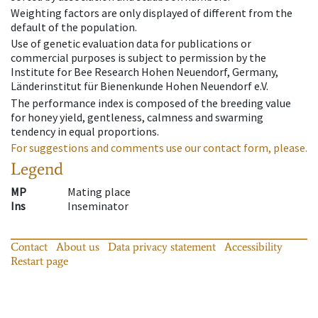
Weighting factors are only displayed of different from the
default of the population.
Use of genetic evaluation data for publications or
commercial purposes is subject to permission by the
Institute for Bee Research Hohen Neuendorf, Germany,
Länderinstitut für Bienenkunde Hohen Neuendorf e.V.
The performance index is composed of the breeding value
for honey yield, gentleness, calmness and swarming
tendency in equal proportions.
For suggestions and comments use our contact form, please.
Legend
MP
Mating place
Ins
Inseminator
Contact
About us
Data privacy statement
Accessibility
Restart page