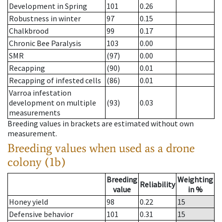
Development in Spring
101
0.26
Robustness in winter
97
0.15
Chalkbrood
99
0.17
Chronic Bee Paralysis
103
0.00
SMR
(97)
0.00
Recapping
(90)
0.01
Recapping of infested cells
(86)
0.01
Varroa infestation
development on multiple
(93)
0.03
measurements
Breeding values in brackets are estimated without own
measurement.
Breeding values when used as a drone
colony (1b)
Breeding
Weighting
Reliability
value
in %
Honey yield
98
0.22
15
Defensive behavior
101
0.31
15