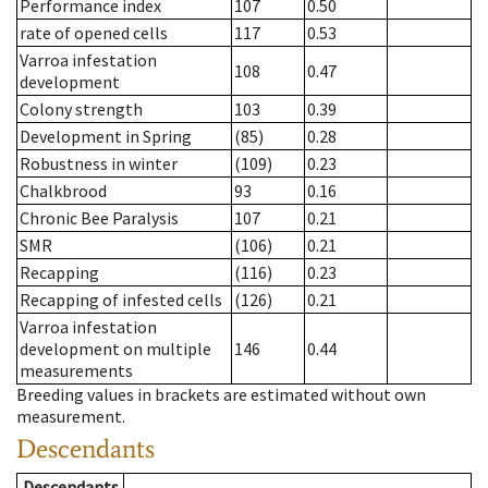
Performance index
107
0.50
rate of opened cells
117
0.53
Varroa infestation
108
0.47
development
Colony strength
103
0.39
Development in Spring
(85)
0.28
Robustness in winter
(109)
0.23
Chalkbrood
93
0.16
Chronic Bee Paralysis
107
0.21
SMR
(106)
0.21
Recapping
(116)
0.23
Recapping of infested cells
(126)
0.21
Varroa infestation
development on multiple
146
0.44
measurements
Breeding values in brackets are estimated without own
measurement.
Descendants
Descendants