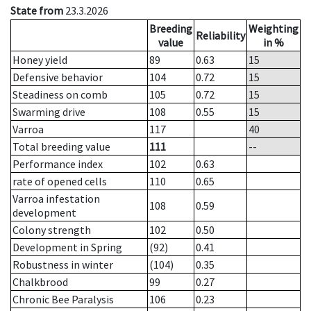
State from
23.3.2026
Breeding
Weighting
Reliability
value
in %
Honey yield
89
0.63
15
Defensive behavior
104
0.72
15
Steadiness on comb
105
0.72
15
Swarming drive
108
0.55
15
Varroa
117
40
Total breeding value
111
--
Performance index
102
0.63
rate of opened cells
110
0.65
Varroa infestation
108
0.59
development
Colony strength
102
0.50
Development in Spring
(92)
0.41
Robustness in winter
(104)
0.35
Chalkbrood
99
0.27
Chronic Bee Paralysis
106
0.23