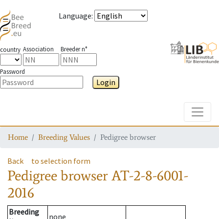
Language
:
Association
Breeder n°
country
Password
Login
Toggle
Home
Breeding Values
Pedigree browser
Back
to selection form
Pedigree browser
AT-2-8-6001-
2016
Breeding
none