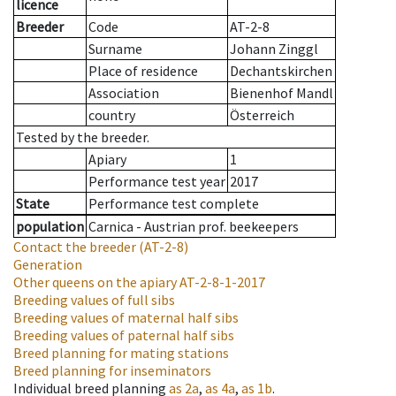
licence
Breeder
Code
AT-2-8
Surname
Johann Zinggl
Place of residence
Dechantskirchen
Association
Bienenhof Mandl
country
Österreich
Tested by the breeder.
Apiary
1
Performance test year
2017
State
Performance test complete
population
Carnica - Austrian prof. beekeepers
Contact the breeder
(AT-2-8)
Generation
Other queens on the apiary
AT-2-8-1-2017
Breeding values of full sibs
Breeding values of maternal half sibs
Breeding values of paternal half sibs
Breed planning for mating stations
Breed planning for inseminators
Individual breed planning
as
2a
,
as
4a
,
as
1b
.