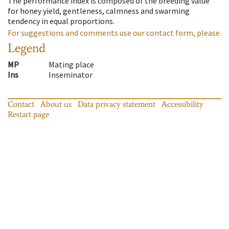
The performance index is composed of the breeding value
for honey yield, gentleness, calmness and swarming
tendency in equal proportions.
For suggestions and comments use our contact form, please.
Legend
MP
Mating place
Ins
Inseminator
Contact
About us
Data privacy statement
Accessibility
Restart page