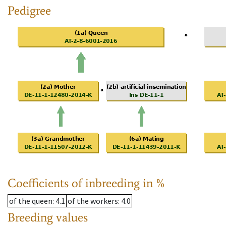
Pedigree
Coefficients of inbreeding in %
of the queen
: 4.1
of the workers
: 4.0
Breeding values