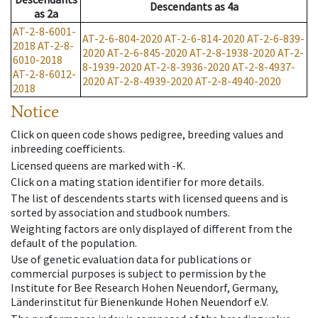
Descendants
as
4a
as
2a
AT-2-8-6001-
AT-2-6-804-2020
AT-2-6-814-2020
AT-2-6-839-
2018
AT-2-8-
2020
AT-2-6-845-2020
AT-2-8-1938-2020
AT-2-
6010-2018
8-1939-2020
AT-2-8-3936-2020
AT-2-8-4937-
AT-2-8-6012-
2020
AT-2-8-4939-2020
AT-2-8-4940-2020
2018
Notice
Click on queen code shows pedigree, breeding values and
inbreeding coefficients.
Licensed queens are marked with -K.
Click on a mating station identifier for more details.
The list of descendents starts with licensed queens and is
sorted by association and studbook numbers.
Weighting factors are only displayed of different from the
default of the population.
Use of genetic evaluation data for publications or
commercial purposes is subject to permission by the
Institute for Bee Research Hohen Neuendorf, Germany,
Länderinstitut für Bienenkunde Hohen Neuendorf e.V.