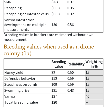
SMR
(99)
0.37
Recapping
(105)
0.35
Recapping of infested cells
(108)
0.32
Varroa infestation
development on multiple
130
0.56
measurements
Breeding values in brackets are estimated without own
measurement.
Breeding values when used as a drone
colony (1b)
Breeding
Weighting
Reliability
value
in %
Honey yield
82
0.50
15
Defensive behavior
112
0.59
15
Steadiness on comb
109
0.59
15
Swarming drive
121
0.43
15
Varroa
127
40
Total breeding value
120
--