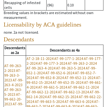
Recapping of infested
(96)
0.10
cells
Breeding values in brackets are estimated without own
measurement.
Licensability
by ACA guidelines
none
.
2a
not licensed
.
Descendants
Descendants
Descendants
as
4a
as
2a
AT-2-18-11-2024
AT-99-177-1-2024
AT-99-177-
2-2024
AT-99-177-3-2024
AT-99-263-2-2024
AT-99-263-
AT-99-263-4-2024
AT-99-263-5-2024
AT-99-
2-2023
AT-
652-1-2024
AT-99-652-6-2024
AT-99-652-7-
99-263-3-
2024
AT-99-652-8-2024
AT-99-652-11-2024
AT-
2023
AT-99-
99-652-15-2024
AT-99-652-35-2024
AT-99-661-
263-4-2023
4-2024
AT-99-661-5-2024
AT-99-662-11-2024
AT-99-263-
AT-99-662-12-2024
AT-99-662-13-2024
AT-99-
5-2023
AT-
662-14-2024
AT-99-662-15-2024
AT-99-662-22-
99-662-20-
2024
AT-99-663-5-2024
AT-99-663-6-2024
AT-
2023
AT-99-
99-663-7-2024
AT-99-663-8-2024
AT-99-663-