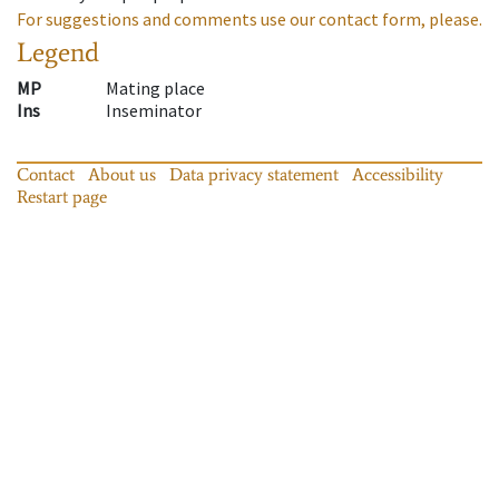
For suggestions and comments use our contact form, please.
Legend
MP
Mating place
Ins
Inseminator
Contact
About us
Data privacy statement
Accessibility
Restart page