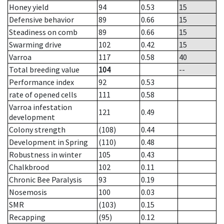
Honey yield
94
0.53
15
Defensive behavior
89
0.66
15
Steadiness on comb
89
0.66
15
Swarming drive
102
0.42
15
Varroa
117
0.58
40
Total breeding value
104
--
Performance index
92
0.53
rate of opened cells
111
0.58
Varroa infestation
121
0.49
development
Colony strength
(108)
0.44
Development in Spring
(110)
0.48
Robustness in winter
105
0.43
Chalkbrood
102
0.11
Chronic Bee Paralysis
93
0.19
Nosemosis
100
0.03
SMR
(103)
0.15
Recapping
(95)
0.12