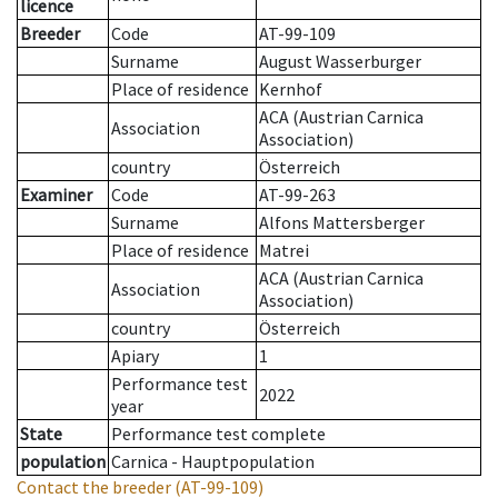
licence
Breeder
Code
AT-99-109
Surname
August Wasserburger
Place of residence
Kernhof
ACA (Austrian Carnica
Association
Association)
country
Österreich
Examiner
Code
AT-99-263
Surname
Alfons Mattersberger
Place of residence
Matrei
ACA (Austrian Carnica
Association
Association)
country
Österreich
Apiary
1
Performance test
2022
year
State
Performance test complete
population
Carnica - Hauptpopulation
Contact the breeder
(AT-99-109)