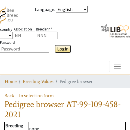
Language
:
Association
Breeder n°
country
Password
Login
Toggle
Home
Breeding Values
Pedigree browser
Back
to selection form
Pedigree browser
AT-99-109-458-
2021
Breeding
none