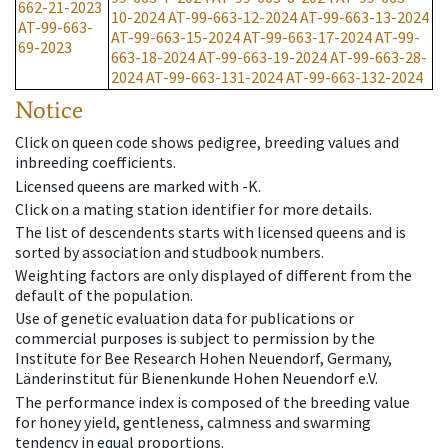
662-21-2023
10-2024
AT-99-663-12-2024
AT-99-663-13-2024
AT-99-663-
AT-99-663-15-2024
AT-99-663-17-2024
AT-99-
69-2023
663-18-2024
AT-99-663-19-2024
AT-99-663-28-
2024
AT-99-663-131-2024
AT-99-663-132-2024
Notice
Click on queen code shows pedigree, breeding values and
inbreeding coefficients.
Licensed queens are marked with -K.
Click on a mating station identifier for more details.
The list of descendents starts with licensed queens and is
sorted by association and studbook numbers.
Weighting factors are only displayed of different from the
default of the population.
Use of genetic evaluation data for publications or
commercial purposes is subject to permission by the
Institute for Bee Research Hohen Neuendorf, Germany,
Länderinstitut für Bienenkunde Hohen Neuendorf e.V.
The performance index is composed of the breeding value
for honey yield, gentleness, calmness and swarming
tendency in equal proportions.