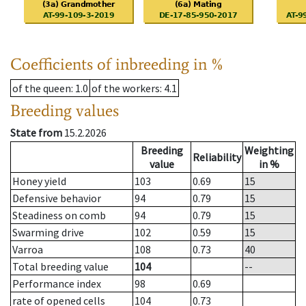
Coefficients of inbreeding in %
of the queen
: 1.0
of the workers
: 4.1
Breeding values
State from
15.2.2026
Breeding
Weighting
Reliability
value
in %
Honey yield
103
0.69
15
Defensive behavior
94
0.79
15
Steadiness on comb
94
0.79
15
Swarming drive
102
0.59
15
Varroa
108
0.73
40
Total breeding value
104
--
Performance index
98
0.69
rate of opened cells
104
0.73