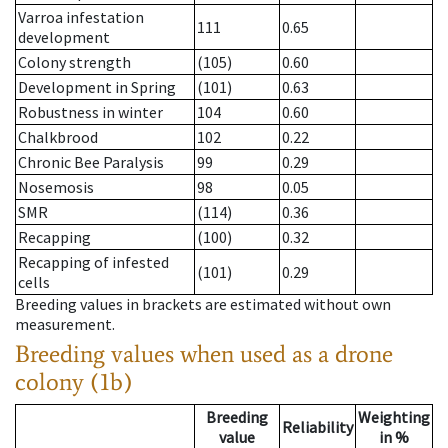
Varroa infestation
111
0.65
development
Colony strength
(105)
0.60
Development in Spring
(101)
0.63
Robustness in winter
104
0.60
Chalkbrood
102
0.22
Chronic Bee Paralysis
99
0.29
Nosemosis
98
0.05
SMR
(114)
0.36
Recapping
(100)
0.32
Recapping of infested
(101)
0.29
cells
Breeding values in brackets are estimated without own
measurement.
Breeding values when used as a drone
colony (1b)
Breeding
Weighting
Reliability
value
in %