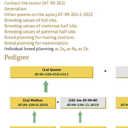
Contact the tester
(AT-99-263)
Generation
Other queens on the apiary
AT-99-263-1-2022
Breeding values of full sibs
Breeding values of maternal half sibs
Breeding values of paternal half sibs
Breed planning for mating stations
Breed planning for inseminators
Individual breed planning
as
2a
,
as
4a
,
as
1b
.
Pedigree