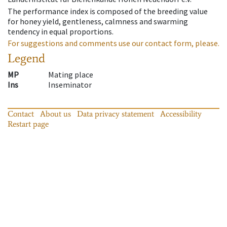
The performance index is composed of the breeding value
for honey yield, gentleness, calmness and swarming
tendency in equal proportions.
For suggestions and comments use our contact form, please.
Legend
MP
Mating place
Ins
Inseminator
Contact
About us
Data privacy statement
Accessibility
Restart page