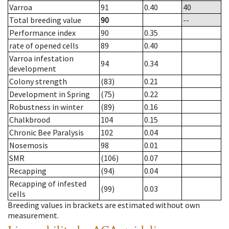
Varroa
91
0.40
40
Total breeding value
90
--
Performance index
90
0.35
rate of opened cells
89
0.40
Varroa infestation
94
0.34
development
Colony strength
(83)
0.21
Development in Spring
(75)
0.22
Robustness in winter
(89)
0.16
Chalkbrood
104
0.15
Chronic Bee Paralysis
102
0.04
Nosemosis
98
0.01
SMR
(106)
0.07
Recapping
(94)
0.04
Recapping of infested
(99)
0.03
cells
Breeding values in brackets are estimated without own
measurement.