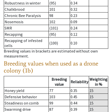
Robustness in winter
(95)
0.34
Chalkbrood
101
0.32
Chronic Bee Paralysis
98
0.23
Nosemosis
102
0.09
SMR
(101)
0.24
Recapping
(95)
0.12
Recapping of infested
(100)
0.10
cells
Breeding values in brackets are estimated without own
measurement.
Breeding values when used as a drone
colony (1b)
Breeding
Weighting
Reliability
value
in %
Honey yield
77
0.35
15
Defensive behavior
103
0.45
15
Steadiness on comb
99
0.44
15
Swarming drive
87
0.39
15