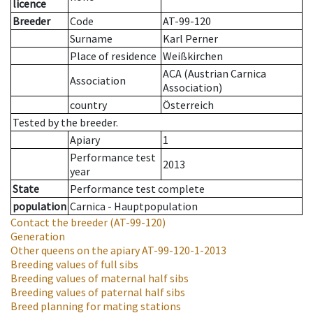
licence
Breeder
Code
AT-99-120
Surname
Karl Perner
Place of residence
Weißkirchen
ACA (Austrian Carnica
Association
Association)
country
Österreich
Tested by the breeder.
Apiary
1
Performance test
2013
year
State
Performance test complete
population
Carnica - Hauptpopulation
Contact the breeder
(AT-99-120)
Generation
Other queens on the apiary
AT-99-120-1-2013
Breeding values of full sibs
Breeding values of maternal half sibs
Breeding values of paternal half sibs
Breed planning for mating stations