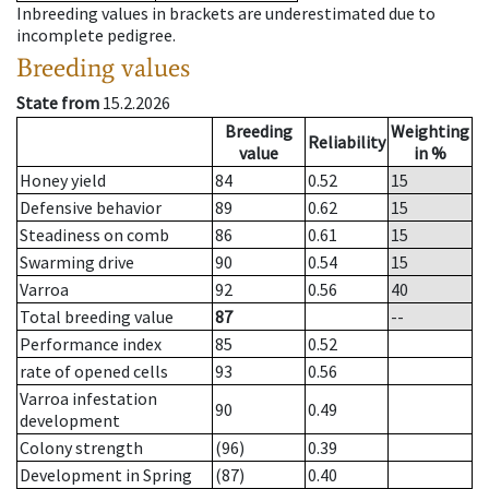
Inbreeding values in brackets are underestimated due to
incomplete pedigree.
Breeding values
State from
15.2.2026
Breeding
Weighting
Reliability
value
in %
Honey yield
84
0.52
15
Defensive behavior
89
0.62
15
Steadiness on comb
86
0.61
15
Swarming drive
90
0.54
15
Varroa
92
0.56
40
Total breeding value
87
--
Performance index
85
0.52
rate of opened cells
93
0.56
Varroa infestation
90
0.49
development
Colony strength
(96)
0.39
Development in Spring
(87)
0.40