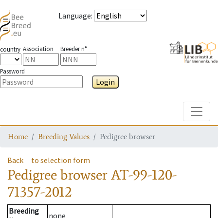
Language
:
Association
Breeder n°
country
Password
Login
Toggle
Home
Breeding Values
Pedigree browser
Back
to selection form
Pedigree browser
AT-99-120-
71357-2012
Breeding
none