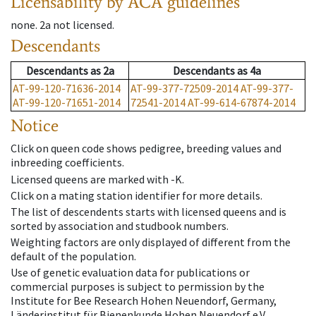
Licensability
by ACA guidelines
none
.
2a
not licensed
.
Descendants
Descendants
as
2a
Descendants
as
4a
AT-99-120-71636-2014
AT-99-377-72509-2014
AT-99-377-
AT-99-120-71651-2014
72541-2014
AT-99-614-67874-2014
Notice
Click on queen code shows pedigree, breeding values and
inbreeding coefficients.
Licensed queens are marked with -K.
Click on a mating station identifier for more details.
The list of descendents starts with licensed queens and is
sorted by association and studbook numbers.
Weighting factors are only displayed of different from the
default of the population.
Use of genetic evaluation data for publications or
commercial purposes is subject to permission by the
Institute for Bee Research Hohen Neuendorf, Germany,
Länderinstitut für Bienenkunde Hohen Neuendorf e.V.