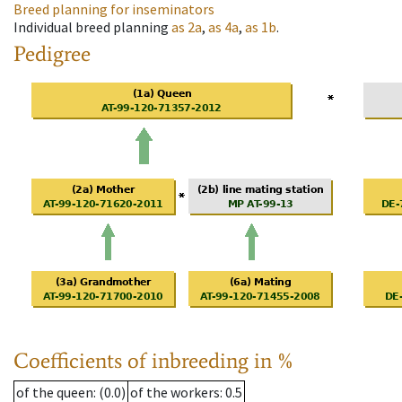
Breed planning for inseminators
Individual breed planning
as
2a
,
as
4a
,
as
1b
.
Pedigree
Coefficients of inbreeding in %
of the queen
: (0.0)
of the workers
: 0.5