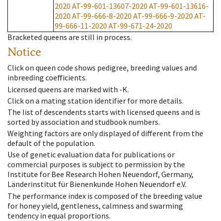
2020
AT-99-601-13607-2020
AT-99-601-13616-
2020
AT-99-666-8-2020
AT-99-666-9-2020
AT-
99-666-11-2020
AT-99-671-24-2020
Bracketed queens are still in process.
Notice
Click on queen code shows pedigree, breeding values and
inbreeding coefficients.
Licensed queens are marked with -K.
Click on a mating station identifier for more details.
The list of descendents starts with licensed queens and is
sorted by association and studbook numbers.
Weighting factors are only displayed of different from the
default of the population.
Use of genetic evaluation data for publications or
commercial purposes is subject to permission by the
Institute for Bee Research Hohen Neuendorf, Germany,
Länderinstitut für Bienenkunde Hohen Neuendorf e.V.
The performance index is composed of the breeding value
for honey yield, gentleness, calmness and swarming
tendency in equal proportions.