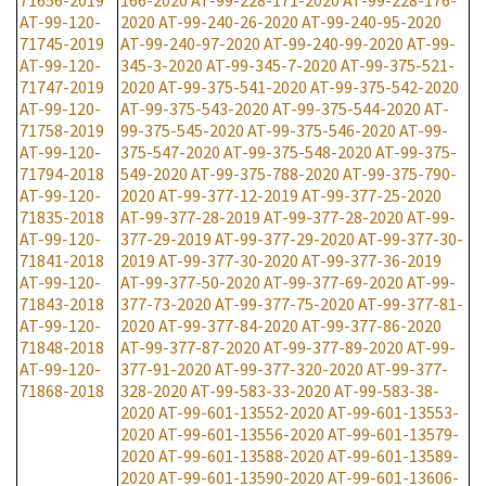
71656-2019
166-2020
AT-99-228-171-2020
AT-99-228-176-
AT-99-120-
2020
AT-99-240-26-2020
AT-99-240-95-2020
71745-2019
AT-99-240-97-2020
AT-99-240-99-2020
AT-99-
AT-99-120-
345-3-2020
AT-99-345-7-2020
AT-99-375-521-
71747-2019
2020
AT-99-375-541-2020
AT-99-375-542-2020
AT-99-120-
AT-99-375-543-2020
AT-99-375-544-2020
AT-
71758-2019
99-375-545-2020
AT-99-375-546-2020
AT-99-
AT-99-120-
375-547-2020
AT-99-375-548-2020
AT-99-375-
71794-2018
549-2020
AT-99-375-788-2020
AT-99-375-790-
AT-99-120-
2020
AT-99-377-12-2019
AT-99-377-25-2020
71835-2018
AT-99-377-28-2019
AT-99-377-28-2020
AT-99-
AT-99-120-
377-29-2019
AT-99-377-29-2020
AT-99-377-30-
71841-2018
2019
AT-99-377-30-2020
AT-99-377-36-2019
AT-99-120-
AT-99-377-50-2020
AT-99-377-69-2020
AT-99-
71843-2018
377-73-2020
AT-99-377-75-2020
AT-99-377-81-
AT-99-120-
2020
AT-99-377-84-2020
AT-99-377-86-2020
71848-2018
AT-99-377-87-2020
AT-99-377-89-2020
AT-99-
AT-99-120-
377-91-2020
AT-99-377-320-2020
AT-99-377-
71868-2018
328-2020
AT-99-583-33-2020
AT-99-583-38-
2020
AT-99-601-13552-2020
AT-99-601-13553-
2020
AT-99-601-13556-2020
AT-99-601-13579-
2020
AT-99-601-13588-2020
AT-99-601-13589-
2020
AT-99-601-13590-2020
AT-99-601-13606-