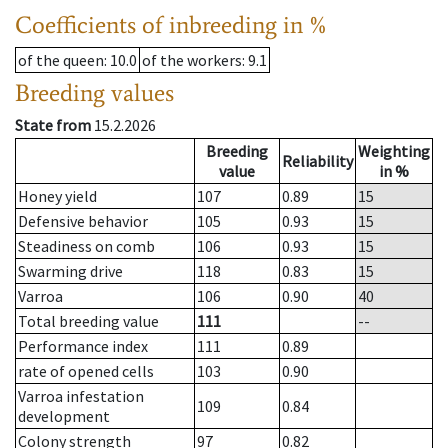
Coefficients of inbreeding in %
of the queen
: 10.0
of the workers
: 9.1
Breeding values
State from
15.2.2026
Breeding
Weighting
Reliability
value
in %
Honey yield
107
0.89
15
Defensive behavior
105
0.93
15
Steadiness on comb
106
0.93
15
Swarming drive
118
0.83
15
Varroa
106
0.90
40
Total breeding value
111
--
Performance index
111
0.89
rate of opened cells
103
0.90
Varroa infestation
109
0.84
development
Colony strength
97
0.82