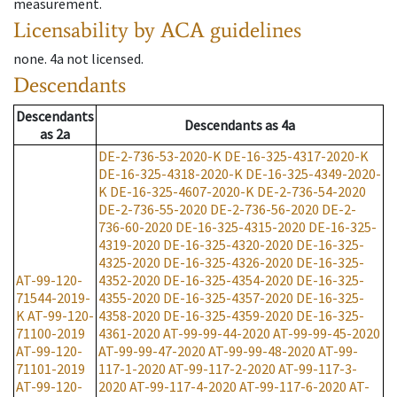
measurement.
Licensability
by ACA guidelines
none
.
4a
not licensed
.
Descendants
Descendants
Descendants
as
4a
as
2a
DE-2-736-53-2020-K
DE-16-325-4317-2020-K
DE-16-325-4318-2020-K
DE-16-325-4349-2020-
K
DE-16-325-4607-2020-K
DE-2-736-54-2020
DE-2-736-55-2020
DE-2-736-56-2020
DE-2-
736-60-2020
DE-16-325-4315-2020
DE-16-325-
4319-2020
DE-16-325-4320-2020
DE-16-325-
4325-2020
DE-16-325-4326-2020
DE-16-325-
AT-99-120-
4352-2020
DE-16-325-4354-2020
DE-16-325-
71544-2019-
4355-2020
DE-16-325-4357-2020
DE-16-325-
K
AT-99-120-
4358-2020
DE-16-325-4359-2020
DE-16-325-
71100-2019
4361-2020
AT-99-99-44-2020
AT-99-99-45-2020
AT-99-120-
AT-99-99-47-2020
AT-99-99-48-2020
AT-99-
71101-2019
117-1-2020
AT-99-117-2-2020
AT-99-117-3-
AT-99-120-
2020
AT-99-117-4-2020
AT-99-117-6-2020
AT-