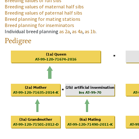
Breeding values of full sibs
Breeding values of maternal half sibs
Breeding values of paternal half sibs
Breed planning for mating stations
Breed planning for inseminators
Individual breed planning
as
2a
,
as
4a
,
as
1b
.
Pedigree