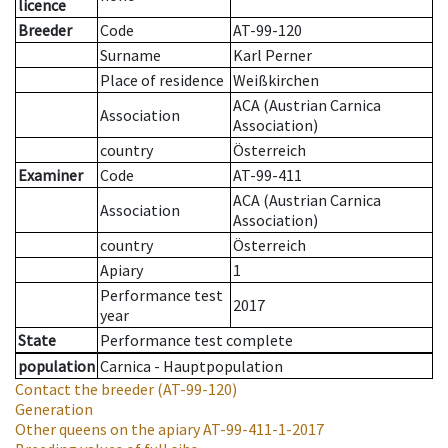
licence
Breeder
Code
AT-99-120
Surname
Karl Perner
Place of residence
Weißkirchen
ACA (Austrian Carnica
Association
Association)
country
Österreich
Examiner
Code
AT-99-411
ACA (Austrian Carnica
Association
Association)
country
Österreich
Apiary
1
Performance test
2017
year
State
Performance test complete
population
Carnica - Hauptpopulation
Contact the breeder
(AT-99-120)
Generation
Other queens on the apiary
AT-99-411-1-2017