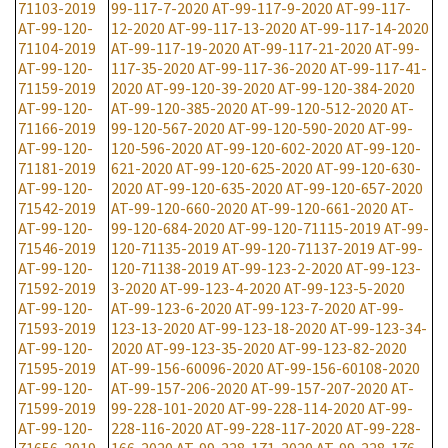
71103-2019
99-117-7-2020
AT-99-117-9-2020
AT-99-117-
AT-99-120-
12-2020
AT-99-117-13-2020
AT-99-117-14-2020
71104-2019
AT-99-117-19-2020
AT-99-117-21-2020
AT-99-
AT-99-120-
117-35-2020
AT-99-117-36-2020
AT-99-117-41-
71159-2019
2020
AT-99-120-39-2020
AT-99-120-384-2020
AT-99-120-
AT-99-120-385-2020
AT-99-120-512-2020
AT-
71166-2019
99-120-567-2020
AT-99-120-590-2020
AT-99-
AT-99-120-
120-596-2020
AT-99-120-602-2020
AT-99-120-
71181-2019
621-2020
AT-99-120-625-2020
AT-99-120-630-
AT-99-120-
2020
AT-99-120-635-2020
AT-99-120-657-2020
71542-2019
AT-99-120-660-2020
AT-99-120-661-2020
AT-
AT-99-120-
99-120-684-2020
AT-99-120-71115-2019
AT-99-
71546-2019
120-71135-2019
AT-99-120-71137-2019
AT-99-
AT-99-120-
120-71138-2019
AT-99-123-2-2020
AT-99-123-
71592-2019
3-2020
AT-99-123-4-2020
AT-99-123-5-2020
AT-99-120-
AT-99-123-6-2020
AT-99-123-7-2020
AT-99-
71593-2019
123-13-2020
AT-99-123-18-2020
AT-99-123-34-
AT-99-120-
2020
AT-99-123-35-2020
AT-99-123-82-2020
71595-2019
AT-99-156-60096-2020
AT-99-156-60108-2020
AT-99-120-
AT-99-157-206-2020
AT-99-157-207-2020
AT-
71599-2019
99-228-101-2020
AT-99-228-114-2020
AT-99-
AT-99-120-
228-116-2020
AT-99-228-117-2020
AT-99-228-