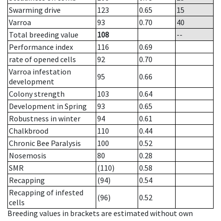
Swarming drive
123
0.65
15
Varroa
93
0.70
40
Total breeding value
108
--
Performance index
116
0.69
rate of opened cells
92
0.70
Varroa infestation
95
0.66
development
Colony strength
103
0.64
Development in Spring
93
0.65
Robustness in winter
94
0.61
Chalkbrood
110
0.44
Chronic Bee Paralysis
100
0.52
Nosemosis
80
0.28
SMR
(110)
0.58
Recapping
(94)
0.54
Recapping of infested
(96)
0.52
cells
Breeding values in brackets are estimated without own