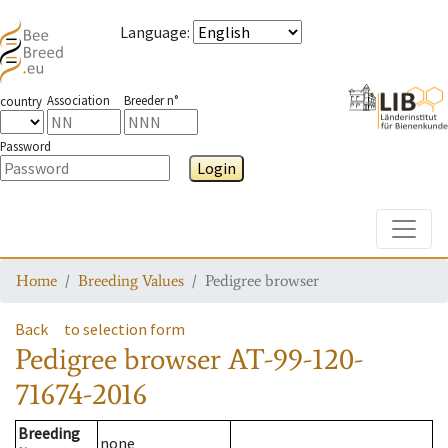
Language
:
Association
Breeder n°
country
Password
Login
Toggle
Home
Breeding Values
Pedigree browser
Back
to selection form
Pedigree browser
AT-99-120-
71674-2016
Breeding
none