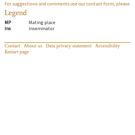
For suggestions and comments use our contact form, please.
Legend
MP
Mating place
Ins
Inseminator
Contact
About us
Data privacy statement
Accessibility
Restart page