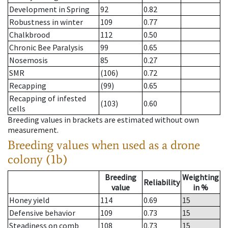
Development in Spring
92
0.82
Robustness in winter
109
0.77
Chalkbrood
112
0.50
Chronic Bee Paralysis
99
0.65
Nosemosis
85
0.27
SMR
(106)
0.72
Recapping
(99)
0.65
Recapping of infested
(103)
0.60
cells
Breeding values in brackets are estimated without own
measurement.
Breeding values when used as a drone
colony (1b)
Breeding
Weighting
Reliability
value
in %
Honey yield
114
0.69
15
Defensive behavior
109
0.73
15
Steadiness on comb
108
0.73
15