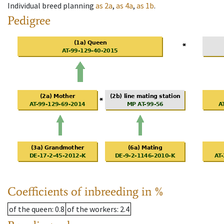
Individual breed planning
as
2a
,
as
4a
,
as
1b
.
Pedigree
Coefficients of inbreeding in %
of the queen
: 0.8
of the workers
: 2.4