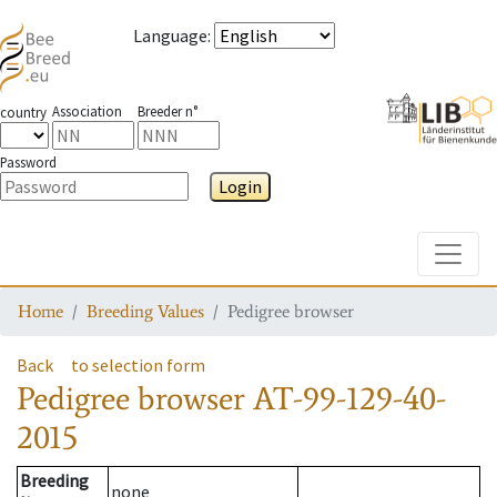
Language
:
Association
Breeder n°
country
Password
Login
Toggle
Home
Breeding Values
Pedigree browser
Back
to selection form
Pedigree browser
AT-99-129-40-
2015
Breeding
none