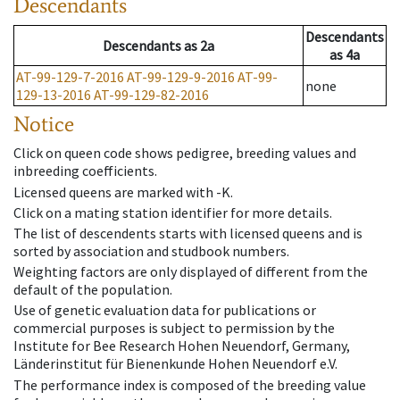
Descendants
Descendants
Descendants
as
2a
as
4a
AT-99-129-7-2016
AT-99-129-9-2016
AT-99-
none
129-13-2016
AT-99-129-82-2016
Notice
Click on queen code shows pedigree, breeding values and
inbreeding coefficients.
Licensed queens are marked with -K.
Click on a mating station identifier for more details.
The list of descendents starts with licensed queens and is
sorted by association and studbook numbers.
Weighting factors are only displayed of different from the
default of the population.
Use of genetic evaluation data for publications or
commercial purposes is subject to permission by the
Institute for Bee Research Hohen Neuendorf, Germany,
Länderinstitut für Bienenkunde Hohen Neuendorf e.V.
The performance index is composed of the breeding value