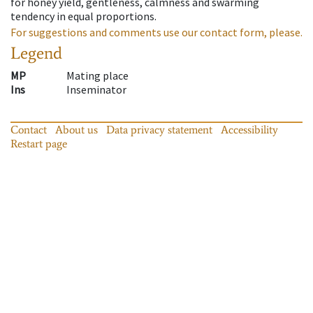
for honey yield, gentleness, calmness and swarming
tendency in equal proportions.
For suggestions and comments use our contact form, please.
Legend
MP
Mating place
Ins
Inseminator
Contact
About us
Data privacy statement
Accessibility
Restart page