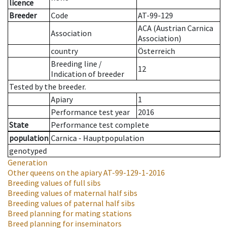
licence
Breeder
Code
AT-99-129
ACA (Austrian Carnica
Association
Association)
country
Österreich
Breeding line
/
12
Indication of breeder
Tested by the breeder.
Apiary
1
Performance test year
2016
State
Performance test complete
population
Carnica - Hauptpopulation
genotyped
Generation
Other queens on the apiary
AT-99-129-1-2016
Breeding values of full sibs
Breeding values of maternal half sibs
Breeding values of paternal half sibs
Breed planning for mating stations
Breed planning for inseminators