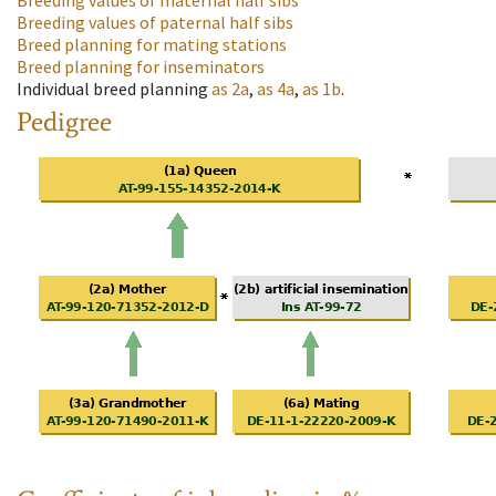
Breeding values of maternal half sibs
Breeding values of paternal half sibs
Breed planning for mating stations
Breed planning for inseminators
Individual breed planning
as
2a
,
as
4a
,
as
1b
.
Pedigree