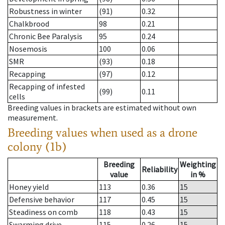
Robustness in winter
(91)
0.32
Chalkbrood
98
0.21
Chronic Bee Paralysis
95
0.24
Nosemosis
100
0.06
SMR
(93)
0.18
Recapping
(97)
0.12
Recapping of infested
(99)
0.11
cells
Breeding values in brackets are estimated without own
measurement.
Breeding values when used as a drone
colony (1b)
Breeding
Weighting
Reliability
value
in %
Honey yield
113
0.36
15
Defensive behavior
117
0.45
15
Steadiness on comb
118
0.43
15
Swarming drive
115
0.26
15