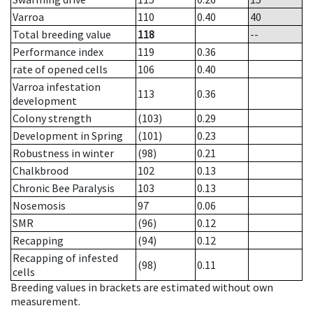
Varroa
110
0.40
40
Total breeding value
118
--
Performance index
119
0.36
rate of opened cells
106
0.40
Varroa infestation
113
0.36
development
Colony strength
(103)
0.29
Development in Spring
(101)
0.23
Robustness in winter
(98)
0.21
Chalkbrood
102
0.13
Chronic Bee Paralysis
103
0.13
Nosemosis
97
0.06
SMR
(96)
0.12
Recapping
(94)
0.12
Recapping of infested
(98)
0.11
cells
Breeding values in brackets are estimated without own
measurement.