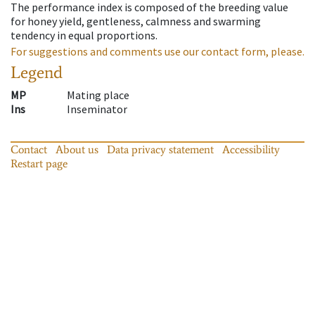
The performance index is composed of the breeding value
for honey yield, gentleness, calmness and swarming
tendency in equal proportions.
For suggestions and comments use our contact form, please.
Legend
MP
Mating place
Ins
Inseminator
Contact
About us
Data privacy statement
Accessibility
Restart page