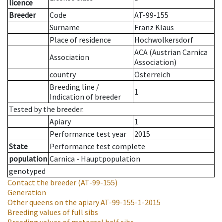
licence
Breeder
Code
AT-99-155
Surname
Franz Klaus
Place of residence
Hochwolkersdorf
ACA (Austrian Carnica
Association
Association)
country
Österreich
Breeding line
/
1
Indication of breeder
Tested by the breeder.
Apiary
1
Performance test year
2015
State
Performance test complete
population
Carnica - Hauptpopulation
genotyped
Contact the breeder
(AT-99-155)
Generation
Other queens on the apiary
AT-99-155-1-2015
Breeding values of full sibs