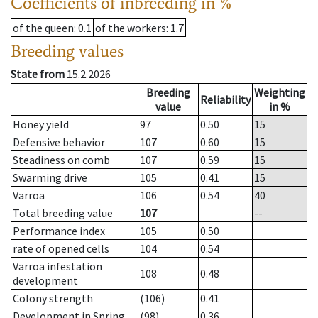
Coefficients of inbreeding in %
of the queen
: 0.1
of the workers
: 1.7
Breeding values
State from
15.2.2026
Breeding
Weighting
Reliability
value
in %
Honey yield
97
0.50
15
Defensive behavior
107
0.60
15
Steadiness on comb
107
0.59
15
Swarming drive
105
0.41
15
Varroa
106
0.54
40
Total breeding value
107
--
Performance index
105
0.50
rate of opened cells
104
0.54
Varroa infestation
108
0.48
development
Colony strength
(106)
0.41
Development in Spring
(98)
0.36