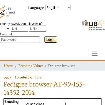
Language
:
Association
Breeder n°
country
Password
Login
Toggle
Home
Breeding Values
Pedigree browser
Back
to selection form
Pedigree browser
AT-99-155-
14352-2014
Breeding
License class
D