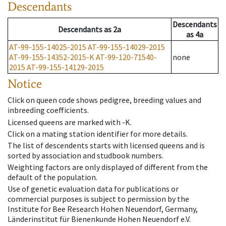
Descendants
Descendants
Descendants
as
2a
as
4a
AT-99-155-14025-2015
AT-99-155-14029-2015
AT-99-155-14352-2015-K
AT-99-120-71540-
none
2015
AT-99-155-14129-2015
Notice
Click on queen code shows pedigree, breeding values and
inbreeding coefficients.
Licensed queens are marked with -K.
Click on a mating station identifier for more details.
The list of descendents starts with licensed queens and is
sorted by association and studbook numbers.
Weighting factors are only displayed of different from the
default of the population.
Use of genetic evaluation data for publications or
commercial purposes is subject to permission by the
Institute for Bee Research Hohen Neuendorf, Germany,
Länderinstitut für Bienenkunde Hohen Neuendorf e.V.