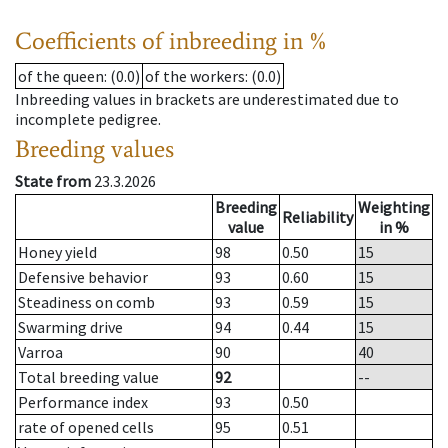
Coefficients of inbreeding in %
of the queen
: (0.0)
of the workers
: (0.0)
Inbreeding values in brackets are underestimated due to
incomplete pedigree.
Breeding values
State from
23.3.2026
Breeding
Weighting
Reliability
value
in %
Honey yield
98
0.50
15
Defensive behavior
93
0.60
15
Steadiness on comb
93
0.59
15
Swarming drive
94
0.44
15
Varroa
90
40
Total breeding value
92
--
Performance index
93
0.50
rate of opened cells
95
0.51