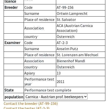
licence
Breeder
Code
AT-99-156
Surname
Ortwin Lamprecht
Place of residence
St. Salvator
ACA (Austrian Carnica
Association
Association)
country
Österreich
Examiner
Code
AT-2-3
Surname
Anselm Putz
Place of residence
St. Lorenzen am Wechsel
Association
Bienenhof Mandl
country
Österreich
Apiary
13
Performance test
2011
year
State
Performance test complete
population
Contact the breeder
(AT-99-156)
Contact the tester
(AT-2-3)