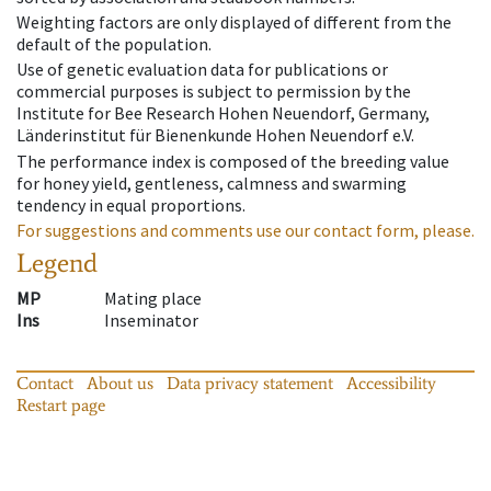
Weighting factors are only displayed of different from the
default of the population.
Use of genetic evaluation data for publications or
commercial purposes is subject to permission by the
Institute for Bee Research Hohen Neuendorf, Germany,
Länderinstitut für Bienenkunde Hohen Neuendorf e.V.
The performance index is composed of the breeding value
for honey yield, gentleness, calmness and swarming
tendency in equal proportions.
For suggestions and comments use our contact form, please.
Legend
MP
Mating place
Ins
Inseminator
Contact
About us
Data privacy statement
Accessibility
Restart page