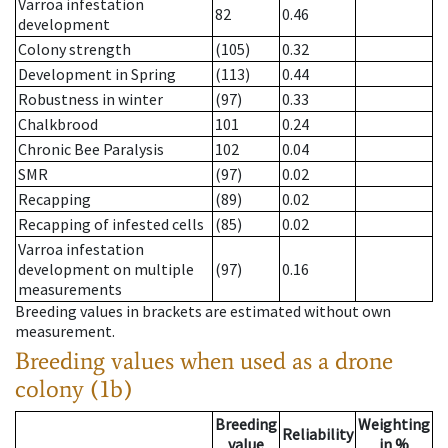
Varroa infestation
82
0.46
development
Colony strength
(105)
0.32
Development in Spring
(113)
0.44
Robustness in winter
(97)
0.33
Chalkbrood
101
0.24
Chronic Bee Paralysis
102
0.04
SMR
(97)
0.02
Recapping
(89)
0.02
Recapping of infested cells
(85)
0.02
Varroa infestation
development on multiple
(97)
0.16
measurements
Breeding values in brackets are estimated without own
measurement.
Breeding values when used as a drone
colony (1b)
Breeding
Weighting
Reliability
value
in %