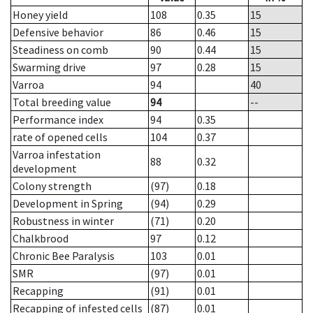
Honey yield
108
0.35
15
Defensive behavior
86
0.46
15
Steadiness on comb
90
0.44
15
Swarming drive
97
0.28
15
Varroa
94
40
Total breeding value
94
--
Performance index
94
0.35
rate of opened cells
104
0.37
Varroa infestation
88
0.32
development
Colony strength
(97)
0.18
Development in Spring
(94)
0.29
Robustness in winter
(71)
0.20
Chalkbrood
97
0.12
Chronic Bee Paralysis
103
0.01
SMR
(97)
0.01
Recapping
(91)
0.01
Recapping of infested cells
(87)
0.01