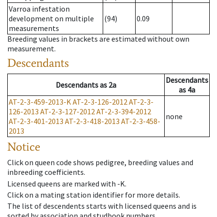
Varroa infestation
development on multiple
(94)
0.09
measurements
Breeding values in brackets are estimated without own
measurement.
Descendants
Descendants
Descendants
as
2a
as
4a
AT-2-3-459-2013-K
AT-2-3-126-2012
AT-2-3-
126-2013
AT-2-3-127-2012
AT-2-3-394-2012
none
AT-2-3-401-2013
AT-2-3-418-2013
AT-2-3-458-
2013
Notice
Click on queen code shows pedigree, breeding values and
inbreeding coefficients.
Licensed queens are marked with -K.
Click on a mating station identifier for more details.
The list of descendents starts with licensed queens and is
sorted by association and studbook numbers.