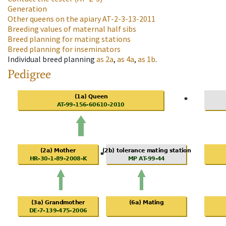
Generation
Other queens on the apiary
AT-2-3-13-2011
Breeding values of maternal half sibs
Breed planning for mating stations
Breed planning for inseminators
Individual breed planning
as
2a
,
as
4a
,
as
1b
.
Pedigree