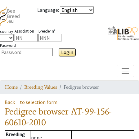
Language
:
Association
Breeder n°
country
Password
Login
Toggle
Home
Breeding Values
Pedigree browser
Back
to selection form
Pedigree browser
AT-99-156-
60610-2010
Breeding
none