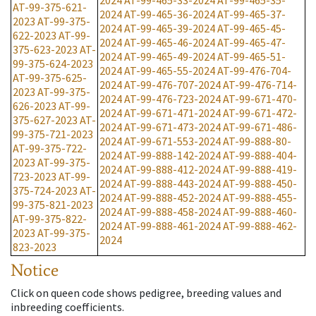
2024
AT-99-465-33-2024
AT-99-465-35-
AT-99-375-621-
2024
AT-99-465-36-2024
AT-99-465-37-
2023
AT-99-375-
2024
AT-99-465-39-2024
AT-99-465-45-
622-2023
AT-99-
2024
AT-99-465-46-2024
AT-99-465-47-
375-623-2023
AT-
2024
AT-99-465-49-2024
AT-99-465-51-
99-375-624-2023
2024
AT-99-465-55-2024
AT-99-476-704-
AT-99-375-625-
2024
AT-99-476-707-2024
AT-99-476-714-
2023
AT-99-375-
2024
AT-99-476-723-2024
AT-99-671-470-
626-2023
AT-99-
2024
AT-99-671-471-2024
AT-99-671-472-
375-627-2023
AT-
2024
AT-99-671-473-2024
AT-99-671-486-
99-375-721-2023
2024
AT-99-671-553-2024
AT-99-888-80-
AT-99-375-722-
2024
AT-99-888-142-2024
AT-99-888-404-
2023
AT-99-375-
2024
AT-99-888-412-2024
AT-99-888-419-
723-2023
AT-99-
2024
AT-99-888-443-2024
AT-99-888-450-
375-724-2023
AT-
2024
AT-99-888-452-2024
AT-99-888-455-
99-375-821-2023
2024
AT-99-888-458-2024
AT-99-888-460-
AT-99-375-822-
2024
AT-99-888-461-2024
AT-99-888-462-
2023
AT-99-375-
2024
823-2023
Notice
Click on queen code shows pedigree, breeding values and
inbreeding coefficients.