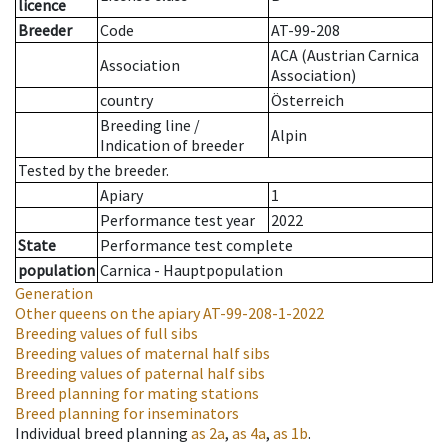
licence
Breeder
Code
AT-99-208
ACA (Austrian Carnica
Association
Association)
country
Österreich
Breeding line
/
Alpin
Indication of breeder
Tested by the breeder.
Apiary
1
Performance test year
2022
State
Performance test complete
population
Carnica - Hauptpopulation
Generation
Other queens on the apiary
AT-99-208-1-2022
Breeding values of full sibs
Breeding values of maternal half sibs
Breeding values of paternal half sibs
Breed planning for mating stations
Breed planning for inseminators
Individual breed planning
as
2a
,
as
4a
,
as
1b
.