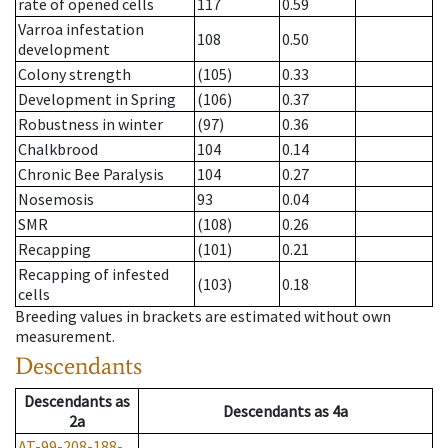
rate of opened cells
117
0.59
Varroa infestation
108
0.50
development
Colony strength
(105)
0.33
Development in Spring
(106)
0.37
Robustness in winter
(97)
0.36
Chalkbrood
104
0.14
Chronic Bee Paralysis
104
0.27
Nosemosis
93
0.04
SMR
(108)
0.26
Recapping
(101)
0.21
Recapping of infested
(103)
0.18
cells
Breeding values in brackets are estimated without own
measurement.
Descendants
Descendants
as
Descendants
as
4a
2a
AT-99-208-188-