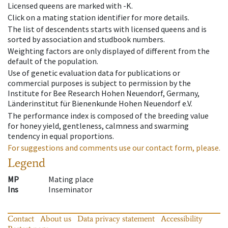
Licensed queens are marked with -K.
Click on a mating station identifier for more details.
The list of descendents starts with licensed queens and is
sorted by association and studbook numbers.
Weighting factors are only displayed of different from the
default of the population.
Use of genetic evaluation data for publications or
commercial purposes is subject to permission by the
Institute for Bee Research Hohen Neuendorf, Germany,
Länderinstitut für Bienenkunde Hohen Neuendorf e.V.
The performance index is composed of the breeding value
for honey yield, gentleness, calmness and swarming
tendency in equal proportions.
For suggestions and comments use our contact form, please.
Legend
MP
Mating place
Ins
Inseminator
Contact
About us
Data privacy statement
Accessibility