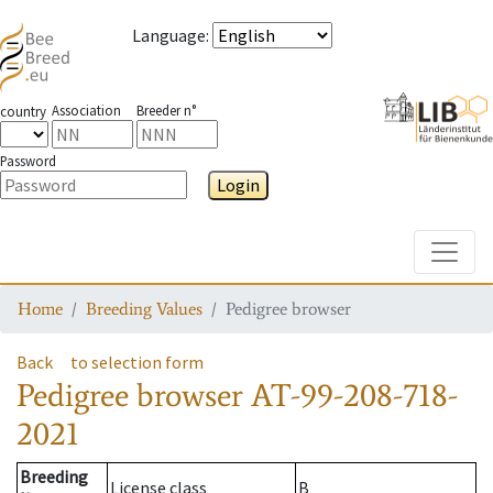
Language
:
Association
Breeder n°
country
Password
Login
Toggle
Home
Breeding Values
Pedigree browser
Back
to selection form
Pedigree browser
AT-99-208-718-
2021
Breeding
License class
B