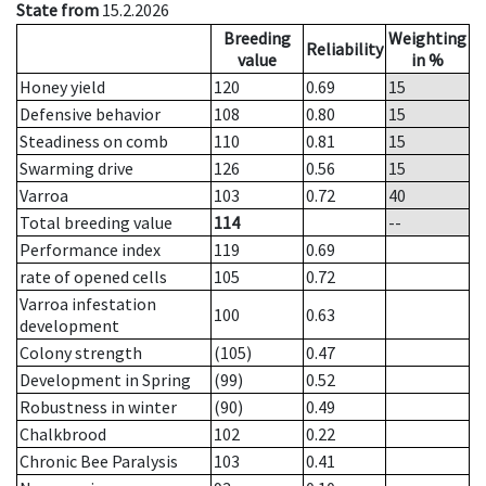
State from
15.2.2026
Breeding
Weighting
Reliability
value
in %
Honey yield
120
0.69
15
Defensive behavior
108
0.80
15
Steadiness on comb
110
0.81
15
Swarming drive
126
0.56
15
Varroa
103
0.72
40
Total breeding value
114
--
Performance index
119
0.69
rate of opened cells
105
0.72
Varroa infestation
100
0.63
development
Colony strength
(105)
0.47
Development in Spring
(99)
0.52
Robustness in winter
(90)
0.49
Chalkbrood
102
0.22
Chronic Bee Paralysis
103
0.41