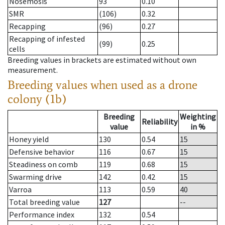
Nosemosis
93
0.10
SMR
(106)
0.32
Recapping
(96)
0.27
Recapping of infested
(99)
0.25
cells
Breeding values in brackets are estimated without own
measurement.
Breeding values when used as a drone
colony (1b)
Breeding
Weighting
Reliability
value
in %
Honey yield
130
0.54
15
Defensive behavior
116
0.67
15
Steadiness on comb
119
0.68
15
Swarming drive
142
0.42
15
Varroa
113
0.59
40
Total breeding value
127
--
Performance index
132
0.54