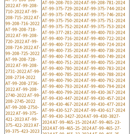
AT-99-208-703-2024
AT-99-208-781-2024
2022
AT-99-208-
AT-99-375-729-2024
AT-99-375-744-2024
710-2022
AT-99-
AT-99-375-745-2024
AT-99-375-746-2024
208-715-2022
AT-
AT-99-375-750-2024
AT-99-375-751-2024
99-208-716-2022
AT-99-375-752-2024
AT-99-375-753-2024
AT-99-208-718-
AT-99-377-281-2024
AT-99-400-703-2024
2022
AT-99-208-
AT-99-400-716-2024
AT-99-400-722-2024
720-2022
AT-99-
AT-99-400-723-2024
AT-99-400-724-2024
208-724-2022
AT-
AT-99-400-735-2024
AT-99-400-738-2024
99-208-725-2022
AT-99-400-745-2024
AT-99-400-749-2024
AT-99-208-728-
AT-99-400-751-2024
AT-99-400-755-2024
2022
AT-99-208-
AT-99-400-780-2024
AT-99-400-783-2024
2731-2022
AT-99-
AT-99-400-785-2024
AT-99-400-788-2024
208-2734-2022
AT-99-400-790-2024
AT-99-400-792-2024
AT-99-208-2736-
AT-99-400-793-2024
AT-99-400-794-2024
2022
AT-99-208-
AT-99-400-799-2024
AT-99-430-367-2024
2740-2022
AT-99-
AT-99-430-447-2024
AT-99-430-457-2024
208-2745-2022
AT-99-430-467-2024
AT-99-430-477-2024
AT-99-208-2750-
AT-99-430-527-2024
AT-99-430-617-2024
2022
AT-99-375-
AT-99-430-3427-2024
AT-99-430-3827-
421-2023
AT-99-
2024
AT-99-465-15-2024
AT-99-465-23-
375-422-2023
AT-
2024
AT-99-465-25-2024
AT-99-465-27-
99-375-423-2023