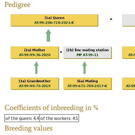
Pedigree
Coefficients of inbreeding in %
of the queen
: 4.4
of the workers
: 4.5
Breeding values