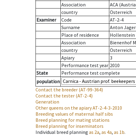
Association
ACA (Austria
country
Österreich
Examiner
Code
AT-2-4
Surname
Anton Jager
Place of residence
Hollenstein 
Association
Bienenhof M
country
Österreich
Apiary
3
Performance test year
2010
State
Performance test complete
population
Contact the breeder
(AT-99-364)
Contact the tester
(AT-2-4)
Generation
Other queens on the apiary
AT-2-4-3-2010
Breeding values of maternal half sibs
Breed planning for mating stations
Breed planning for inseminators
Individual breed planning
as
2a
,
as
4a
,
as
1b
.