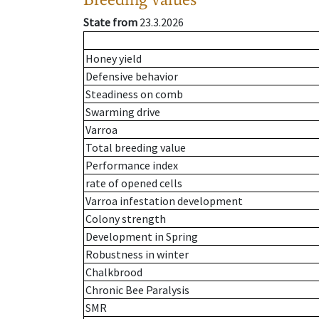
State from
23.3.2026
Honey yield
Defensive behavior
Steadiness on comb
Swarming drive
Varroa
Total breeding value
Performance index
rate of opened cells
Varroa infestation development
Colony strength
Development in Spring
Robustness in winter
Chalkbrood
Chronic Bee Paralysis
SMR