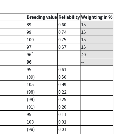
Breeding value
Reliability
Weighting in %
89
0.60
15
99
0.74
15
100
0.75
15
97
0.57
15
*
96
40
96
--
95
0.61
(89)
0.50
105
0.49
(98)
0.22
(99)
0.25
(91)
0.20
95
0.11
103
0.01
(98)
0.01