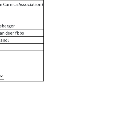
n Carnica Association)
sberger
an deer Ybbs
andl