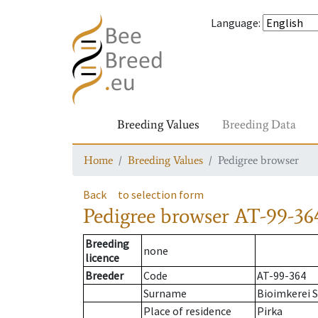
Language
:
Breeding Values
Breeding Data
Home
Breeding Values
Pedigree browser
Back
to selection form
Pedigree browser
AT-99-36
Breeding
none
licence
Breeder
Code
AT-99-364
Surname
Bioimkerei S
Place of residence
Pirka