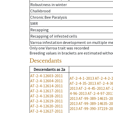
Robustness in winter
Chalkbrood
Chronic Bee Paralysis
SMR
Recapping
Recapping of infested cells
Varroa infestation development on multiple 
Only one Varroa trait was recorded
Breeding values in brackets are estimated wit
Descendants
Descendants
as
2a
AT-2-4-12603-2011
AT-2-4-1-2013
AT-2-4-2-
AT-2-4-12604-2011
AT-2-4-35-2013
AT-2-4-3
AT-2-4-12614-2011
2013
AT-2-4-45-2012
AT-
AT-2-4-12617-2011
4-96-2013
AT-2-4-97-201
AT-2-4-12618-2011
2013
AT-99-389-14615-2
AT-2-4-12619-2011
2013
AT-99-389-14635-2
AT-2-4-12620-2011
2013
AT-99-390-37219-2
AT-2-4-12627-2011