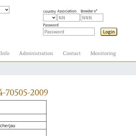
Association
Breeder n°
country
Password
Login
Info
Administration
Contact
Monitoring
4-70505-2009
cherjau