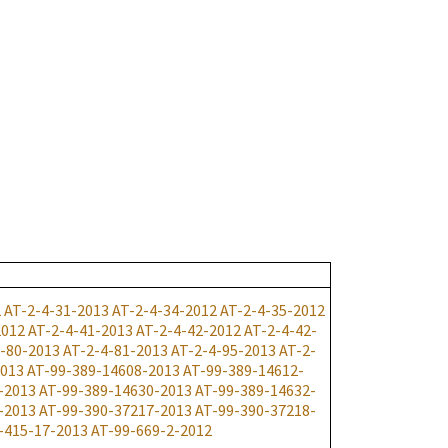
2
AT-2-4-31-2013
AT-2-4-34-2012
AT-2-4-35-2012
2012
AT-2-4-41-2013
AT-2-4-42-2012
AT-2-4-42-
-80-2013
AT-2-4-81-2013
AT-2-4-95-2013
AT-2-
2013
AT-99-389-14608-2013
AT-99-389-14612-
-2013
AT-99-389-14630-2013
AT-99-389-14632-
-2013
AT-99-390-37217-2013
AT-99-390-37218-
-415-17-2013
AT-99-669-2-2012