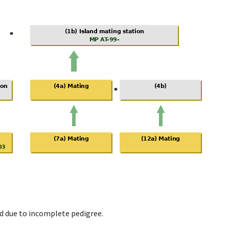
d due to incomplete pedigree.