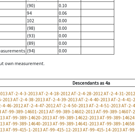
(90)
0.10
94
0.06
102
0.00
(98)
0.00
(93)
0.00
(89)
0.00
measurements
(94)
0.00
hout own measurement.
Descendants
as
4a
2013
AT-2-4-3-2013
AT-2-4-18-2012
AT-2-4-28-2012
AT-2-4-31-201
6-2013
AT-2-4-38-2013
AT-2-4-39-2013
AT-2-4-40-2013
AT-2-4-41-
2-4-46-2012
AT-2-4-47-2012
AT-2-4-50-2013
AT-2-4-51-2013
AT-2-4
3
AT-99-389-14601-2013
AT-99-389-14602-2013
AT-99-389-14607-
013
AT-99-389-14620-2013
AT-99-389-14622-2013
AT-99-389-14624
013
AT-99-389-14640-2013
AT-99-389-14641-2013
AT-99-389-14658
013
AT-99-415-1-2013
AT-99-415-12-2013
AT-99-415-14-2013
AT-99