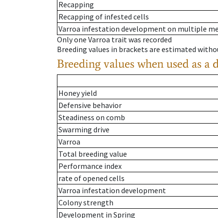
Recapping
Recapping of infested cells
Varroa infestation development on multiple 
Only one Varroa trait was recorded
Breeding values in brackets are estimated wit
Breeding values when used as a 
Honey yield
Defensive behavior
Steadiness on comb
Swarming drive
Varroa
Total breeding value
Performance index
rate of opened cells
Varroa infestation development
Colony strength
Development in Spring