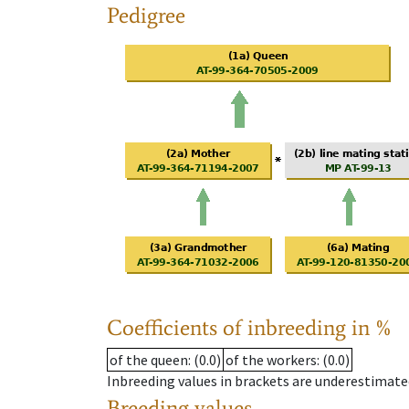
Pedigree
Coefficients of inbreeding in %
of the queen
: (0.0)
of the workers
: (0.0)
Inbreeding values in brackets are underestimate
Breeding values