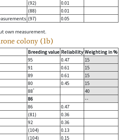
(92)
0.01
(88)
0.01
measurements
(97)
0.05
hout own measurement.
drone colony (1b)
Breeding value
Reliability
Weighting in %
95
0.47
15
91
0.61
15
89
0.61
15
80
0.45
15
*
88
40
86
--
86
0.47
(81)
0.36
92
0.36
(104)
0.13
(104)
0.15