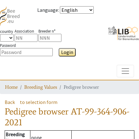
Language
:
Association
Breeder n°
country
Password
Login
Toggle
Home
Breeding Values
Pedigree browser
Back
to selection form
Pedigree browser
AT-99-364-906-
2021
Breeding
none