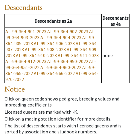
Descendants
Descendants
Descendants
as
2a
as
4a
AT-99-364-901-2023
AT-99-364-902-2023
AT-
99-364-903-2023
AT-99-364-904-2023
AT-99-
364-905-2023
AT-99-364-906-2023
AT-99-364-
907-2023
AT-99-364-908-2023
AT-99-364-909-
2023
AT-99-364-910-2023
AT-99-364-911-2023
none
AT-99-364-912-2023
AT-99-364-950-2022
AT-
99-364-951-2022
AT-99-364-960-2022
AT-99-
364-965-2022
AT-99-364-966-2022
AT-99-364-
970-2022
Notice
Click on queen code shows pedigree, breeding values and
inbreeding coefficients.
Licensed queens are marked with -K.
Click on a mating station identifier for more details.
The list of descendents starts with licensed queens and is
sorted by association and studbook numbers.