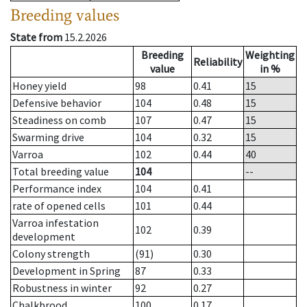
Breeding values
State from
15.2.2026
Breeding
Weighting
Reliability
value
in %
Honey yield
98
0.41
15
Defensive behavior
104
0.48
15
Steadiness on comb
107
0.47
15
Swarming drive
104
0.32
15
Varroa
102
0.44
40
Total breeding value
104
--
Performance index
104
0.41
rate of opened cells
101
0.44
Varroa infestation
102
0.39
development
Colony strength
(91)
0.30
Development in Spring
87
0.33
Robustness in winter
92
0.27
Chalkbrood
100
0.17