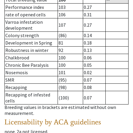
Performance index
103
0.27
rate of opened cells
106
0.31
Varroa infestation
107
0.27
development
Colony strength
(86)
0.14
Development in Spring
81
0.18
Robustness in winter
92
0.13
Chalkbrood
100
0.06
Chronic Bee Paralysis
100
0.05
Nosemosis
101
0.02
SMR
(95)
0.07
Recapping
(98)
0.08
Recapping of infested
(100)
0.07
cells
Breeding values in brackets are estimated without own
measurement.
Licensability
by ACA guidelines
none
.
2a
not licensed
.