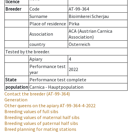
licence
Breeder
Code
AT-99-364
Surname
Bioimkerei Scherjau
Place of residence
Pirka
ACA (Austrian Carnica
Association
Association)
country
Österreich
Tested by the breeder.
Apiary
4
Performance test
2022
year
State
Performance test complete
population
Carnica - Hauptpopulation
Contact the breeder
(AT-99-364)
Generation
Other queens on the apiary
AT-99-364-4-2022
Breeding values of full sibs
Breeding values of maternal half sibs
Breeding values of paternal half sibs
Breed planning for mating stations