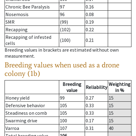
Chronic Bee Paralysis
97
0.16
Nosemosis
96
0.08
SMR
(99)
0.19
Recapping
(102)
0.22
Recapping of infested
(100)
0.21
cells
Breeding values in brackets are estimated without own
measurement.
Breeding values when used as a drone
colony (1b)
Breeding
Weighting
Reliability
value
in %
Honey yield
99
0.27
15
Defensive behavior
105
0.33
15
Steadiness on comb
105
0.33
15
Swarming drive
100
0.17
15
Varroa
107
0.31
40
Total breeding value
106
--