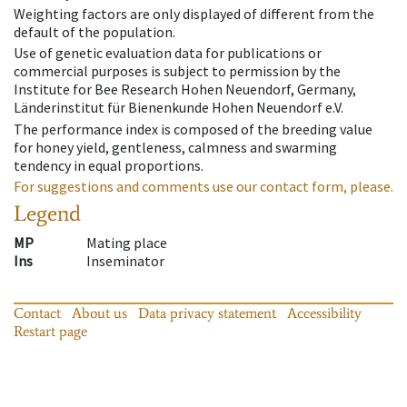
Weighting factors are only displayed of different from the
default of the population.
Use of genetic evaluation data for publications or
commercial purposes is subject to permission by the
Institute for Bee Research Hohen Neuendorf, Germany,
Länderinstitut für Bienenkunde Hohen Neuendorf e.V.
The performance index is composed of the breeding value
for honey yield, gentleness, calmness and swarming
tendency in equal proportions.
For suggestions and comments use our contact form, please.
Legend
MP
Mating place
Ins
Inseminator
Contact
About us
Data privacy statement
Accessibility
Restart page