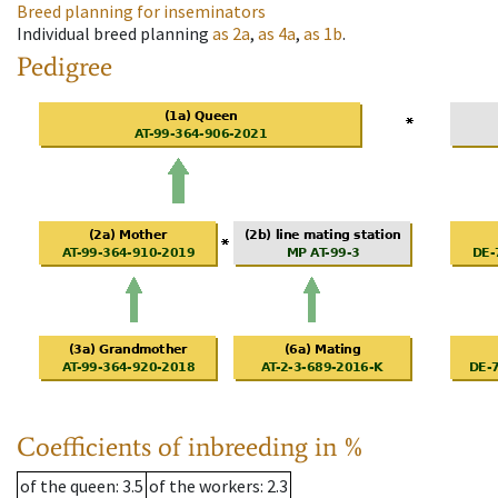
Breed planning for inseminators
Individual breed planning
as
2a
,
as
4a
,
as
1b
.
Pedigree
Coefficients of inbreeding in %
of the queen
: 3.5
of the workers
: 2.3