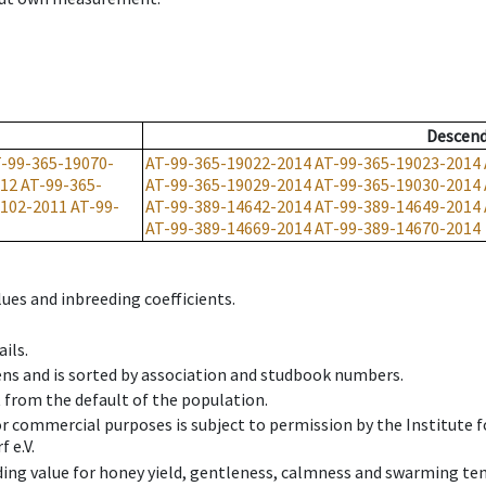
Descen
-99-365-19070-
AT-99-365-19022-2014
AT-99-365-19023-2014
012
AT-99-365-
AT-99-365-19029-2014
AT-99-365-19030-2014
9102-2011
AT-99-
AT-99-389-14642-2014
AT-99-389-14649-2014
AT-99-389-14669-2014
AT-99-389-14670-2014
ues and inbreeding coefficients.
ils.
ens and is sorted by association and studbook numbers.
t from the default of the population.
 or commercial purposes is subject to permission by the Institut
 e.V.
ing value for honey yield, gentleness, calmness and swarming ten