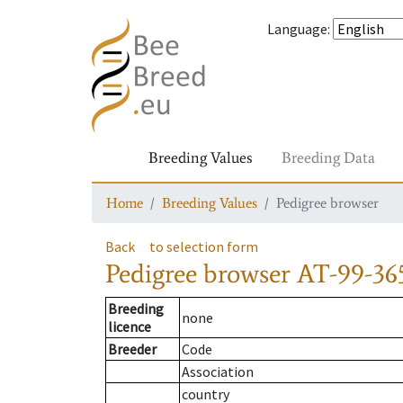
Language
:
Breeding Values
Breeding Data
Home
Breeding Values
Pedigree browser
Back
to selection form
Pedigree browser
AT-99-365
Breeding
none
licence
Breeder
Code
Association
country