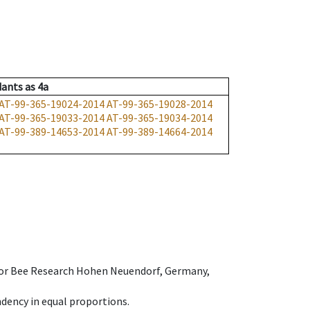
dants
as
4a
AT-99-365-19024-2014
AT-99-365-19028-2014
AT-99-365-19033-2014
AT-99-365-19034-2014
AT-99-389-14653-2014
AT-99-389-14664-2014
e for Bee Research Hohen Neuendorf, Germany,
dency in equal proportions.