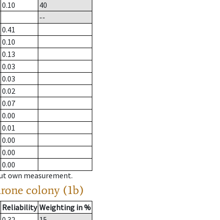
0.10
40
--
0.41
0.10
0.13
0.03
0.03
0.02
0.07
0.00
0.01
0.00
0.00
0.00
hout own measurement.
drone colony (1b)
Reliability
Weighting in %
0.32
15