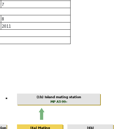
r
7
8
2011