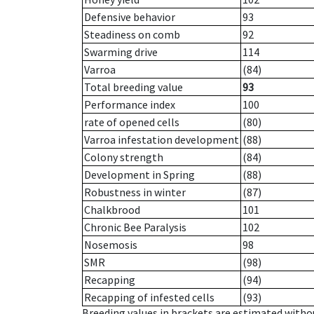
Defensive behavior
93
Steadiness on comb
92
Swarming drive
114
Varroa
(84)
Total breeding value
93
Performance index
100
rate of opened cells
(80)
Varroa infestation development
(88)
Colony strength
(84)
Development in Spring
(88)
Robustness in winter
(87)
Chalkbrood
101
Chronic Bee Paralysis
102
Nosemosis
98
SMR
(98)
Recapping
(94)
Recapping of infested cells
(93)
Breeding values in brackets are estimated wit