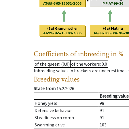
Coefficients of inbreeding in %
of the queen
: (0.0)
of the workers
: 0.0
Inbreeding values in brackets are underestimate
Breeding values
State from
15.2.2026
Breeding value
Honey yield
98
Defensive behavior
91
Steadiness on comb
91
Swarming drive
103