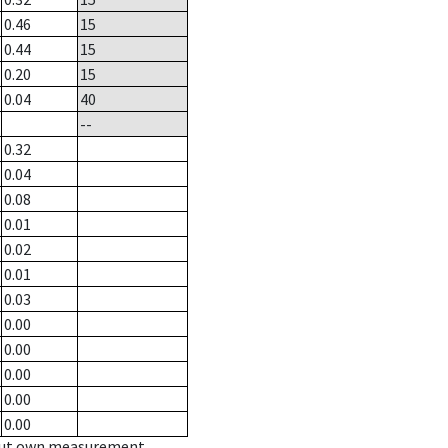
0.46
15
0.44
15
0.20
15
0.04
40
--
0.32
0.04
0.08
0.01
0.02
0.01
0.03
0.00
0.00
0.00
0.00
0.00
hout own measurement.