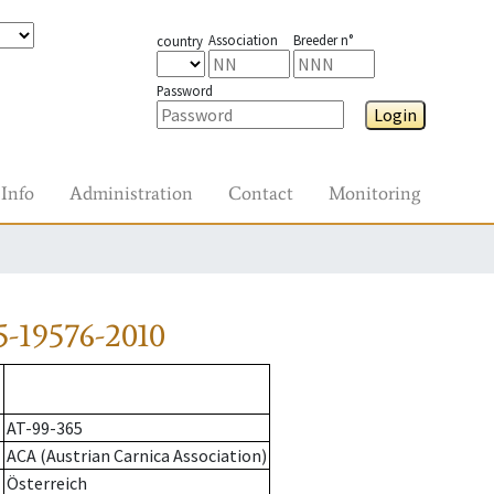
Association
Breeder n°
country
Password
Login
Info
Administration
Contact
Monitoring
-19576-2010
AT-99-365
ACA (Austrian Carnica Association)
Österreich