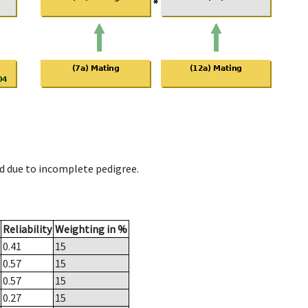
d due to incomplete pedigree.
Reliability
Weighting in %
0.41
15
0.57
15
0.57
15
0.27
15