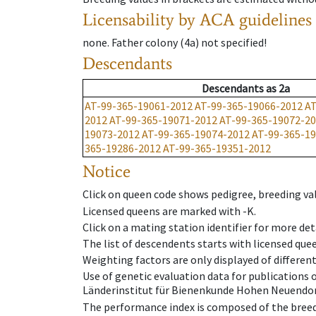
Licensability
by ACA guidelines
none
.
Father colony
(
4a
)
not specified!
Descendants
Descendants
as
2a
AT-99-365-19061-2012
AT-99-365-19066-2012
AT
2012
AT-99-365-19071-2012
AT-99-365-19072-2
19073-2012
AT-99-365-19074-2012
AT-99-365-1
365-19286-2012
AT-99-365-19351-2012
Notice
Click on queen code shows pedigree, breeding val
Licensed queens are marked with -K.
Click on a mating station identifier for more deta
The list of descendents starts with licensed que
Weighting factors are only displayed of differen
Use of genetic evaluation data for publications
Länderinstitut für Bienenkunde Hohen Neuendorf
The performance index is composed of the breed