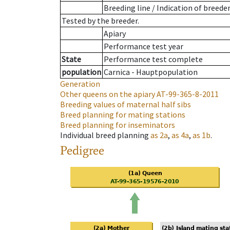
Breeding line
/
Indication of breede
Tested by the breeder.
Apiary
Performance test year
State
Performance test complete
population
Carnica - Hauptpopulation
Generation
Other queens on the apiary
AT-99-365-8-2011
Breeding values of maternal half sibs
Breed planning for mating stations
Breed planning for inseminators
Individual breed planning
as
2a
,
as
4a
,
as
1b
.
Pedigree