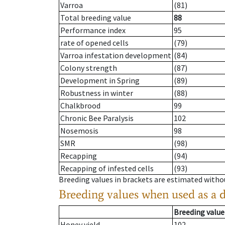
Varroa
(81)
Total breeding value
88
Performance index
95
rate of opened cells
(79)
Varroa infestation development
(84)
Colony strength
(87)
Development in Spring
(89)
Robustness in winter
(88)
Chalkbrood
99
Chronic Bee Paralysis
102
Nosemosis
98
SMR
(98)
Recapping
(94)
Recapping of infested cells
(93)
Breeding values in brackets are estimated wit
Breeding values when used as a 
Breeding value
Honey yield
102