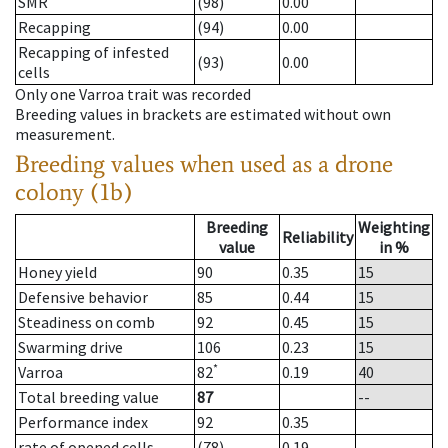
SMR
(98)
0.00
Recapping
(94)
0.00
Recapping of infested
(93)
0.00
cells
Only one Varroa trait was recorded
Breeding values in brackets are estimated without own
measurement.
Breeding values when used as a drone
colony (1b)
Breeding
Weighting
Reliability
value
in %
Honey yield
90
0.35
15
Defensive behavior
85
0.44
15
Steadiness on comb
92
0.45
15
Swarming drive
106
0.23
15
*
Varroa
82
0.19
40
Total breeding value
87
--
Performance index
92
0.35
rate of opened cells
(78)
0.19