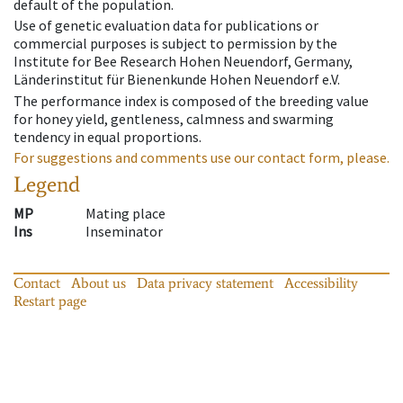
default of the population.
Use of genetic evaluation data for publications or
commercial purposes is subject to permission by the
Institute for Bee Research Hohen Neuendorf, Germany,
Länderinstitut für Bienenkunde Hohen Neuendorf e.V.
The performance index is composed of the breeding value
for honey yield, gentleness, calmness and swarming
tendency in equal proportions.
For suggestions and comments use our contact form, please.
Legend
MP
Mating place
Ins
Inseminator
Contact
About us
Data privacy statement
Accessibility
Restart page