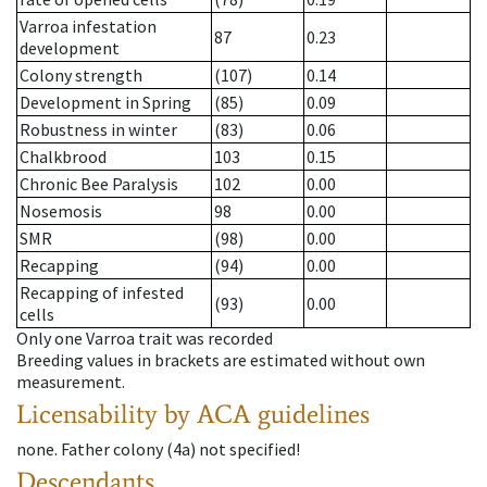
Varroa infestation
87
0.23
development
Colony strength
(107)
0.14
Development in Spring
(85)
0.09
Robustness in winter
(83)
0.06
Chalkbrood
103
0.15
Chronic Bee Paralysis
102
0.00
Nosemosis
98
0.00
SMR
(98)
0.00
Recapping
(94)
0.00
Recapping of infested
(93)
0.00
cells
Only one Varroa trait was recorded
Breeding values in brackets are estimated without own
measurement.
Licensability
by ACA guidelines
none
.
Father colony
(
4a
)
not specified!
Descendants