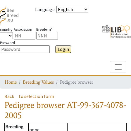
Language
:
Association
Breeder n°
country
Password
Login
Toggle
Home
Breeding Values
Pedigree browser
Back
to selection form
Pedigree browser
AT-99-367-4078-
2005
Breeding
none