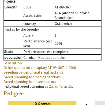
licence
Breeder
Code
AT-99-367
ACA (Austrian Carnica
Association
Association)
country
Österreich
Tested by the breeder.
Apiary
1
Performance test
2006
year
State
Performance test complete
population
Carnica - Hauptpopulation
Generation
Other queens on the apiary
AT-99-367-1-2006
Breeding values of maternal half sibs
Breed planning for mating stations
Breed planning for inseminators
Individual breed planning
as
2a
,
as
4a
,
as
1b
.
Pedigree