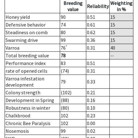
Breeding
Weighting
Reliability
value
in %
Honey yield
90
0.51
15
Defensive behavior
74
0.61
15
Steadiness on comb
80
0.62
15
Swarming drive
99
0.36
15
*
Varroa
76
0.31
40
Total breeding value
78
--
Performance index
83
0.51
rate of opened cells
(74)
0.31
Varroa infestation
79
0.33
development
Colony strength
(102)
0.21
Development in Spring
(88)
0.16
Robustness in winter
(80)
0.10
Chalkbrood
102
0.23
Chronic Bee Paralysis
102
0.00
Nosemosis
99
0.02