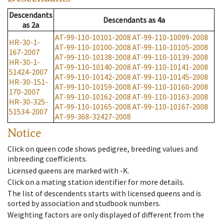
Descendants
Descendants
as
4a
as
2a
AT-99-110-10101-2008
AT-99-110-10099-2008
HR-30-1-
AT-99-110-10100-2008
AT-99-110-10105-2008
167-2007
AT-99-110-10138-2008
AT-99-110-10139-2008
HR-30-1-
AT-99-110-10140-2008
AT-99-110-10141-2008
51424-2007
AT-99-110-10142-2008
AT-99-110-10145-2008
HR-30-151-
AT-99-110-10159-2008
AT-99-110-10160-2008
170-2007
AT-99-110-10162-2008
AT-99-110-10163-2008
HR-30-325-
AT-99-110-10165-2008
AT-99-110-10167-2008
51534-2007
AT-99-368-32427-2008
Notice
Click on queen code shows pedigree, breeding values and
inbreeding coefficients.
Licensed queens are marked with -K.
Click on a mating station identifier for more details.
The list of descendents starts with licensed queens and is
sorted by association and studbook numbers.
Weighting factors are only displayed of different from the