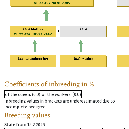
Coefficients of inbreeding in %
of the queen
: (0.0)
of the workers
: (0.0)
Inbreeding values in brackets are underestimated due to
incomplete pedigree.
Breeding values
State from
15.2.2026