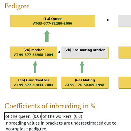
Pedigree
Coefficients of inbreeding in %
of the queen
: (0.0)
of the workers
: (0.0)
Inbreeding values in brackets are underestimated due to
incomplete pedigree.