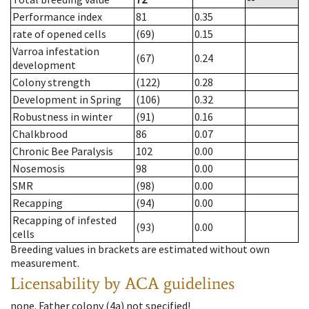
Performance index
81
0.35
rate of opened cells
(69)
0.15
Varroa infestation
(67)
0.24
development
Colony strength
(122)
0.28
Development in Spring
(106)
0.32
Robustness in winter
(91)
0.16
Chalkbrood
86
0.07
Chronic Bee Paralysis
102
0.00
Nosemosis
98
0.00
SMR
(98)
0.00
Recapping
(94)
0.00
Recapping of infested
(93)
0.00
cells
Breeding values in brackets are estimated without own
measurement.
Licensability
by ACA guidelines
none
.
Father colony
(
4a
)
not specified!