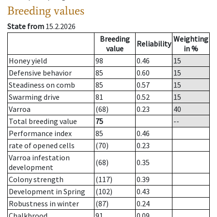
Breeding values
State from
15.2.2026
Breeding
Weighting
Reliability
value
in %
Honey yield
98
0.46
15
Defensive behavior
85
0.60
15
Steadiness on comb
85
0.57
15
Swarming drive
81
0.52
15
Varroa
(68)
0.23
40
Total breeding value
75
--
Performance index
85
0.46
rate of opened cells
(70)
0.23
Varroa infestation
(68)
0.35
development
Colony strength
(117)
0.39
Development in Spring
(102)
0.43
Robustness in winter
(87)
0.24
Chalkbrood
91
0.09