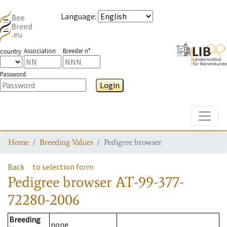
Language
:
Association
Breeder n°
country
Password
Login
Toggle
Home
Breeding Values
Pedigree browser
Back
to selection form
Pedigree browser
AT-99-377-
72280-2006
Breeding
none