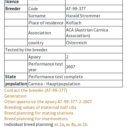
licence
Breeder
Code
AT-99-377
Surname
Harald Strommer
Place of residence
Köflach
ACA (Austrian Carnica
Association
Association)
country
Österreich
Tested by the breeder.
Apiary
2
Performance test
2007
year
State
Performance test complete
population
Carnica - Hauptpopulation
Contact the breeder
(AT-99-377)
Generation
Other queens on the apiary
AT-99-377-2-2007
Breeding values of maternal half sibs
Breed planning for mating stations
Breed planning for inseminators
Individual breed planning
as
2a
,
as
4a
,
as
1b
.