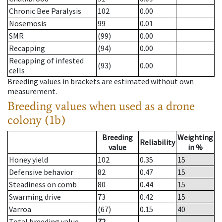
Chronic Bee Paralysis
102
0.00
Nosemosis
99
0.01
SMR
(99)
0.00
Recapping
(94)
0.00
Recapping of infested
(93)
0.00
cells
Breeding values in brackets are estimated without own
measurement.
Breeding values when used as a drone
colony (1b)
Breeding
Weighting
Reliability
value
in %
Honey yield
102
0.35
15
Defensive behavior
82
0.47
15
Steadiness on comb
80
0.44
15
Swarming drive
73
0.42
15
Varroa
(67)
0.15
40
Total breeding value
72
--