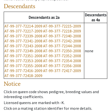
Descendants
Descendants
Descendants
as
2a
as
4a
AT-99-377-72214-2009
AT-99-377-72215-2009
AT-99-377-72217-2009
AT-99-377-72218-2009
AT-99-377-72339-2008
AT-99-377-72340-2008
AT-99-377-72341-2008
AT-99-377-72342-2008
AT-99-377-72343-2008
AT-99-377-72344-2008
AT-99-377-72349-2008
AT-99-377-72350-2008
none
AT-99-377-72351-2008
AT-99-377-72352-2008
AT-99-377-72353-2008
AT-99-377-72354-2008
AT-99-377-72355-2008
AT-99-377-72356-2008
AT-99-377-72416-2009
AT-99-377-72417-2009
AT-99-377-72418-2009
Notice
Click on queen code shows pedigree, breeding values and
inbreeding coefficients.
Licensed queens are marked with -K.
Click on a mating station identifier for more details.