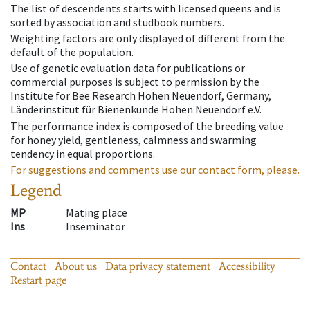
The list of descendents starts with licensed queens and is
sorted by association and studbook numbers.
Weighting factors are only displayed of different from the
default of the population.
Use of genetic evaluation data for publications or
commercial purposes is subject to permission by the
Institute for Bee Research Hohen Neuendorf, Germany,
Länderinstitut für Bienenkunde Hohen Neuendorf e.V.
The performance index is composed of the breeding value
for honey yield, gentleness, calmness and swarming
tendency in equal proportions.
For suggestions and comments use our contact form, please.
Legend
MP
Mating place
Ins
Inseminator
Contact
About us
Data privacy statement
Accessibility
Restart page