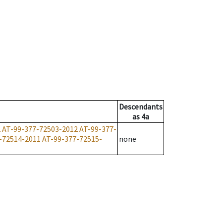
Descendants
as
4a
2
AT-99-377-72503-2012
AT-99-377-
-72514-2011
AT-99-377-72515-
none