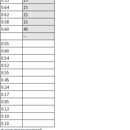
0.55
15
0.64
15
0.62
15
0.58
15
0.60
40
--
0.55
0.60
0.54
0.52
0.55
0.45
0.24
0.17
0.05
0.12
0.10
0.10
hout own measurement.