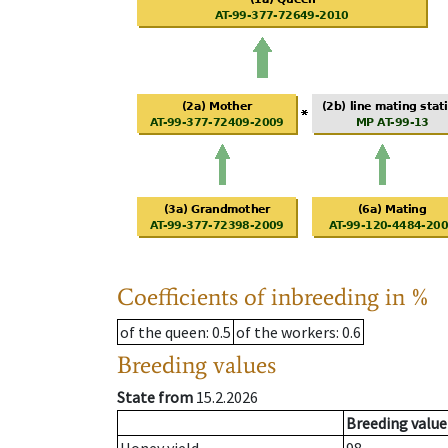
Coefficients of inbreeding in %
of the queen
: 0.5
of the workers
: 0.6
Breeding values
State from
15.2.2026
Breeding value