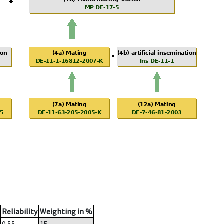
Reliability
Weighting in %