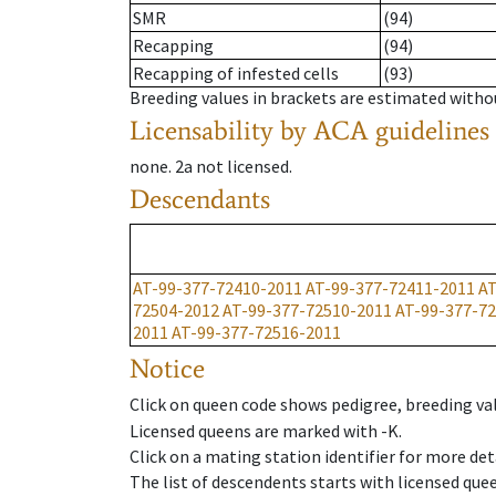
SMR
(94)
Recapping
(94)
Recapping of infested cells
(93)
Breeding values in brackets are estimated wit
Licensability
by ACA guidelines
none
.
2a
not licensed
.
Descendants
AT-99-377-72410-2011
AT-99-377-72411-2011
AT
72504-2012
AT-99-377-72510-2011
AT-99-377-7
2011
AT-99-377-72516-2011
Notice
Click on queen code shows pedigree, breeding val
Licensed queens are marked with -K.
Click on a mating station identifier for more deta
The list of descendents starts with licensed que