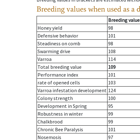
Breeding values when used as a 
Breeding value
Honey yield
98
Defensive behavior
101
Steadiness on comb
98
Swarming drive
108
Varroa
114
Total breeding value
109
Performance index
101
rate of opened cells
103
Varroa infestation development
124
Colony strength
100
Development in Spring
95
Robustness in winter
99
Chalkbrood
99
Chronic Bee Paralysis
101
Nosemosis
97