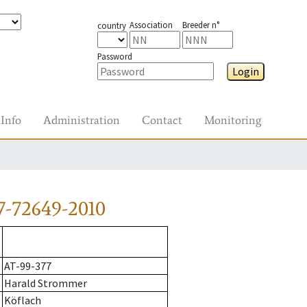
Association
Breeder n°
country
Password
Login
Info
Administration
Contact
Monitoring
7-72649-2010
AT-99-377
Harald Strommer
Köflach