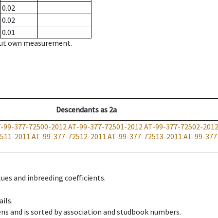
0.02
0.02
0.01
hout own measurement.
Descendants
as
2a
-99-377-72500-2012
AT-99-377-72501-2012
AT-99-377-72502-201
2511-2011
AT-99-377-72512-2011
AT-99-377-72513-2011
AT-99-377
ues and inbreeding coefficients.
ils.
ens and is sorted by association and studbook numbers.