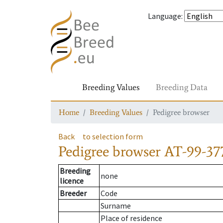
Language
:
Breeding Values
Breeding Data
Home
Breeding Values
Pedigree browser
Back
to selection form
Pedigree browser
AT-99-37
Breeding
none
licence
Breeder
Code
Surname
Place of residence