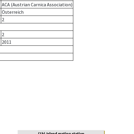
ACA (Austrian Carnica Association)
Österreich
r
2
2
2011