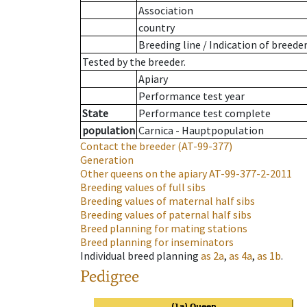
Association
country
Breeding line
/
Indication of breede
Tested by the breeder.
Apiary
Performance test year
State
Performance test complete
population
Carnica - Hauptpopulation
Contact the breeder
(AT-99-377)
Generation
Other queens on the apiary
AT-99-377-2-2011
Breeding values of full sibs
Breeding values of maternal half sibs
Breeding values of paternal half sibs
Breed planning for mating stations
Breed planning for inseminators
Individual breed planning
as
2a
,
as
4a
,
as
1b
.
Pedigree