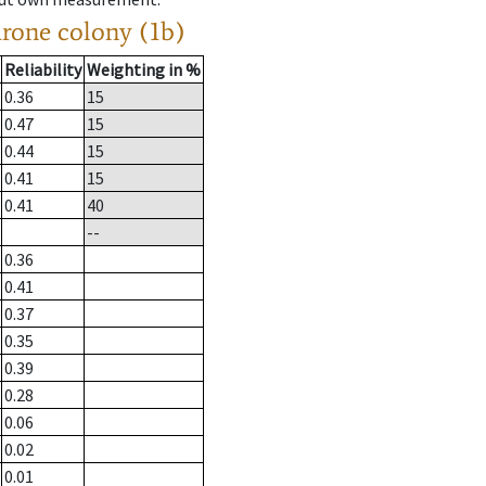
drone colony (1b)
Reliability
Weighting in %
0.36
15
0.47
15
0.44
15
0.41
15
0.41
40
--
0.36
0.41
0.37
0.35
0.39
0.28
0.06
0.02
0.01