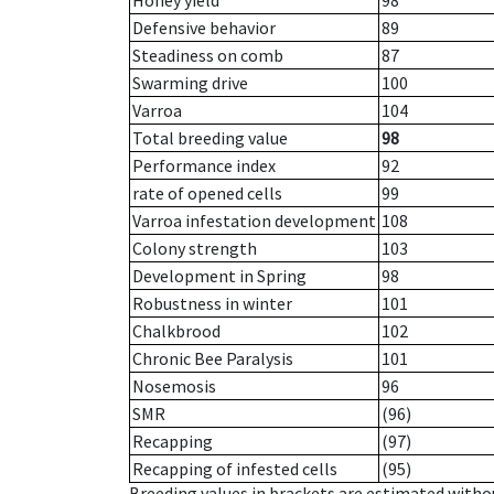
Honey yield
98
Defensive behavior
89
Steadiness on comb
87
Swarming drive
100
Varroa
104
Total breeding value
98
Performance index
92
rate of opened cells
99
Varroa infestation development
108
Colony strength
103
Development in Spring
98
Robustness in winter
101
Chalkbrood
102
Chronic Bee Paralysis
101
Nosemosis
96
SMR
(96)
Recapping
(97)
Recapping of infested cells
(95)
Breeding values in brackets are estimated wit