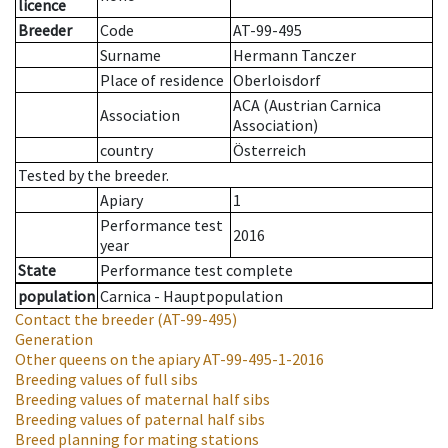
licence
Breeder
Code
AT-99-495
Surname
Hermann Tanczer
Place of residence
Oberloisdorf
ACA (Austrian Carnica
Association
Association)
country
Österreich
Tested by the breeder.
Apiary
1
Performance test
2016
year
State
Performance test complete
population
Carnica - Hauptpopulation
Contact the breeder
(AT-99-495)
Generation
Other queens on the apiary
AT-99-495-1-2016
Breeding values of full sibs
Breeding values of maternal half sibs
Breeding values of paternal half sibs
Breed planning for mating stations