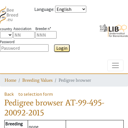
Language
:
Association
Breeder n°
country
Password
Login
Toggle
Home
Breeding Values
Pedigree browser
Back
to selection form
Pedigree browser
AT-99-495-
20092-2015
Breeding
none