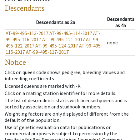
Descendants
Descendants
Descendants
as
2a
as
4a
AT-99-495-113-2017
AT-99-495-114-2017
AT-
99-495-116-2017
AT-99-495-121-2017
AT-99-
none
495-122-2017
AT-99-495-124-2017
AT-99-495-
115-2017
AT-99-495-117-2017
Notice
Click on queen code shows pedigree, breeding values and
inbreeding coefficients.
Licensed queens are marked with -K.
Click on a mating station identifier for more details.
The list of descendents starts with licensed queens and is
sorted by association and studbook numbers.
Weighting factors are only displayed of different from the
default of the population.
Use of genetic evaluation data for publications or
commercial purposes is subject to permission by the
Institute for Bee Research Hohen Neuendorf, Germany,