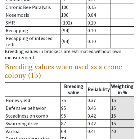
Chronic Bee Paralysis
100
0.15
Nosemosis
100
0.04
SMR
(102)
0.10
Recapping
(94)
0.10
Recapping of infested
(94)
0.10
cells
Breeding values in brackets are estimated without own
measurement.
Breeding values when used as a drone
colony (1b)
Breeding
Weighting
Reliability
value
in %
Honey yield
75
0.37
15
Defensive behavior
95
0.46
15
Steadiness on comb
95
0.42
15
Swarming drive
87
0.42
15
Varroa
64
0.41
40