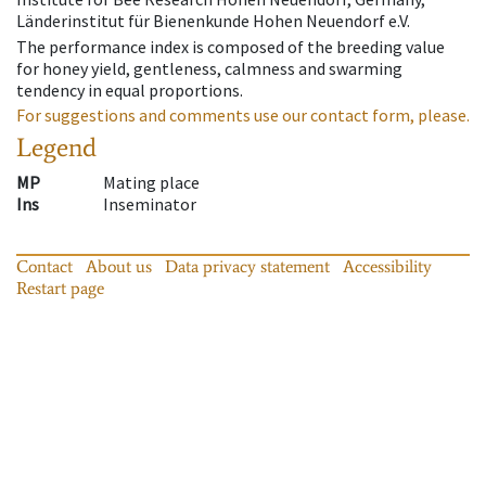
Länderinstitut für Bienenkunde Hohen Neuendorf e.V.
The performance index is composed of the breeding value
for honey yield, gentleness, calmness and swarming
tendency in equal proportions.
For suggestions and comments use our contact form, please.
Legend
MP
Mating place
Ins
Inseminator
Contact
About us
Data privacy statement
Accessibility
Restart page