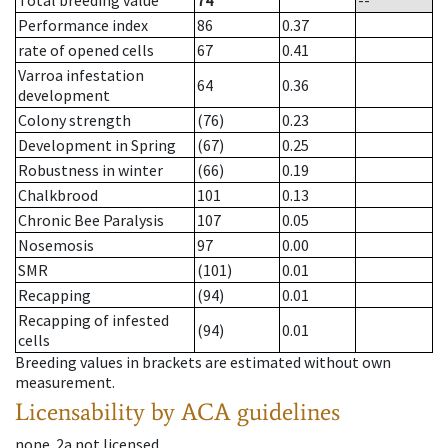
Total breeding value
74
--
Performance index
86
0.37
rate of opened cells
67
0.41
Varroa infestation
64
0.36
development
Colony strength
(76)
0.23
Development in Spring
(67)
0.25
Robustness in winter
(66)
0.19
Chalkbrood
101
0.13
Chronic Bee Paralysis
107
0.05
Nosemosis
97
0.00
SMR
(101)
0.01
Recapping
(94)
0.01
Recapping of infested
(94)
0.01
cells
Breeding values in brackets are estimated without own
measurement.
Licensability
by ACA guidelines
none
.
2a
not licensed
.