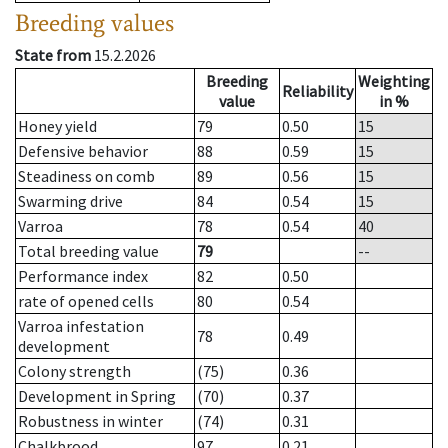
Breeding values
State from
15.2.2026
Breeding
Weighting
Reliability
value
in %
Honey yield
79
0.50
15
Defensive behavior
88
0.59
15
Steadiness on comb
89
0.56
15
Swarming drive
84
0.54
15
Varroa
78
0.54
40
Total breeding value
79
--
Performance index
82
0.50
rate of opened cells
80
0.54
Varroa infestation
78
0.49
development
Colony strength
(75)
0.36
Development in Spring
(70)
0.37
Robustness in winter
(74)
0.31
Chalkbrood
97
0.21