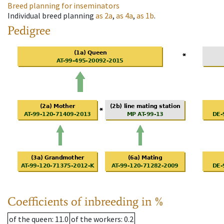
Breed planning for inseminators
Individual breed planning
as
2a
,
as
4a
,
as
1b
.
Pedigree
Coefficients of inbreeding in %
of the queen
: 11.0
of the workers
: 0.2