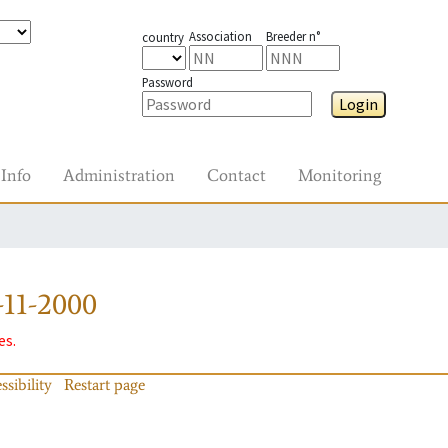
Association
Breeder n°
country
Password
Login
Info
Administration
Contact
Monitoring
11-2000
es.
ssibility
Restart page