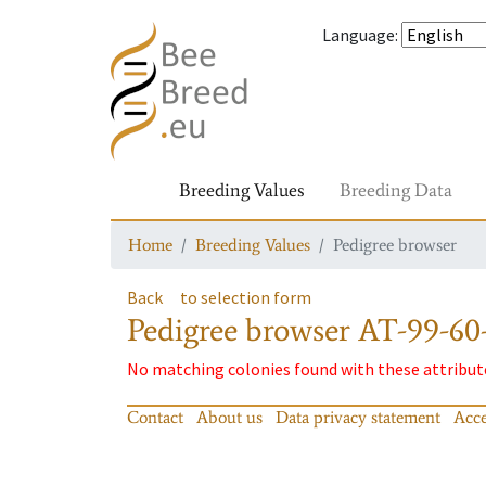
Language
:
Breeding Values
Breeding Data
Home
Breeding Values
Pedigree browser
Back
to selection form
Pedigree browser
AT-99-60-
No matching colonies found with these attribut
Contact
About us
Data privacy statement
Acce