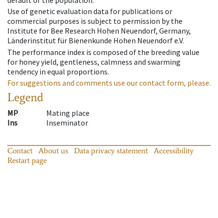
default of the population.
Use of genetic evaluation data for publications or
commercial purposes is subject to permission by the
Institute for Bee Research Hohen Neuendorf, Germany,
Länderinstitut für Bienenkunde Hohen Neuendorf e.V.
The performance index is composed of the breeding value
for honey yield, gentleness, calmness and swarming
tendency in equal proportions.
For suggestions and comments use our contact form, please.
Legend
MP
Mating place
Ins
Inseminator
Contact
About us
Data privacy statement
Accessibility
Restart page