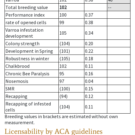
Total breeding value
102
--
Performance index
100
0.37
rate of opened cells
99
0.38
Varroa infestation
105
0.34
development
Colony strength
(104)
0.20
Development in Spring
(101)
0.22
Robustness in winter
(105)
0.18
Chalkbrood
102
0.11
Chronic Bee Paralysis
95
0.16
Nosemosis
97
0.04
SMR
(100)
0.15
Recapping
(94)
0.12
Recapping of infested
(104)
0.11
cells
Breeding values in brackets are estimated without own
measurement.
Licensability
by ACA guidelines