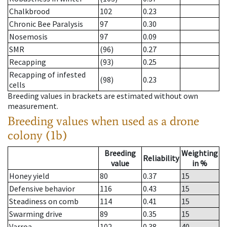
Chalkbrood
102
0.23
Chronic Bee Paralysis
97
0.30
Nosemosis
97
0.09
SMR
(96)
0.27
Recapping
(93)
0.25
Recapping of infested
(98)
0.23
cells
Breeding values in brackets are estimated without own
measurement.
Breeding values when used as a drone
colony (1b)
Breeding
Weighting
Reliability
value
in %
Honey yield
80
0.37
15
Defensive behavior
116
0.43
15
Steadiness on comb
114
0.41
15
Swarming drive
89
0.35
15
Varroa
102
0.38
40