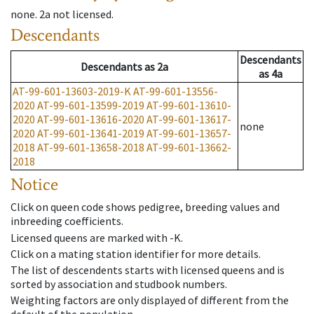
none
.
2a
not licensed
.
Descendants
Descendants
Descendants
as
2a
as
4a
AT-99-601-13603-2019-K
AT-99-601-13556-
2020
AT-99-601-13599-2019
AT-99-601-13610-
2020
AT-99-601-13616-2020
AT-99-601-13617-
none
2020
AT-99-601-13641-2019
AT-99-601-13657-
2018
AT-99-601-13658-2018
AT-99-601-13662-
2018
Notice
Click on queen code shows pedigree, breeding values and
inbreeding coefficients.
Licensed queens are marked with -K.
Click on a mating station identifier for more details.
The list of descendents starts with licensed queens and is
sorted by association and studbook numbers.
Weighting factors are only displayed of different from the