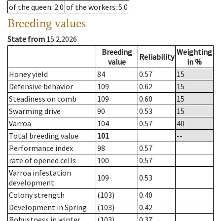
of the queen
: 2.0
of the workers
: 5.0
Breeding values
State from
15.2.2026
Breeding
Weighting
Reliability
value
in %
Honey yield
84
0.57
15
Defensive behavior
109
0.62
15
Steadiness on comb
109
0.60
15
Swarming drive
90
0.53
15
Varroa
104
0.57
40
Total breeding value
101
--
Performance index
98
0.57
rate of opened cells
100
0.57
Varroa infestation
109
0.53
development
Colony strength
(103)
0.40
Development in Spring
(103)
0.42
Robustness in winter
(103)
0.37