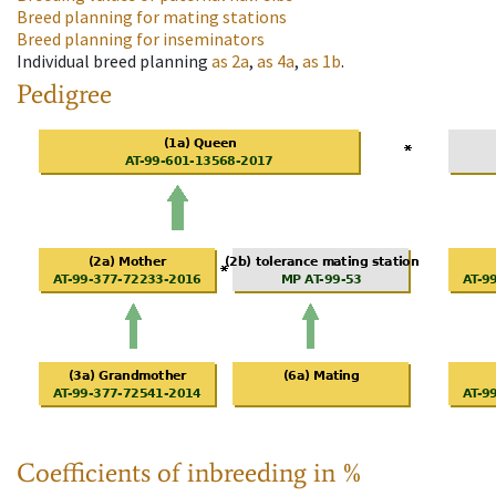
Breed planning for mating stations
Breed planning for inseminators
Individual breed planning
as
2a
,
as
4a
,
as
1b
.
Pedigree
Coefficients of inbreeding in %