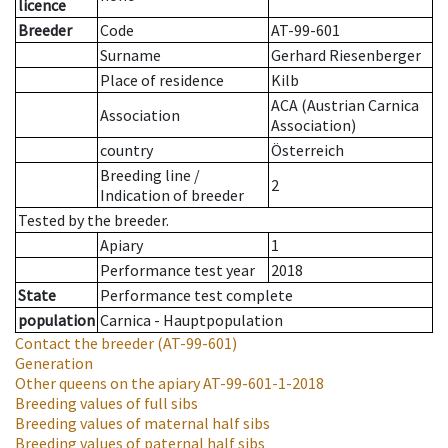
licence
Breeder
Code
AT-99-601
Surname
Gerhard Riesenberger
Place of residence
Kilb
ACA (Austrian Carnica
Association
Association)
country
Österreich
Breeding line
/
2
Indication of breeder
Tested by the breeder.
Apiary
1
Performance test year
2018
State
Performance test complete
population
Carnica - Hauptpopulation
Contact the breeder
(AT-99-601)
Generation
Other queens on the apiary
AT-99-601-1-2018
Breeding values of full sibs
Breeding values of maternal half sibs
Breeding values of paternal half sibs