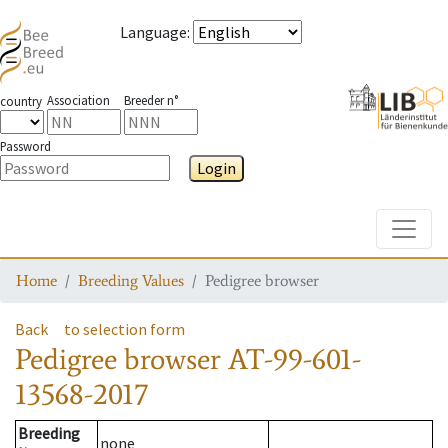
Language
:
Association
Breeder n°
country
Password
Login
Toggle
Home
Breeding Values
Pedigree browser
Back
to selection form
Pedigree browser
AT-99-601-
13568-2017
Breeding
none