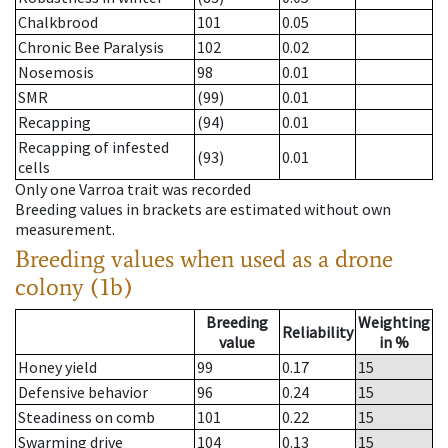
Chalkbrood
101
0.05
Chronic Bee Paralysis
102
0.02
Nosemosis
98
0.01
SMR
(99)
0.01
Recapping
(94)
0.01
Recapping of infested
(93)
0.01
cells
Only one Varroa trait was recorded
Breeding values in brackets are estimated without own
measurement.
Breeding values when used as a drone
colony (1b)
Breeding
Weighting
Reliability
value
in %
Honey yield
99
0.17
15
Defensive behavior
96
0.24
15
Steadiness on comb
101
0.22
15
Swarming drive
104
0.13
15