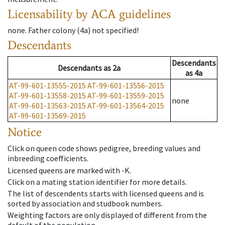
Licensability
by ACA guidelines
none
.
Father colony
(
4a
)
not specified!
Descendants
Descendants
Descendants
as
2a
as
4a
AT-99-601-13555-2015
AT-99-601-13556-2015
AT-99-601-13558-2015
AT-99-601-13559-2015
none
AT-99-601-13563-2015
AT-99-601-13564-2015
AT-99-601-13569-2015
Notice
Click on queen code shows pedigree, breeding values and
inbreeding coefficients.
Licensed queens are marked with -K.
Click on a mating station identifier for more details.
The list of descendents starts with licensed queens and is
sorted by association and studbook numbers.
Weighting factors are only displayed of different from the