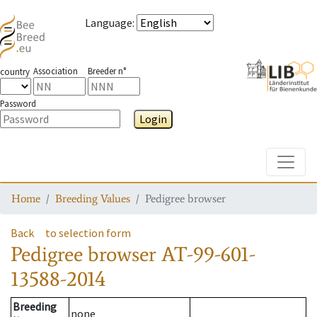
Language
:
Association
Breeder n°
country
Password
Login
Toggle
Home
Breeding Values
Pedigree browser
Back
to selection form
Pedigree browser
AT-99-601-
13588-2014
Breeding
none