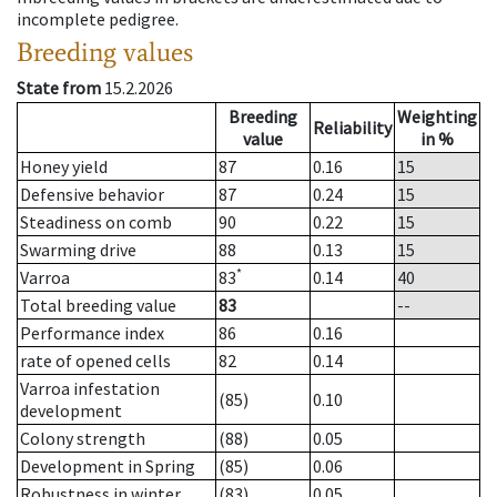
incomplete pedigree.
Breeding values
State from
15.2.2026
Breeding
Weighting
Reliability
value
in %
Honey yield
87
0.16
15
Defensive behavior
87
0.24
15
Steadiness on comb
90
0.22
15
Swarming drive
88
0.13
15
*
Varroa
83
0.14
40
Total breeding value
83
--
Performance index
86
0.16
rate of opened cells
82
0.14
Varroa infestation
(85)
0.10
development
Colony strength
(88)
0.05
Development in Spring
(85)
0.06
Robustness in winter
(83)
0.05