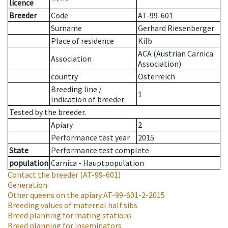
licence
Breeder
Code
AT-99-601
Surname
Gerhard Riesenberger
Place of residence
Kilb
ACA (Austrian Carnica
Association
Association)
country
Österreich
Breeding line
/
1
Indication of breeder
Tested by the breeder.
Apiary
2
Performance test year
2015
State
Performance test complete
population
Carnica - Hauptpopulation
Contact the breeder
(AT-99-601)
Generation
Other queens on the apiary
AT-99-601-2-2015
Breeding values of maternal half sibs
Breed planning for mating stations
Breed planning for inseminators