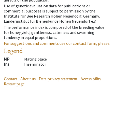
default of the population.
Use of genetic evaluation data for publications or
commercial purposes is subject to permission by the
Institute for Bee Research Hohen Neuendorf, Germany,
Länderinstitut für Bienenkunde Hohen Neuendorf e.V.
The performance index is composed of the breeding value
for honey yield, gentleness, calmness and swarming
tendency in equal proportions.
For suggestions and comments use our contact form, please.
Legend
MP
Mating place
Ins
Inseminator
Contact
About us
Data privacy statement
Accessibility
Restart page