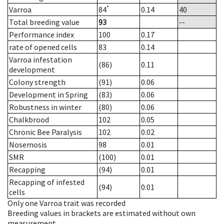
*
Varroa
84
0.14
40
Total breeding value
93
--
Performance index
100
0.17
rate of opened cells
83
0.14
Varroa infestation
(86)
0.11
development
Colony strength
(91)
0.06
Development in Spring
(83)
0.06
Robustness in winter
(80)
0.06
Chalkbrood
102
0.05
Chronic Bee Paralysis
102
0.02
Nosemosis
98
0.01
SMR
(100)
0.01
Recapping
(94)
0.01
Recapping of infested
(94)
0.01
cells
Only one Varroa trait was recorded
Breeding values in brackets are estimated without own
measurement.