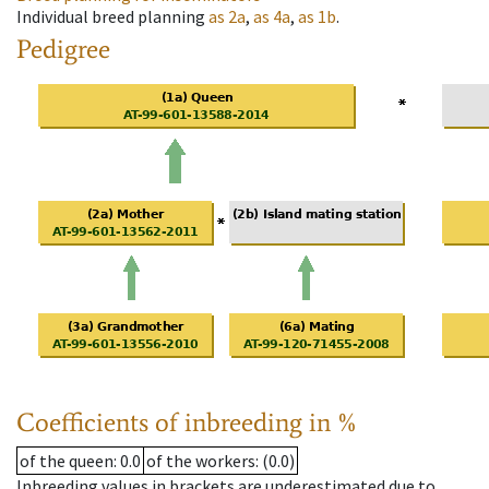
Individual breed planning
as
2a
,
as
4a
,
as
1b
.
Pedigree
Coefficients of inbreeding in %
of the queen
: 0.0
of the workers
: (0.0)
Inbreeding values in brackets are underestimated due to