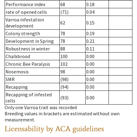
Performance index
68
0.18
rate of opened cells
(71)
0.04
Varroa infestation
62
0.15
development
Colony strength
78
0.19
Development in Spring
78
0.21
Robustness in winter
88
0.11
Chalkbrood
100
0.00
Chronic Bee Paralysis
102
0.00
Nosemosis
98
0.00
SMR
(98)
0.00
Recapping
(94)
0.00
Recapping of infested
(93)
0.00
cells
Only one Varroa trait was recorded
Breeding values in brackets are estimated without own
measurement.
Licensability
by ACA guidelines