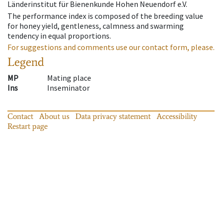
Länderinstitut für Bienenkunde Hohen Neuendorf e.V.
The performance index is composed of the breeding value
for honey yield, gentleness, calmness and swarming
tendency in equal proportions.
For suggestions and comments use our contact form, please.
Legend
MP
Mating place
Ins
Inseminator
Contact
About us
Data privacy statement
Accessibility
Restart page