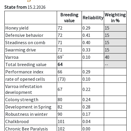
State from
15.2.2026
Breeding
Weighting
Reliability
value
in %
Honey yield
72
0.29
15
Defensive behavior
72
0.41
15
Steadiness on comb
71
0.40
15
Swarming drive
71
0.33
15
*
Varroa
69
0.10
40
Total breeding value
64
--
Performance index
66
0.29
rate of opened cells
(73)
0.10
Varroa infestation
67
0.22
development
Colony strength
80
0.24
Development in Spring
82
0.28
Robustness in winter
90
0.17
Chalkbrood
101
0.04
Chronic Bee Paralysis
102
0.00