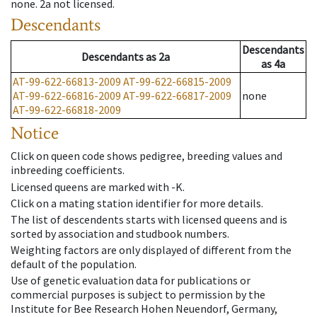
none
.
2a
not licensed
.
Descendants
Descendants
Descendants
as
2a
as
4a
AT-99-622-66813-2009
AT-99-622-66815-2009
AT-99-622-66816-2009
AT-99-622-66817-2009
none
AT-99-622-66818-2009
Notice
Click on queen code shows pedigree, breeding values and
inbreeding coefficients.
Licensed queens are marked with -K.
Click on a mating station identifier for more details.
The list of descendents starts with licensed queens and is
sorted by association and studbook numbers.
Weighting factors are only displayed of different from the
default of the population.
Use of genetic evaluation data for publications or
commercial purposes is subject to permission by the
Institute for Bee Research Hohen Neuendorf, Germany,