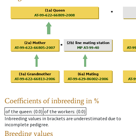
Coefficients of inbreeding in %
of the queen
: (0.0)
of the workers
: (0.0)
Inbreeding values in brackets are underestimated due to
incomplete pedigree.
Breeding values