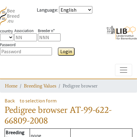
Language
:
Association
Breeder n°
country
Password
Login
Toggle
Home
Breeding Values
Pedigree browser
Back
to selection form
Pedigree browser
AT-99-622-
66809-2008
Breeding
none