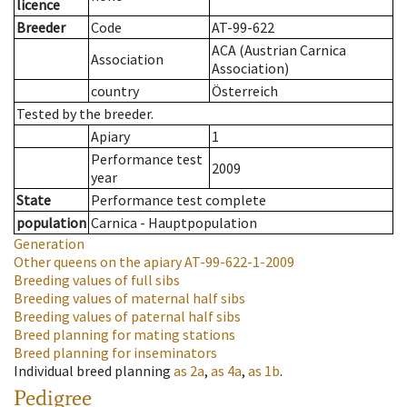
licence
Breeder
Code
AT-99-622
ACA (Austrian Carnica
Association
Association)
country
Österreich
Tested by the breeder.
Apiary
1
Performance test
2009
year
State
Performance test complete
population
Carnica - Hauptpopulation
Generation
Other queens on the apiary
AT-99-622-1-2009
Breeding values of full sibs
Breeding values of maternal half sibs
Breeding values of paternal half sibs
Breed planning for mating stations
Breed planning for inseminators
Individual breed planning
as
2a
,
as
4a
,
as
1b
.
Pedigree