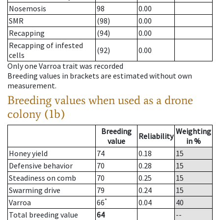
Nosemosis
98
0.00
SMR
(98)
0.00
Recapping
(94)
0.00
Recapping of infested
(92)
0.00
cells
Only one Varroa trait was recorded
Breeding values in brackets are estimated without own
measurement.
Breeding values when used as a drone
colony (1b)
Breeding
Weighting
Reliability
value
in %
Honey yield
74
0.18
15
Defensive behavior
70
0.28
15
Steadiness on comb
70
0.25
15
Swarming drive
79
0.24
15
*
Varroa
66
0.04
40
Total breeding value
64
--