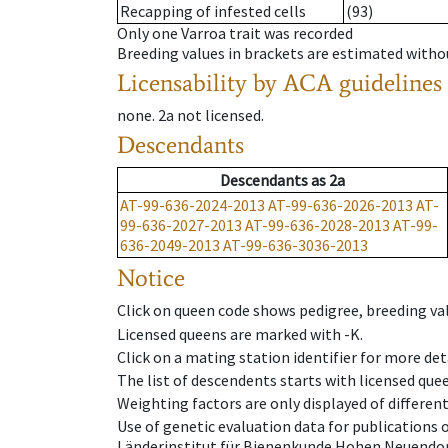
Recapping of infested cells
(93)
Only one Varroa trait was recorded
Breeding values in brackets are estimated wit
Licensability
by ACA guidelines
none
.
2a
not licensed
.
Descendants
Descendants
as
2a
AT-99-636-2024-2013
AT-99-636-2026-2013
AT-
99-636-2027-2013
AT-99-636-2028-2013
AT-99-
636-2049-2013
AT-99-636-3036-2013
Notice
Click on queen code shows pedigree, breeding val
Licensed queens are marked with -K.
Click on a mating station identifier for more deta
The list of descendents starts with licensed que
Weighting factors are only displayed of differen
Use of genetic evaluation data for publications
Länderinstitut für Bienenkunde Hohen Neuendorf