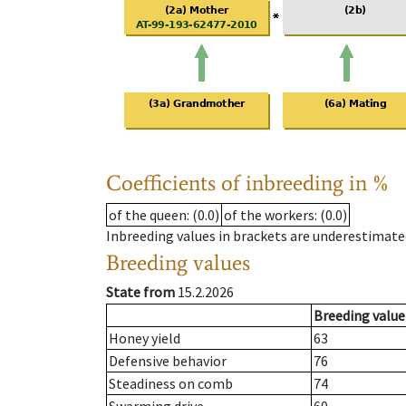
Coefficients of inbreeding in %
of the queen
: (0.0)
of the workers
: (0.0)
Inbreeding values in brackets are underestimate
Breeding values
State from
15.2.2026
Breeding value
Honey yield
63
Defensive behavior
76
Steadiness on comb
74