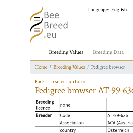
Language
:
Breeding Values
Breeding Data
Home
Breeding Values
Pedigree browser
Back
to selection form
Pedigree browser
AT-99-636
Breeding
none
licence
Breeder
Code
AT-99-636
Association
ACA (Austria
country
Österreich