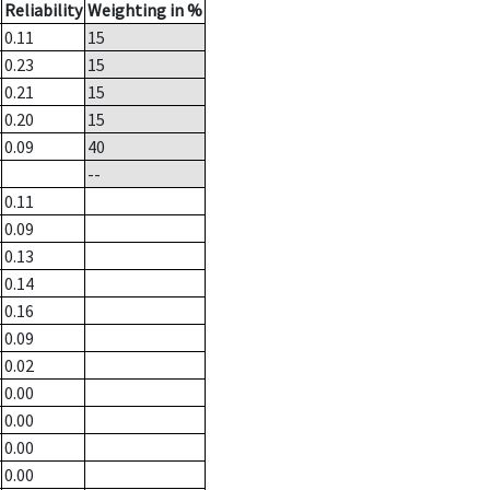
Reliability
Weighting in %
0.11
15
0.23
15
0.21
15
0.20
15
0.09
40
--
0.11
0.09
0.13
0.14
0.16
0.09
0.02
0.00
0.00
0.00
0.00