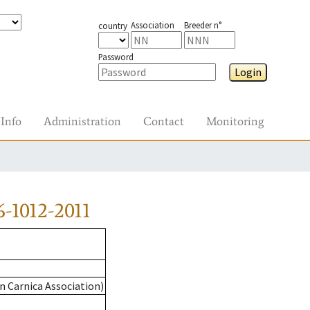
Association
Breeder n°
country
Password
Login
Info
Administration
Contact
Monitoring
-1012-2011
n Carnica Association)