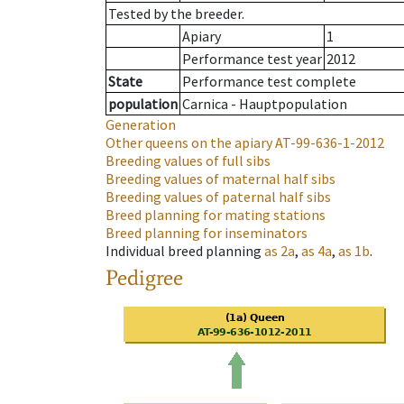
Tested by the breeder.
Apiary
1
Performance test year
2012
State
Performance test complete
population
Carnica - Hauptpopulation
Generation
Other queens on the apiary
AT-99-636-1-2012
Breeding values of full sibs
Breeding values of maternal half sibs
Breeding values of paternal half sibs
Breed planning for mating stations
Breed planning for inseminators
Individual breed planning
as
2a
,
as
4a
,
as
1b
.
Pedigree