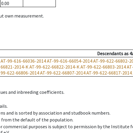
0.00
hout own measurement.
Descendants
as
4
AT-99-616-66036-2014
AT-99-616-66054-2014
AT-99-622-66802-2
66821-2014-K
AT-99-622-66822-2014-K
AT-99-622-66803-2014
AT
99-622-66806-2014
AT-99-622-66807-2014
AT-99-622-66817-2014
ues and inbreeding coefficients.
ils.
ens and is sorted by association and studbook numbers.
t from the default of the population.
 or commercial purposes is subject to permission by the Institut
 e.V.