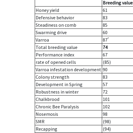
Breeding value
Honey yield
61
Defensive behavior
83
Steadiness on comb
85
Swarming drive
60
*
Varroa
87
Total breeding value
74
Performance index
67
rate of opened cells
(85)
Varroa infestation development
90
Colony strength
83
Development in Spring
57
Robustness in winter
72
Chalkbrood
101
Chronic Bee Paralysis
102
Nosemosis
98
SMR
(98)
Recapping
(94)