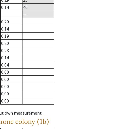
0.29
15
0.14
40
--
0.20
0.14
0.19
0.20
0.23
0.14
0.04
0.00
0.00
0.00
0.00
0.00
hout own measurement.
drone colony (1b)