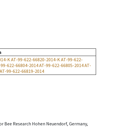
a
014-K
AT-99-622-66820-2014-K
AT-99-622-
-99-622-66804-2014
AT-99-622-66805-2014
AT-
AT-99-622-66819-2014
e for Bee Research Hohen Neuendorf, Germany,