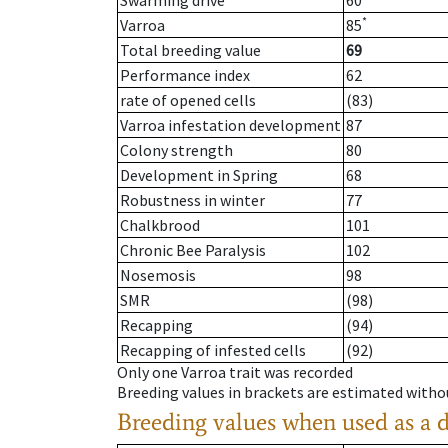
Swarming drive
60
*
Varroa
85
Total breeding value
69
Performance index
62
rate of opened cells
(83)
Varroa infestation development
87
Colony strength
80
Development in Spring
68
Robustness in winter
77
Chalkbrood
101
Chronic Bee Paralysis
102
Nosemosis
98
SMR
(98)
Recapping
(94)
Recapping of infested cells
(92)
Only one Varroa trait was recorded
Breeding values in brackets are estimated wit
Breeding values when used as a 