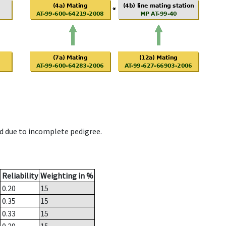
d due to incomplete pedigree.
Reliability
Weighting in %
0.20
15
0.35
15
0.33
15