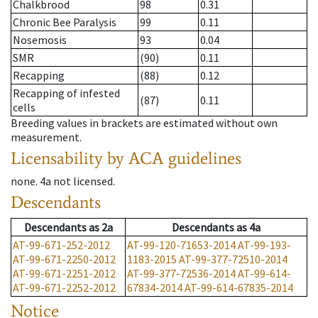
Chalkbrood
98
0.31
Chronic Bee Paralysis
99
0.11
Nosemosis
93
0.04
SMR
(90)
0.11
Recapping
(88)
0.12
Recapping of infested
(87)
0.11
cells
Breeding values in brackets are estimated without own
measurement.
Licensability
by ACA guidelines
none
.
4a
not licensed
.
Descendants
Descendants
as
2a
Descendants
as
4a
AT-99-671-252-2012
AT-99-120-71653-2014
AT-99-193-
AT-99-671-2250-2012
1183-2015
AT-99-377-72510-2014
AT-99-671-2251-2012
AT-99-377-72536-2014
AT-99-614-
AT-99-671-2252-2012
67834-2014
AT-99-614-67835-2014
Notice