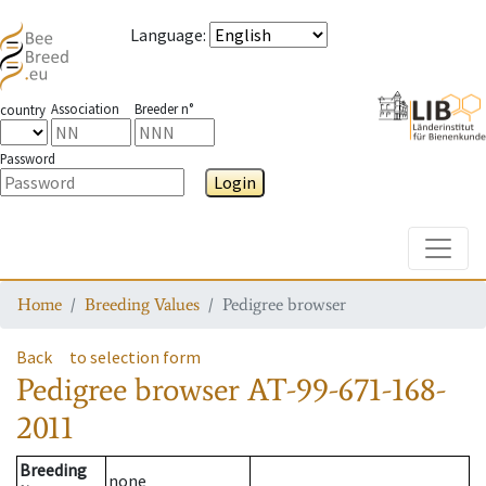
Language
:
Association
Breeder n°
country
Password
Login
Toggle
Home
Breeding Values
Pedigree browser
Back
to selection form
Pedigree browser
AT-99-671-168-
2011
Breeding
none