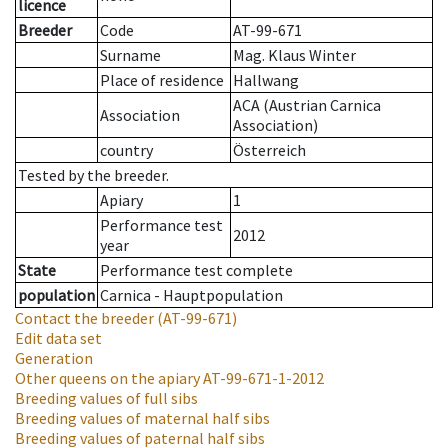
licence
Breeder
Code
AT-99-671
Surname
Mag. Klaus Winter
Place of residence
Hallwang
ACA (Austrian Carnica
Association
Association)
country
Österreich
Tested by the breeder.
Apiary
1
Performance test
2012
year
State
Performance test complete
population
Carnica - Hauptpopulation
Contact the breeder
(AT-99-671)
Edit data set
Generation
Other queens on the apiary
AT-99-671-1-2012
Breeding values of full sibs
Breeding values of maternal half sibs
Breeding values of paternal half sibs