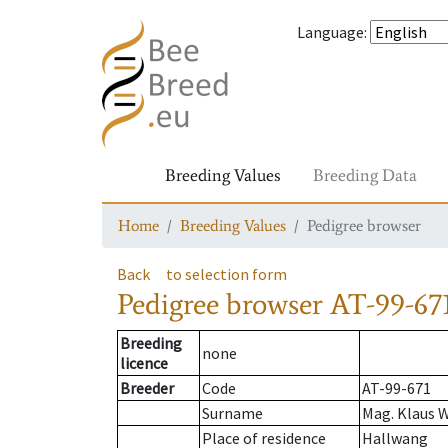
Language
:
Breeding Values
Breeding Data
Home
Breeding Values
Pedigree browser
Back
to selection form
Pedigree browser
AT-99-671
Breeding
none
licence
Breeder
Code
AT-99-671
Surname
Mag. Klaus 
Place of residence
Hallwang