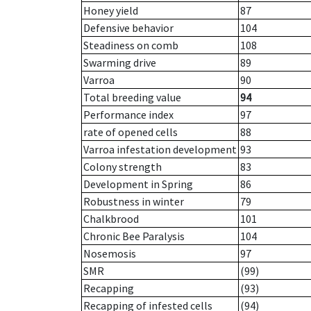
Honey yield
87
Defensive behavior
104
Steadiness on comb
108
Swarming drive
89
Varroa
90
Total breeding value
94
Performance index
97
rate of opened cells
88
Varroa infestation development
93
Colony strength
83
Development in Spring
86
Robustness in winter
79
Chalkbrood
101
Chronic Bee Paralysis
104
Nosemosis
97
SMR
(99)
Recapping
(93)
Recapping of infested cells
(94)