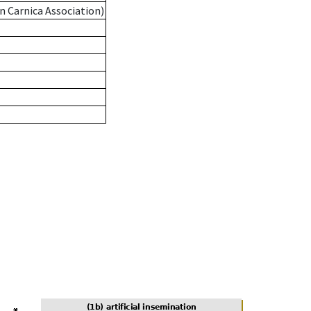
n Carnica Association)