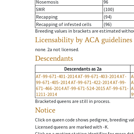
Nosemosis
96
SMR
(100)
Recapping
(94)
Recapping of infested cells
(96)
Breeding values in brackets are estimated wit
Licensability
by ACA guidelines
none
.
2a
not licensed
.
Descendants
Descendants
as
2a
AT-99-671-401-2014
AT-99-671-403-2014
AT-
A
99-671-405-2014
AT-99-671-422-2014
AT-99-
A
671-466-2014
AT-99-671-524-2015
AT-99-671-
A
1211-2014
9
Bracketed queens are still in process.
Notice
Click on queen code shows pedigree, breeding val
Licensed queens are marked with -K.
Click on a mating station identifier for more deta