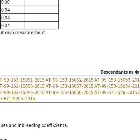
0.00
0.04
0.04
0.04
hout own measurement.
Descendants
as
4a
T-99-153-15051-2015
AT-99-153-15052-2015
AT-99-153-15053-201
T-99-153-15056-2015
AT-99-153-15057-2015
AT-99-153-15034-201
T-99-153-15046-2015
AT-99-153-15050-2015
AT-99-671-526-2015
9-671-5205-2015
ues and inbreeding coefficients.
ils.