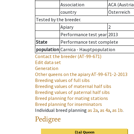
Association
ACA (Austria
country
Österreich
Tested by the breeder.
Apiary
2
Performance test year
2013
State
Performance test complete
population
Carnica - Hauptpopulation
Contact the breeder
(AT-99-671)
Edit data set
Generation
Other queens on the apiary
AT-99-671-2-2013
Breeding values of full sibs
Breeding values of maternal half sibs
Breeding values of paternal half sibs
Breed planning for mating stations
Breed planning for inseminators
Individual breed planning
as
2a
,
as
4a
,
as
1b
.
Pedigree