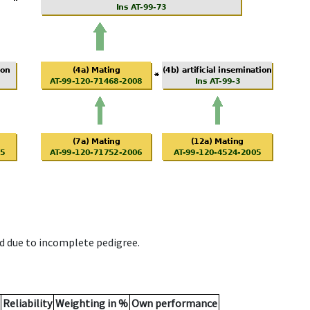
d due to incomplete pedigree.
Reliability
Weighting in %
Own performance