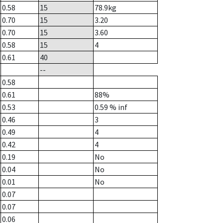
0.58
15
78.9
kg
0.70
15
3.20
0.70
15
3.60
0.58
15
4
0.61
40
--
0.58
0.61
88%
0.53
0.59
% inf
0.46
3
0.49
4
0.42
4
0.19
No
0.04
No
0.01
No
0.07
0.07
0.06