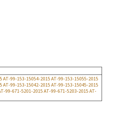
5
AT-99-153-15054-2015
AT-99-153-15055-2015
5
AT-99-153-15042-2015
AT-99-153-15045-2015
AT-99-671-5201-2015
AT-99-671-5203-2015
AT-