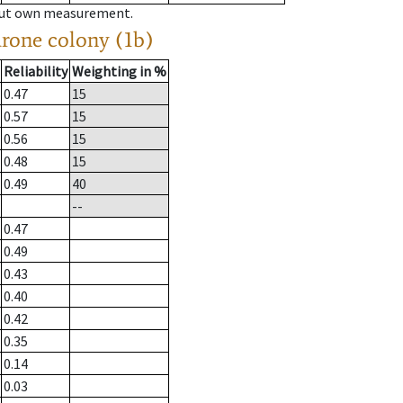
hout own measurement.
drone colony (1b)
Reliability
Weighting in %
0.47
15
0.57
15
0.56
15
0.48
15
0.49
40
--
0.47
0.49
0.43
0.40
0.42
0.35
0.14
0.03