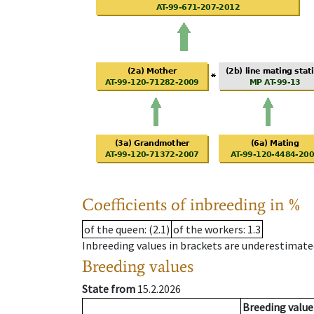
Coefficients of inbreeding in %
of the queen
: (2.1)
of the workers
: 1.3
Inbreeding values in brackets are underestimate
Breeding values
State from
15.2.2026
Breeding value