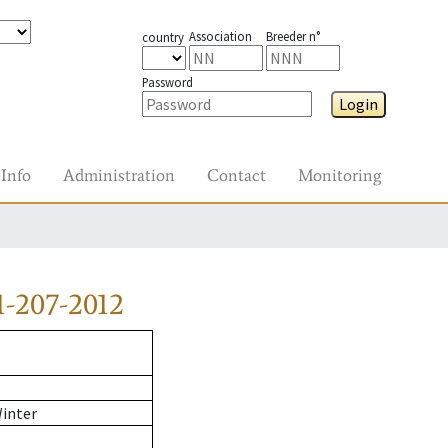
Association
Breeder n°
country
Password
Login
Info
Administration
Contact
Monitoring
-207-2012
Winter