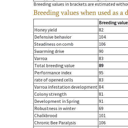
Breeding values in brackets are estimated wit
Breeding values when used as a 
Breeding value
Honey yield
82
Defensive behavior
104
Steadiness on comb
106
Swarming drive
90
Varroa
83
Total breeding value
89
Performance index
95
rate of opened cells
83
Varroa infestation development
84
Colony strength
81
Development in Spring
91
Robustness in winter
69
Chalkbrood
101
Chronic Bee Paralysis
106