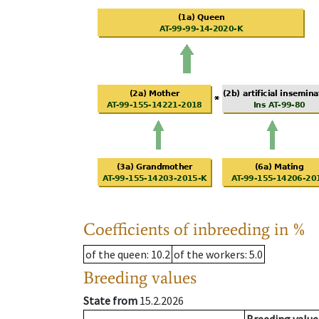
Coefficients of inbreeding in %
of the queen
: 10.2
of the workers
: 5.0
Breeding values
State from
15.2.2026