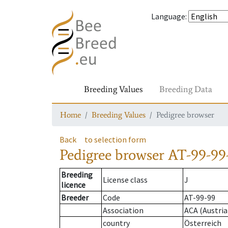
Language
:
Breeding Values
Breeding Data
Home
Breeding Values
Pedigree browser
Back
to selection form
Pedigree browser
AT-99-99
Breeding
License class
J
licence
Breeder
Code
AT-99-99
Association
ACA (Austria
country
Österreich