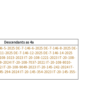
Descendants
as
4a
46-5-2025
DE-7-146-6-2025
DE-7-146-8-2025
DE-
-11-2025
DE-7-146-12-2025
DE-7-146-14-2025
-108-1023-2023
IT-20-108-1221-2023
IT-20-108-
09-2024
IT-20-108-7037-2021
IT-20-108-8010-
2
IT-20-108-9049-2023
IT-20-145-242-2024
IT-
45-294-2024
IT-20-145-354-2023
IT-20-145-355-