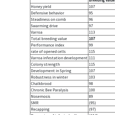
Breeding value
Honey yield
107
Defensive behavior
95
Steadiness on comb
96
Swarming drive
97
Varroa
113
Total breeding value
107
Performance index
99
rate of opened cells
115
Varroa infestation development
111
Colony strength
115
Development in Spring
107
Robustness in winter
103
Chalkbrood
98
Chronic Bee Paralysis
100
Nosemosis
89
SMR
(95)
Recapping
(97)