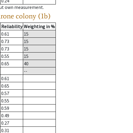
0.24
hout own measurement.
drone colony (1b)
Reliability
Weighting in %
0.61
15
0.73
15
0.73
15
0.55
15
0.65
40
--
0.61
0.65
0.57
0.55
0.59
0.49
0.27
0.31