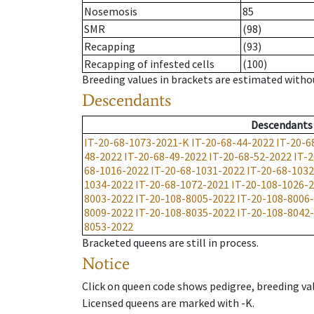
Nosemosis
85
SMR
(98)
Recapping
(93)
Recapping of infested cells
(100)
Breeding values in brackets are estimated wit
Descendants
Descendants
IT-20-68-1073-2021-K
IT-20-68-44-2022
IT-20-6
48-2022
IT-20-68-49-2022
IT-20-68-52-2022
IT-
68-1016-2022
IT-20-68-1031-2022
IT-20-68-103
1034-2022
IT-20-68-1072-2021
IT-20-108-1026-
8003-2022
IT-20-108-8005-2022
IT-20-108-8006
8009-2022
IT-20-108-8035-2022
IT-20-108-8042
8053-2022
Bracketed queens are still in process.
Notice
Click on queen code shows pedigree, breeding val
Licensed queens are marked with -K.