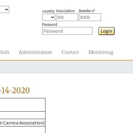
Association
Breeder n°
country
Password
Login
Info
Administration
Contact
Monitoring
-14-2020
n Carnica Association)