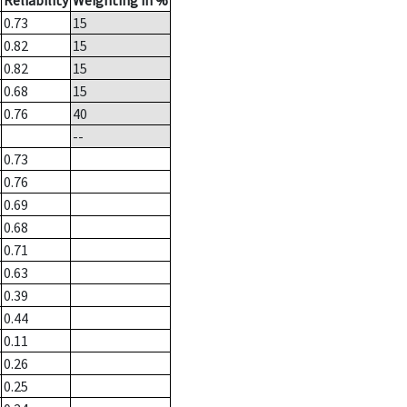
Reliability
Weighting in %
0.73
15
0.82
15
0.82
15
0.68
15
0.76
40
--
0.73
0.76
0.69
0.68
0.71
0.63
0.39
0.44
0.11
0.26
0.25