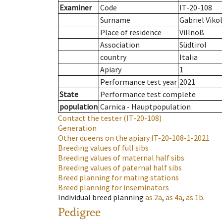
Examiner
Code
IT-20-108
Surname
Gabriel Viko
Place of residence
Villnöß
Association
Südtirol
country
Italia
Apiary
1
Performance test year
2021
State
Performance test complete
population
Carnica - Hauptpopulation
Contact the tester
(IT-20-108)
Generation
Other queens on the apiary
IT-20-108-1-2021
Breeding values of full sibs
Breeding values of maternal half sibs
Breeding values of paternal half sibs
Breed planning for mating stations
Breed planning for inseminators
Individual breed planning
as
2a
,
as
4a
,
as
1b
.
Pedigree