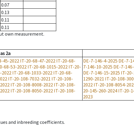
0.07
0.13
0.11
0.11
hout own measurement.
as
2a
8-45-2022
IT-20-68-47-2022
IT-20-68-
DE-7-146-4-2025
DE-7-1
20-68-53-2022
IT-20-68-1015-2022
IT-20-
7-146-10-2025
DE-7-146
2-2022
IT-20-68-1033-2022
IT-20-68-
DE-7-146-15-2025
IT-20
2022
IT-20-108-7032-2021
IT-20-108-
1290-2021
IT-20-108-30
-2022
IT-20-108-8008-2022
IT-20-108-
2022
IT-20-108-8054-202
-2022
IT-20-108-8050-2022
IT-20-108-
20-145-260-2024
IT-20-1
2023
ues and inbreeding coefficients.