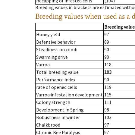
Recapping of infested cells
(104)
Breeding values in brackets are estimated wit
Breeding values when used as a 
Breeding value
Honey yield
97
Defensive behavior
89
Steadiness on comb
90
Swarming drive
90
Varroa
118
Total breeding value
103
Performance index
90
rate of opened cells
119
Varroa infestation development
115
Colony strength
111
Development in Spring
98
Robustness in winter
103
Chalkbrood
97
Chronic Bee Paralysis
97