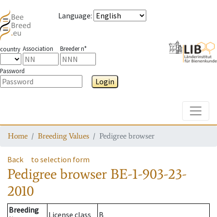
Language
:
Association
Breeder n°
country
Password
Login
Toggle
Home
Breeding Values
Pedigree browser
Back
to selection form
Pedigree browser
BE-1-903-23-
2010
Breeding
License class
B