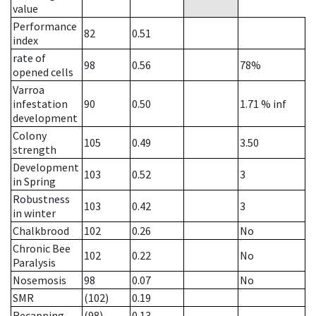
value
Performance
82
0.51
index
rate of
98
0.56
78%
opened cells
Varroa
infestation
90
0.50
1.71
% inf
development
Colony
105
0.49
3.50
strength
Development
103
0.52
3
in Spring
Robustness
103
0.42
3
in winter
Chalkbrood
102
0.26
No
Chronic Bee
102
0.22
No
Paralysis
Nosemosis
98
0.07
No
SMR
(102)
0.19
Recapping
(98)
0.13