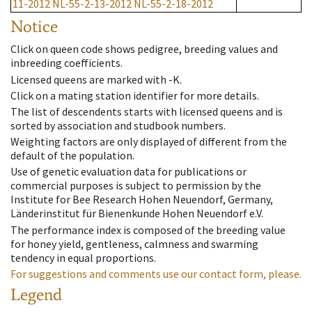
11-2012
NL-55-2-13-2012
NL-55-2-18-2012
Notice
Click on queen code shows pedigree, breeding values and
inbreeding coefficients.
Licensed queens are marked with -K.
Click on a mating station identifier for more details.
The list of descendents starts with licensed queens and is
sorted by association and studbook numbers.
Weighting factors are only displayed of different from the
default of the population.
Use of genetic evaluation data for publications or
commercial purposes is subject to permission by the
Institute for Bee Research Hohen Neuendorf, Germany,
Länderinstitut für Bienenkunde Hohen Neuendorf e.V.
The performance index is composed of the breeding value
for honey yield, gentleness, calmness and swarming
tendency in equal proportions.
For suggestions and comments use our contact form, please.
Legend