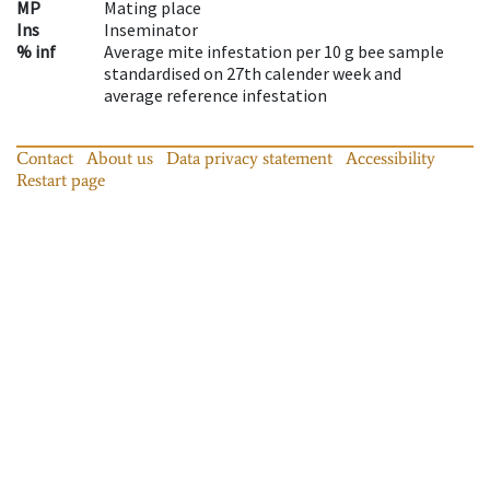
MP
Mating place
Ins
Inseminator
% inf
Average mite infestation per 10 g bee sample
standardised on 27th calender week and
average reference infestation
Contact
About us
Data privacy statement
Accessibility
Restart page