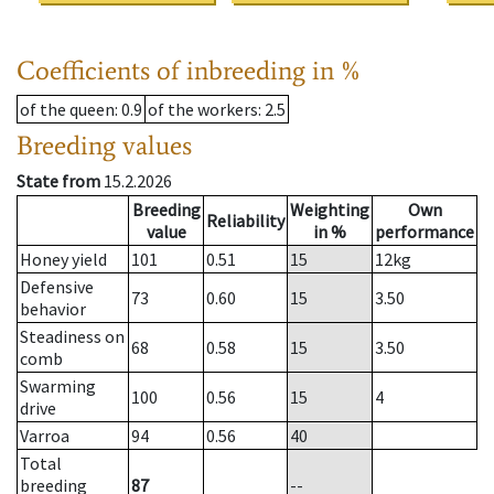
Coefficients of inbreeding in %
of the queen
: 0.9
of the workers
: 2.5
Breeding values
State from
15.2.2026
Breeding
Weighting
Own
Reliability
value
in %
performance
Honey yield
101
0.51
15
12
kg
Defensive
73
0.60
15
3.50
behavior
Steadiness on
68
0.58
15
3.50
comb
Swarming
100
0.56
15
4
drive
Varroa
94
0.56
40
Total
breeding
87
--