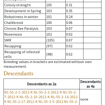
Colony strength
105
0.31
Development in Spring
103
0.35
Robustness in winter
101
0.24
Chalkbrood
100
0.06
Chronic Bee Paralysis
103
0.07
Nosemosis
102
0.02
SMR
(105)
0.07
Recapping
(97)
0.02
Recapping of infested
(98)
0.02
cells
Breeding values in brackets are estimated without own
measurement.
Descendants
Descendants
Descendants
as
2a
as
4a
NL-55-2-1-2012-K
NL-55-2-2-2012-K
NL-55-2-
7-2012-K
NL-55-2-10-2012-K
NL-55-2-14-2012-
none
K
NL-55-2-17-2012-K
NL-55-2-5-2012
NL-55-2-