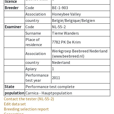
licence
Breeder
Code
BE-1-903
Association
Honeybee Valley
country
België/Belgique/Belgien
Examiner
Code
NL-55-2
Surname
Tieme Wanders
Place of
7782 PK De Krim
residence
Werkgroep Beebreed Nederland
Association
(www.beebreed.nl)
country
Nederland
Apiary
1
Performance
2011
test year
State
Performance test complete
population
Carnica - Hauptpopulation
Contact the tester
(NL-55-2)
Edit data set
Breeding selection report