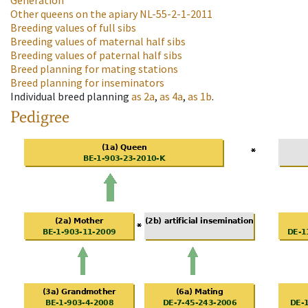
Generation
Other queens on the apiary
NL-55-2-1-2011
Breeding values of full sibs
Breeding values of maternal half sibs
Breeding values of paternal half sibs
Breed planning for mating stations
Breed planning for inseminators
Individual breed planning
as
2a
,
as
4a
,
as
1b
.
Pedigree