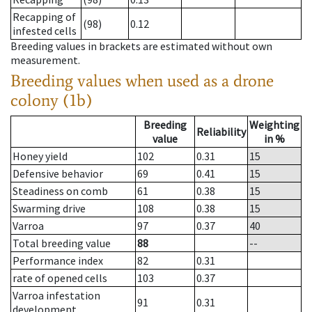
Recapping of
(98)
0.12
infested cells
Breeding values in brackets are estimated without own
measurement.
Breeding values when used as a drone
colony (1b)
Breeding
Weighting
Reliability
value
in %
Honey yield
102
0.31
15
Defensive behavior
69
0.41
15
Steadiness on comb
61
0.38
15
Swarming drive
108
0.38
15
Varroa
97
0.37
40
Total breeding value
88
--
Performance index
82
0.31
rate of opened cells
103
0.37
Varroa infestation
91
0.31
development