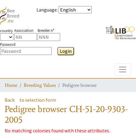
Language
:
Association
Breeder n°
country
Password
Login
Toggle
Home
Breeding Values
Pedigree browser
Back
to selection form
Pedigree browser
CH-51-20-9303-
2005
No matching colonies found with these attributes.