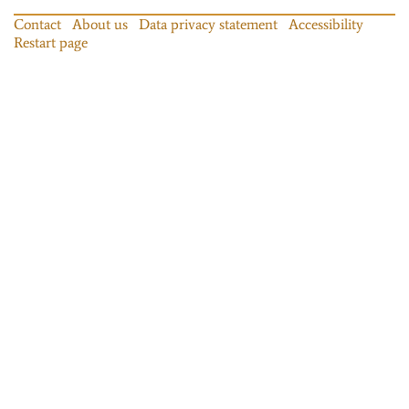
Contact
About us
Data privacy statement
Accessibility
Restart page