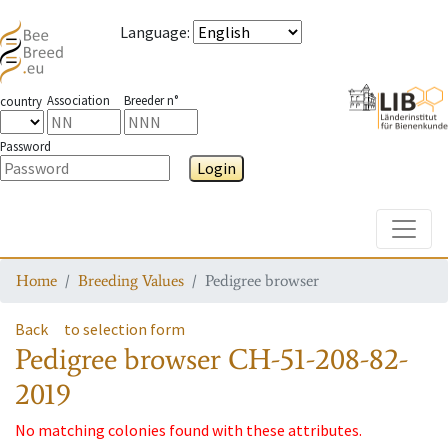
Language
:
Association
Breeder n°
country
Password
Login
Toggle
Home
Breeding Values
Pedigree browser
Back
to selection form
Pedigree browser
CH-51-208-82-
2019
No matching colonies found with these attributes.