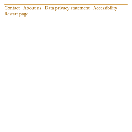
Contact
About us
Data privacy statement
Accessibility
Restart page