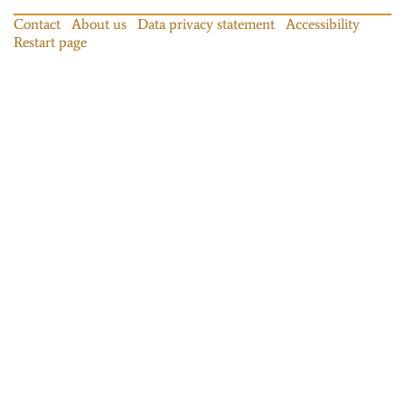
Contact
About us
Data privacy statement
Accessibility
Restart page