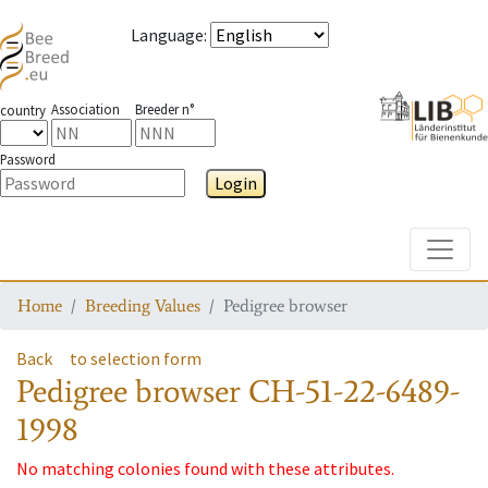
Language
:
Association
Breeder n°
country
Password
Login
Toggle
Home
Breeding Values
Pedigree browser
Back
to selection form
Pedigree browser
CH-51-22-6489-
1998
No matching colonies found with these attributes.