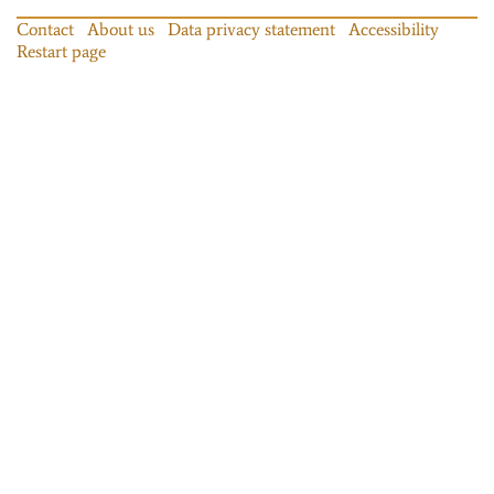
Contact
About us
Data privacy statement
Accessibility
Restart page