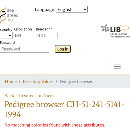
Language
:
Association
Breeder n°
country
Password
Login
Toggle
Home
Breeding Values
Pedigree browser
Back
to selection form
Pedigree browser
CH-51-241-5141-
1994
No matching colonies found with these attributes.