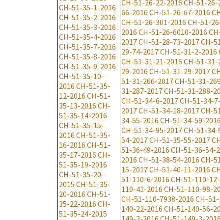
CH-51-26-22-2016
CH-51-26-
CH-51-35-1-2016
66-2016
CH-51-26-67-2016
CH
CH-51-35-2-2016
CH-51-26-301-2016
CH-51-26
CH-51-35-3-2016
2016
CH-51-26-6010-2016
CH
CH-51-35-4-2016
2017
CH-51-28-73-2017
CH-51
CH-51-35-7-2016
29-74-2017
CH-51-31-2-2016
CH-51-35-8-2016
CH-51-31-21-2016
CH-51-31-
CH-51-35-9-2016
29-2016
CH-51-31-29-2017
CH
CH-51-35-10-
51-31-266-2017
CH-51-31-26
2016
CH-51-35-
31-287-2017
CH-51-31-288-2
12-2016
CH-51-
CH-51-34-6-2017
CH-51-34-7
35-13-2016
CH-
2017
CH-51-34-18-2017
CH-51
51-35-14-2016
34-55-2016
CH-51-34-59-201
CH-51-35-15-
CH-51-34-95-2017
CH-51-34-
2016
CH-51-35-
54-2017
CH-51-35-55-2017
CH
16-2016
CH-51-
51-36-49-2016
CH-51-36-54-
35-17-2016
CH-
2016
CH-51-38-54-2016
CH-51
51-35-19-2016
15-2017
CH-51-40-11-2016
CH
CH-51-35-20-
51-110-6-2016
CH-51-110-12
2015
CH-51-35-
110-41-2016
CH-51-110-98-2
20-2016
CH-51-
CH-51-110-7938-2016
CH-51-
35-22-2016
CH-
140-22-2016
CH-51-140-56-2
51-35-24-2015
149-2-2016
CH-51-149-3-201