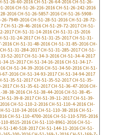
H-51-26-60-2016
CH-51-26-64-2016
CH-51-26-
01-2016
CH-51-26-216-2016
CH-51-26-242-2016
528-2016
CH-51-26-5857-2016
CH-51-26-5908-
-26-7949-2016
CH-51-28-51-2016
CH-51-28-72-
17
CH-51-29-46-2016
CH-51-29-72-2017
CH-51-
2-2017
CH-51-31-14-2016
CH-51-31-15-2016
H-51-31-24-2017
CH-51-31-25-2017
CH-51-31-
7-2016
CH-51-31-48-2016
CH-51-31-85-2016
CH-
CH-51-31-284-2017
CH-51-31-285-2017
CH-51-
-33-52-2017
CH-51-34-3-2016
CH-51-34-4-2017
1-34-15-2017
CH-51-34-16-2016
CH-51-34-17-
016
CH-51-34-39-2016
CH-51-34-50-2016
CH-51-
-67-2016
CH-51-34-93-2017
CH-51-34-94-2017
H-51-35-51-2017
CH-51-35-52-2017
CH-51-35-
0-2017
CH-51-35-61-2017
CH-51-36-47-2016
CH-
-38-38-2016
CH-51-38-44-2016
CH-51-38-45-
CH-51-39-8-2017
CH-51-39-11-2017
CH-51-39-
-2016
CH-51-110-2-2016
CH-51-110-4-2016
CH-
H-51-110-34-2016
CH-51-110-38-2016
CH-51-
016
CH-51-110-4700-2016
CH-51-110-5705-2016
-110-8515-2016
CH-51-110-8961-2016
CH-51-
H-51-140-518-2017
CH-51-144-11-2016
CH-51-
1-165-100-2016
CH-51-169-1-2016
CH-51-169-7-