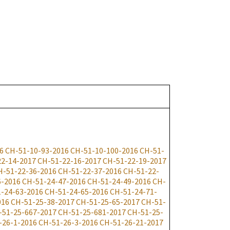
6
CH-51-10-93-2016
CH-51-10-100-2016
CH-51-
22-14-2017
CH-51-22-16-2017
CH-51-22-19-2017
H-51-22-36-2016
CH-51-22-37-2016
CH-51-22-
6-2016
CH-51-24-47-2016
CH-51-24-49-2016
CH-
-24-63-2016
CH-51-24-65-2016
CH-51-24-71-
016
CH-51-25-38-2017
CH-51-25-65-2017
CH-51-
-51-25-667-2017
CH-51-25-681-2017
CH-51-25-
-26-1-2016
CH-51-26-3-2016
CH-51-26-21-2017