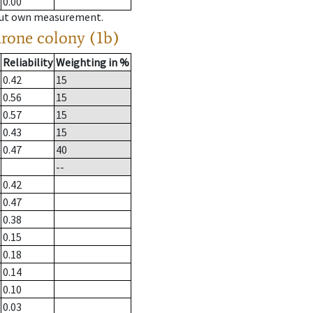
0.00
hout own measurement.
drone colony (1b)
Reliability
Weighting in %
0.42
15
0.56
15
0.57
15
0.43
15
0.47
40
--
0.42
0.47
0.38
0.15
0.18
0.14
0.10
0.03