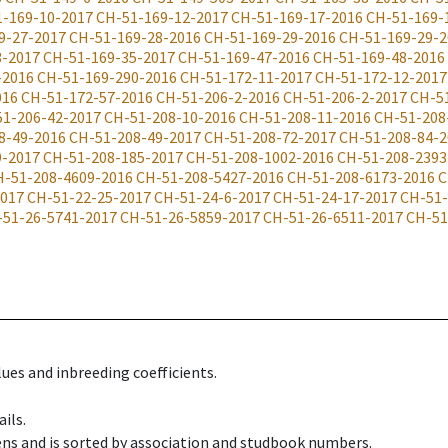
-169-10-2017
CH-51-169-12-2017
CH-51-169-17-2016
CH-51-169-
9-27-2017
CH-51-169-28-2016
CH-51-169-29-2016
CH-51-169-29-2
3-2017
CH-51-169-35-2017
CH-51-169-47-2016
CH-51-169-48-2016
-2016
CH-51-169-290-2016
CH-51-172-11-2017
CH-51-172-12-2017
016
CH-51-172-57-2016
CH-51-206-2-2016
CH-51-206-2-2017
CH-5
51-206-42-2017
CH-51-208-10-2016
CH-51-208-11-2016
CH-51-208
8-49-2016
CH-51-208-49-2017
CH-51-208-72-2017
CH-51-208-84-2
9-2017
CH-51-208-185-2017
CH-51-208-1002-2016
CH-51-208-2393
H-51-208-4609-2016
CH-51-208-5427-2016
CH-51-208-6173-2016
C
2017
CH-51-22-25-2017
CH-51-24-6-2017
CH-51-24-17-2017
CH-51-
-51-26-5741-2017
CH-51-26-5859-2017
CH-51-26-6511-2017
CH-51
ues and inbreeding coefficients.
ils.
ens and is sorted by association and studbook numbers.