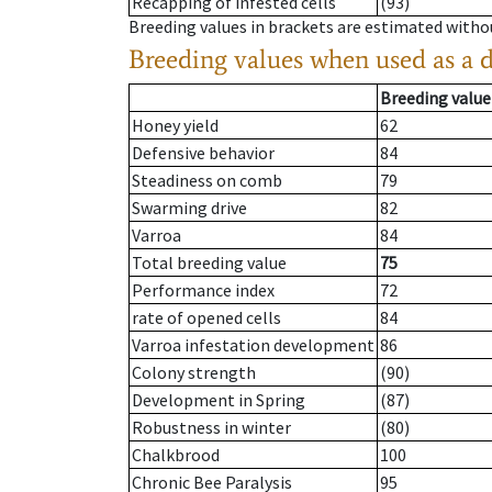
Recapping of infested cells
(93)
Breeding values in brackets are estimated wit
Breeding values when used as a 
Breeding value
Honey yield
62
Defensive behavior
84
Steadiness on comb
79
Swarming drive
82
Varroa
84
Total breeding value
75
Performance index
72
rate of opened cells
84
Varroa infestation development
86
Colony strength
(90)
Development in Spring
(87)
Robustness in winter
(80)
Chalkbrood
100
Chronic Bee Paralysis
95