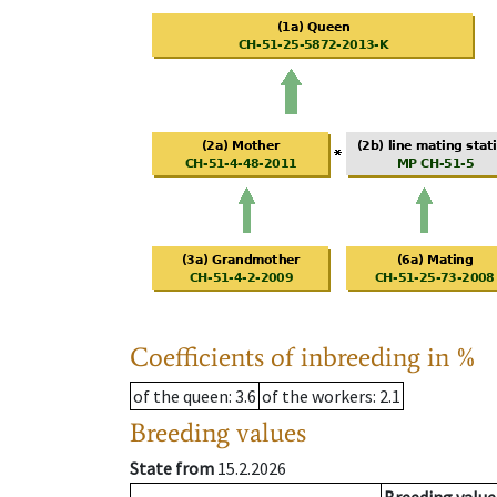
Coefficients of inbreeding in %
of the queen
: 3.6
of the workers
: 2.1
Breeding values
State from
15.2.2026