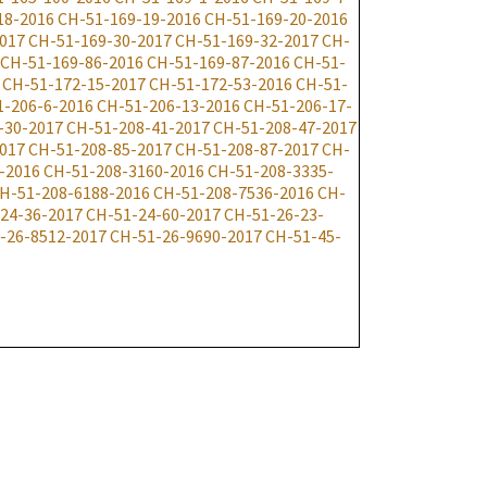
18-2016
CH-51-169-19-2016
CH-51-169-20-2016
017
CH-51-169-30-2017
CH-51-169-32-2017
CH-
CH-51-169-86-2016
CH-51-169-87-2016
CH-51-
CH-51-172-15-2017
CH-51-172-53-2016
CH-51-
1-206-6-2016
CH-51-206-13-2016
CH-51-206-17-
-30-2017
CH-51-208-41-2017
CH-51-208-47-2017
017
CH-51-208-85-2017
CH-51-208-87-2017
CH-
-2016
CH-51-208-3160-2016
CH-51-208-3335-
H-51-208-6188-2016
CH-51-208-7536-2016
CH-
24-36-2017
CH-51-24-60-2017
CH-51-26-23-
-26-8512-2017
CH-51-26-9690-2017
CH-51-45-