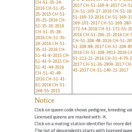
CH-51-35-24-
2017
CH-51-169-8-2017
CH-51
2016
CH-51-35-
CH-51-169-27-2016
CH-51-16
25-2015
CH-51-
51-169-33-2016
CH-51-169-3
35-25-2016
CH-
169-101-2017
CH-51-169-280
51-35-26-2016
172-54-2016
CH-51-172-55-2
CH-51-35-28-
2016
CH-51-206-25-2016
CH-
2016
CH-51-35-
CH-51-208-48-2016
CH-51-20
29-2016
CH-51-
51-208-88-2017
CH-51-208-8
35-31-2016
CH-
2016
CH-51-208-3913-2016
C
51-41-8-2015
CH-
51-213-21-2016
CH-51-4-79-
51-41-9-2015
CH-
2017
CH-51-26-2900-2017
CH
51-41-44-2016
43-2017
CH-51-140-21-2017
CH-51-41-49-
2016
CH-51-41-
61-2016
CH-51-
268-55-2015
Notice
Click on queen code shows pedigree, breeding val
Licensed queens are marked with -K.
Click on a mating station identifier for more deta
The list of descendents starts with licensed que