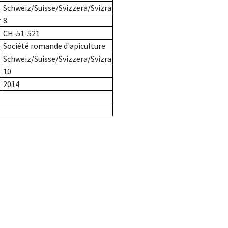
Schweiz/Suisse/Svizzera/Svizra
r
8
CH-51-521
Société romande d'apiculture
Schweiz/Suisse/Svizzera/Svizra
10
2014