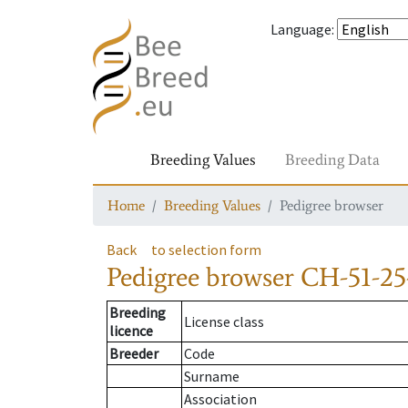
Language
:
Breeding Values
Breeding Data
Home
Breeding Values
Pedigree browser
Back
to selection form
Pedigree browser
CH-51-25
Breeding
License class
licence
Breeder
Code
Surname
Association