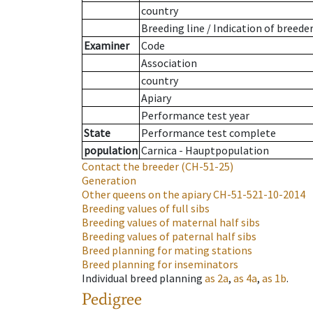
country
Breeding line
/
Indication of breede
Examiner
Code
Association
country
Apiary
Performance test year
State
Performance test complete
population
Carnica - Hauptpopulation
Contact the breeder
(CH-51-25)
Generation
Other queens on the apiary
CH-51-521-10-2014
Breeding values of full sibs
Breeding values of maternal half sibs
Breeding values of paternal half sibs
Breed planning for mating stations
Breed planning for inseminators
Individual breed planning
as
2a
,
as
4a
,
as
1b
.
Pedigree