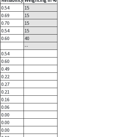
Reliability
Weighting in %
0.54
15
0.69
15
0.70
15
0.54
15
0.60
40
--
0.54
0.60
0.49
0.22
0.27
0.21
0.16
0.06
0.00
0.00
0.00