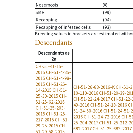
Nosemosis
98
SMR
(99)
Recapping
(94)
Recapping of infested cells
(93)
Breeding values in brackets are estimated wit
Descendants
Descendants
as
2a
CH-51-41-15-
2015
CH-51-4-85-
2015
CH-51-4-98-
2015
CH-51-25-
CH-51-26-83-2016-K
CH-51-3
14-2015
CH-51-
10-110-2016
CH-51-20-39-20
25-30-2015
CH-
CH-51-22-24-2017
CH-51-22-
51-25-62-2016
49-2016
CH-51-24-18-2016
CH
CH-51-25-203-
51-24-50-2016
CH-51-24-51-
2015
CH-51-25-
2016
CH-51-24-72-2016
CH-51
217-2015
CH-51-
25-204-2017
CH-51-25-212-2
29-25-2015
CH-
682-2017
CH-51-25-683-2017
51-29-58-2015