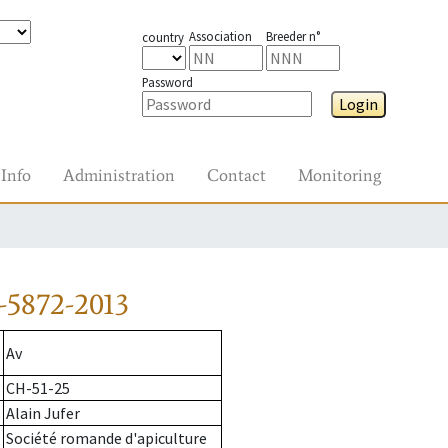
Association
Breeder n°
country
Password
Login
Info
Administration
Contact
Monitoring
-5872-2013
Av
CH-51-25
Alain Jufer
Société romande d'apiculture