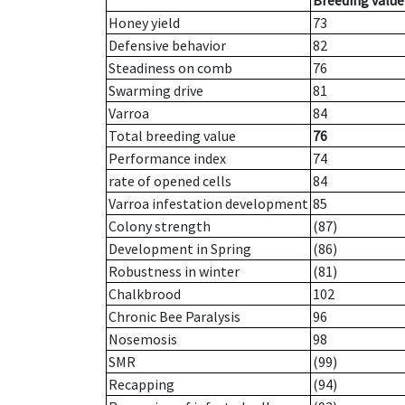
Breeding value
Honey yield
73
Defensive behavior
82
Steadiness on comb
76
Swarming drive
81
Varroa
84
Total breeding value
76
Performance index
74
rate of opened cells
84
Varroa infestation development
85
Colony strength
(87)
Development in Spring
(86)
Robustness in winter
(81)
Chalkbrood
102
Chronic Bee Paralysis
96
Nosemosis
98
SMR
(99)
Recapping
(94)