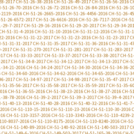
28-2017
CH-51-26-38-2016
CH-51-26-49-2017
CH-51-26-56-2016
C
-51-26-70-2016
CH-51-26-72-2016
CH-51-26-84-2016
CH-51-26-1
-2119-2016
CH-51-26-2665-2016
CH-51-26-4456-2016
CH-51-26-4
-51-26-6572-2017
CH-51-26-6616-2016
CH-51-26-7117-2016
CH-51
-29-7-2017
CH-51-29-16-2016
CH-51-29-20-2017
CH-51-29-34-20
CH-51-31-4-2016
CH-51-31-10-2016
CH-51-31-12-2016
CH-51-31-1
22-2016
CH-51-31-22-2017
CH-51-31-23-2016
CH-51-31-23-2017
C
-51-31-31-2017
CH-51-31-35-2017
CH-51-31-36-2016
CH-51-31-4
9-2017
CH-51-31-270-2017
CH-51-31-281-2017
CH-51-31-283-2017
017
CH-51-33-33-2017
CH-51-33-37-2017
CH-51-33-38-2017
CH-51
-2017
CH-51-34-8-2017
CH-51-34-12-2017
CH-51-34-13-2017
CH-5
-34-21-2016
CH-51-34-24-2017
CH-51-34-30-2016
CH-51-34-36-2
6
CH-51-34-60-2016
CH-51-34-62-2016
CH-51-34-65-2016
CH-51-34
96-2017
CH-51-34-97-2017
CH-51-34-98-2017
CH-51-35-47-2017
C
-51-35-56-2017
CH-51-35-58-2017
CH-51-35-59-2017
CH-51-35-6
2016
CH-51-36-55-2016
CH-51-38-23-2016
CH-51-38-27-2016
CH-51
-38-78-2016
CH-51-39-2-2017
CH-51-39-3-2017
CH-51-39-4-2017
-51-40-13-2016
CH-51-40-28-2016
CH-51-40-32-2016
CH-51-41-7
-2016
CH-51-110-15-2016
CH-51-110-23-2016
CH-51-110-30-2016
C
016
CH-51-110-3157-2016
CH-51-110-3343-2016
CH-51-110-4239-2
110-8037-2016
CH-51-110-8175-2016
CH-51-110-8240-2016
CH-51
016
CH-51-140-89-2016
CH-51-140-92-2016
CH-51-140-503-2017
C
6
CH-51-149-6-2016
CH-51-149-503-2017
CH-51-165-38-2016
CH-5