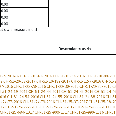
0.00
0.00
0.00
0.00
hout own measurement.
Descendants
as
4a
1-7-2016-K
CH-51-10-61-2016
CH-51-10-72-2016
CH-51-10-88-201
17
CH-51-20-53-2017
CH-51-20-189-2017
CH-51-22-7-2016
CH-51-
27-2016
CH-51-22-28-2016
CH-51-22-30-2016
CH-51-22-35-2016
C
-51-24-19-2016
CH-51-24-44-2016
CH-51-24-45-2016
CH-51-24-4
2016
CH-51-24-54-2016
CH-51-24-55-2016
CH-51-24-58-2016
CH-51
-24-77-2016
CH-51-24-79-2016
CH-51-25-37-2017
CH-51-25-38-2
017
CH-51-25-227-2016
CH-51-25-276-2017
CH-51-25-666-2017
CH
CH-51-25-684-2017
CH-51-25-900-2017
CH-51-25-990-2016
CH-51