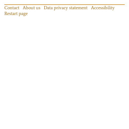
Contact
About us
Data privacy statement
Accessibility
Restart page