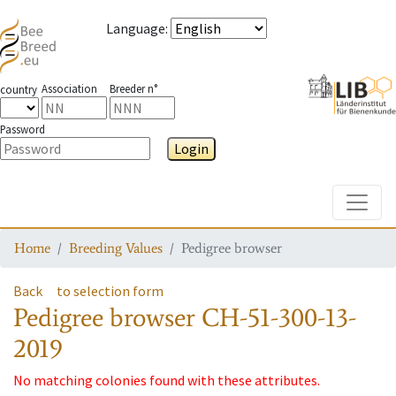
Language
:
Association
Breeder n°
country
Password
Login
Toggle
Home
Breeding Values
Pedigree browser
Back
to selection form
Pedigree browser
CH-51-300-13-
2019
No matching colonies found with these attributes.