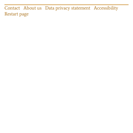
Contact
About us
Data privacy statement
Accessibility
Restart page