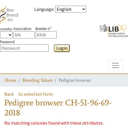
Language
:
Association
Breeder n°
country
Password
Login
Toggle
Home
Breeding Values
Pedigree browser
Back
to selection form
Pedigree browser
CH-51-96-69-
2018
No matching colonies found with these attributes.