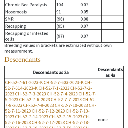
Chronic Bee Paralysis
104
0.07
Nosemosis
91
0.05
SMR
(96)
0.08
Recapping
(95)
0.07
Recapping of infested
(97)
0.07
cells
Breeding values in brackets are estimated without own
measurement.
Descendants
Descendants
Descendants
as
2a
as
4a
CH-52-7-61-2023-K
CH-52-7-603-2023-K
CH-
52-7-614-2023-K
CH-52-7-1-2023
CH-52-7-2-
2023
CH-52-7-3-2023
CH-52-7-4-2023
CH-52-7-
5-2023
CH-52-7-6-2023
CH-52-7-7-2023
CH-52-
7-8-2023
CH-52-7-9-2023
CH-52-7-10-2023
CH-
52-7-11-2023
CH-52-7-12-2023
CH-52-7-13-
2023
CH-52-7-14-2023
CH-52-7-15-2023
CH-
none
52-7-16-2023
CH-52-7-17-2023
CH-52-7-18-