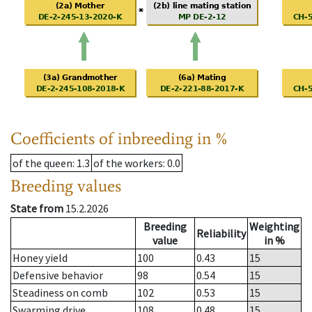
Coefficients of inbreeding in %
of the queen
: 1.3
of the workers
: 0.0
Breeding values
State from
15.2.2026
Breeding
Weighting
Reliability
value
in %
Honey yield
100
0.43
15
Defensive behavior
98
0.54
15
Steadiness on comb
102
0.53
15
Swarming drive
108
0.48
15