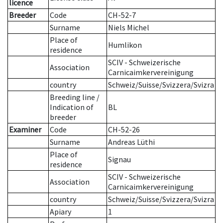
licence
Breeder
Code
CH-52-7
Surname
Niels Michel
Place of
Humlikon
residence
SCIV - Schweizerische
Association
Carnicaimkervereinigung
country
Schweiz/Suisse/Svizzera/Svizra
Breeding line
/
Indication of
BL
breeder
Examiner
Code
CH-52-26
Surname
Andreas Lüthi
Place of
Signau
residence
SCIV - Schweizerische
Association
Carnicaimkervereinigung
country
Schweiz/Suisse/Svizzera/Svizra
Apiary
1