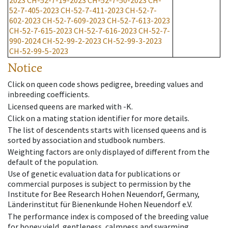
2023
CH-52-7-19-2023
CH-52-7-50-2023
CH-
52-7-405-2023
CH-52-7-411-2023
CH-52-7-
602-2023
CH-52-7-609-2023
CH-52-7-613-2023
CH-52-7-615-2023
CH-52-7-616-2023
CH-52-7-
990-2024
CH-52-99-2-2023
CH-52-99-3-2023
CH-52-99-5-2023
Notice
Click on queen code shows pedigree, breeding values and
inbreeding coefficients.
Licensed queens are marked with -K.
Click on a mating station identifier for more details.
The list of descendents starts with licensed queens and is
sorted by association and studbook numbers.
Weighting factors are only displayed of different from the
default of the population.
Use of genetic evaluation data for publications or
commercial purposes is subject to permission by the
Institute for Bee Research Hohen Neuendorf, Germany,
Länderinstitut für Bienenkunde Hohen Neuendorf e.V.
The performance index is composed of the breeding value
for honey yield, gentleness, calmness and swarming