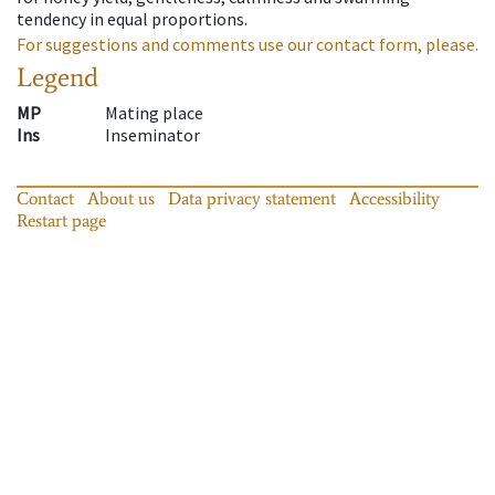
tendency in equal proportions.
For suggestions and comments use our contact form, please.
Legend
MP
Mating place
Ins
Inseminator
Contact
About us
Data privacy statement
Accessibility
Restart page