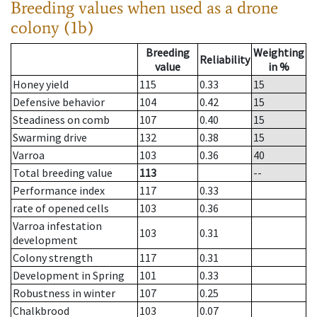
Breeding values when used as a drone
colony (1b)
Breeding
Weighting
Reliability
value
in %
Honey yield
115
0.33
15
Defensive behavior
104
0.42
15
Steadiness on comb
107
0.40
15
Swarming drive
132
0.38
15
Varroa
103
0.36
40
Total breeding value
113
--
Performance index
117
0.33
rate of opened cells
103
0.36
Varroa infestation
103
0.31
development
Colony strength
117
0.31
Development in Spring
101
0.33
Robustness in winter
107
0.25
Chalkbrood
103
0.07