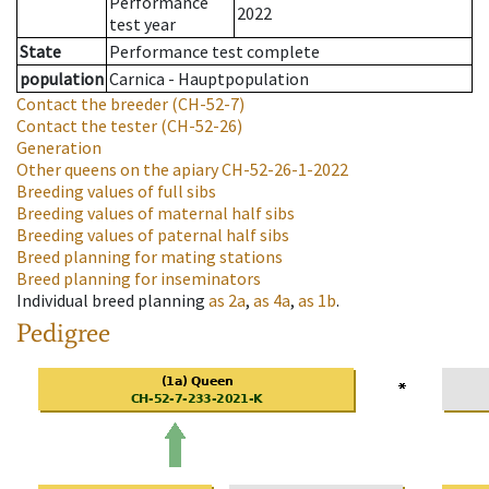
Performance
2022
test year
State
Performance test complete
population
Carnica - Hauptpopulation
Contact the breeder
(CH-52-7)
Contact the tester
(CH-52-26)
Generation
Other queens on the apiary
CH-52-26-1-2022
Breeding values of full sibs
Breeding values of maternal half sibs
Breeding values of paternal half sibs
Breed planning for mating stations
Breed planning for inseminators
Individual breed planning
as
2a
,
as
4a
,
as
1b
.
Pedigree