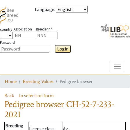
Language
:
Association
Breeder n°
country
Password
Login
Toggle
Home
Breeding Values
Pedigree browser
Back
to selection form
Pedigree browser
CH-52-7-233-
2021
Breeding
License class
Av