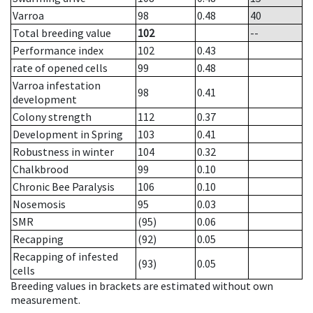
Varroa
98
0.48
40
Total breeding value
102
--
Performance index
102
0.43
rate of opened cells
99
0.48
Varroa infestation
98
0.41
development
Colony strength
112
0.37
Development in Spring
103
0.41
Robustness in winter
104
0.32
Chalkbrood
99
0.10
Chronic Bee Paralysis
106
0.10
Nosemosis
95
0.03
SMR
(95)
0.06
Recapping
(92)
0.05
Recapping of infested
(93)
0.05
cells
Breeding values in brackets are estimated without own
measurement.