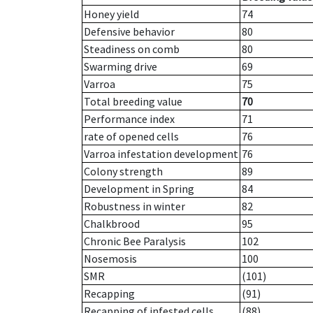
Honey yield
74
Defensive behavior
80
Steadiness on comb
80
Swarming drive
69
Varroa
75
Total breeding value
70
Performance index
71
rate of opened cells
76
Varroa infestation development
76
Colony strength
89
Development in Spring
84
Robustness in winter
82
Chalkbrood
95
Chronic Bee Paralysis
102
Nosemosis
100
SMR
(101)
Recapping
(91)
Recapping of infested cells
(88)