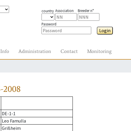
Association
Breeder n°
country
Password
Login
Info
Administration
Contact
Monitoring
5-2008
DE-1-1
Leo Famulla
Grißheim