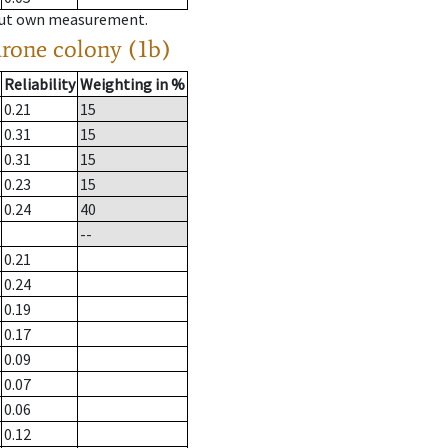
hout own measurement.
drone colony (1b)
Reliability
Weighting in %
0.21
15
0.31
15
0.31
15
0.23
15
0.24
40
--
0.21
0.24
0.19
0.17
0.09
0.07
0.06
0.12