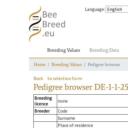
Language
:
Breeding Values
Breeding Data
Home
Breeding Values
Pedigree browser
Back
to selection form
Pedigree browser
DE-1-1-2
Breeding
none
licence
Breeder
Code
Surname
Place of residence