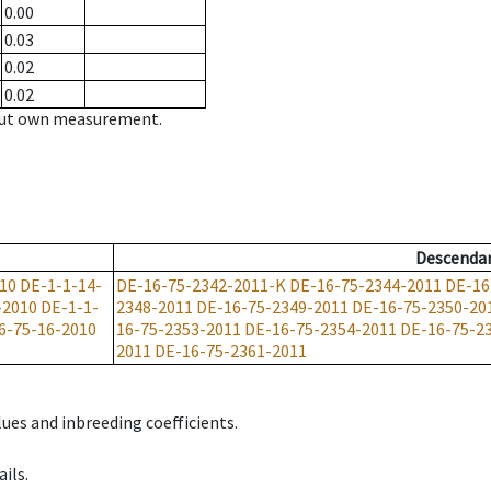
0.00
0.03
0.02
0.02
hout own measurement.
Descenda
10
DE-1-1-14-
DE-16-75-2342-2011-K
DE-16-75-2344-2011
DE-16
-2010
DE-1-1-
2348-2011
DE-16-75-2349-2011
DE-16-75-2350-20
6-75-16-2010
16-75-2353-2011
DE-16-75-2354-2011
DE-16-75-2
2011
DE-16-75-2361-2011
ues and inbreeding coefficients.
ils.