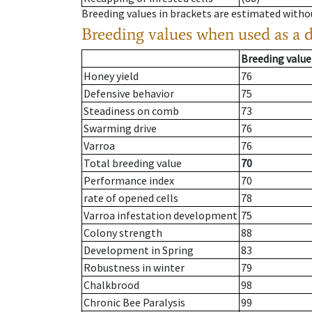
Breeding values in brackets are estimated wit
Breeding values when used as a 
Breeding value
Honey yield
76
Defensive behavior
75
Steadiness on comb
73
Swarming drive
76
Varroa
76
Total breeding value
70
Performance index
70
rate of opened cells
78
Varroa infestation development
75
Colony strength
88
Development in Spring
83
Robustness in winter
79
Chalkbrood
98
Chronic Bee Paralysis
99