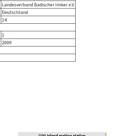
Landesverband Badischer Imker e.V.
Deutschland
r
14
1
2009