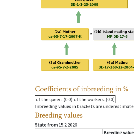
Coefficients of inbreeding in %
of the queen
: (0.0)
of the workers
: (0.0)
Inbreeding values in brackets are underestimate
Breeding values
State from
15.2.2026
Breeding value