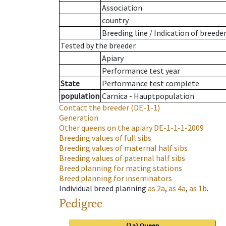
Association
country
Breeding line
/
Indication of breede
Tested by the breeder.
Apiary
Performance test year
State
Performance test complete
population
Carnica - Hauptpopulation
Contact the breeder
(DE-1-1)
Generation
Other queens on the apiary
DE-1-1-1-2009
Breeding values of full sibs
Breeding values of maternal half sibs
Breeding values of paternal half sibs
Breed planning for mating stations
Breed planning for inseminators
Individual breed planning
as
2a
,
as
4a
,
as
1b
.
Pedigree