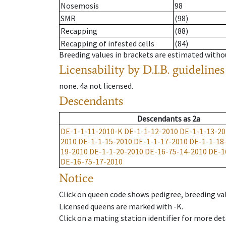
Nosemosis
98
SMR
(98)
Recapping
(88)
Recapping of infested cells
(84)
Breeding values in brackets are estimated wit
Licensability
by D.I.B. guidelines
none
.
4a
not licensed
.
Descendants
Descendants
as
2a
DE-1-1-11-2010-K
DE-1-1-12-2010
DE-1-1-13-20
2010
DE-1-1-15-2010
DE-1-1-17-2010
DE-1-1-18
19-2010
DE-1-1-20-2010
DE-16-75-14-2010
DE-1
DE-16-75-17-2010
Notice
Click on queen code shows pedigree, breeding val
Licensed queens are marked with -K.
Click on a mating station identifier for more deta