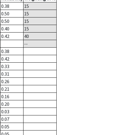
0.38
15
0.50
15
0.50
15
0.40
15
0.42
40
--
0.38
0.42
0.33
0.31
0.26
0.21
0.16
0.20
0.03
0.07
0.05
0.05