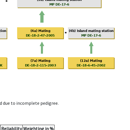
d due to incomplete pedigree.
Reliability
Weighting in %