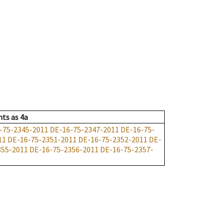
nts
as
4a
-75-2345-2011
DE-16-75-2347-2011
DE-16-75-
11
DE-16-75-2351-2011
DE-16-75-2352-2011
DE-
355-2011
DE-16-75-2356-2011
DE-16-75-2357-