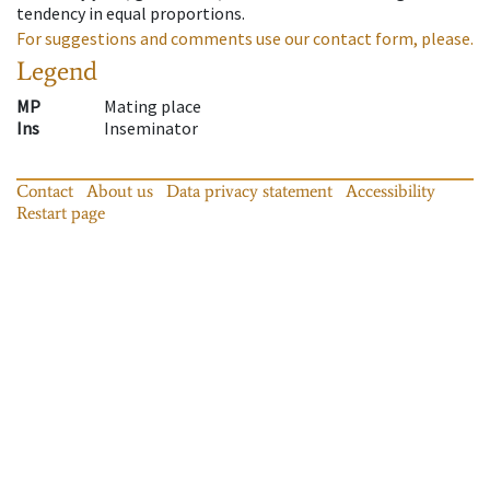
tendency in equal proportions.
For suggestions and comments use our contact form, please.
Legend
MP
Mating place
Ins
Inseminator
Contact
About us
Data privacy statement
Accessibility
Restart page