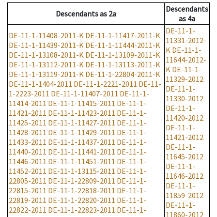
Descendants
Descendants
as
2a
as
4a
DE-11-1-
DE-11-1-11408-2011-K
DE-11-1-11417-2011-K
11331-2012-
DE-11-1-11439-2011-K
DE-11-1-11444-2011-K
K
DE-11-1-
DE-11-1-13108-2011-K
DE-11-1-13109-2011-K
11644-2012-
DE-11-1-13112-2011-K
DE-11-1-13113-2011-K
K
DE-11-1-
DE-11-1-13119-2011-K
DE-11-1-22804-2011-K
11329-2012
DE-11-1-1404-2011
DE-11-1-2221-2011
DE-11-
DE-11-1-
1-2223-2011
DE-11-1-11407-2011
DE-11-1-
11330-2012
11414-2011
DE-11-1-11415-2011
DE-11-1-
DE-11-1-
11421-2011
DE-11-1-11423-2011
DE-11-1-
11420-2012
11425-2011
DE-11-1-11427-2011
DE-11-1-
DE-11-1-
11428-2011
DE-11-1-11429-2011
DE-11-1-
11421-2012
11433-2011
DE-11-1-11437-2011
DE-11-1-
DE-11-1-
11440-2011
DE-11-1-11441-2011
DE-11-1-
11645-2012
11446-2011
DE-11-1-11451-2011
DE-11-1-
DE-11-1-
11452-2011
DE-11-1-13115-2011
DE-11-1-
11646-2012
22805-2011
DE-11-1-22809-2011
DE-11-1-
DE-11-1-
22815-2011
DE-11-1-22818-2011
DE-11-1-
11859-2012
22819-2011
DE-11-1-22820-2011
DE-11-1-
DE-11-1-
22822-2011
DE-11-1-22823-2011
DE-11-1-
11860-2012