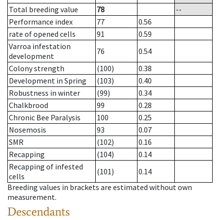
Total breeding value
78
--
Performance index
77
0.56
rate of opened cells
91
0.59
Varroa infestation
76
0.54
development
Colony strength
(100)
0.38
Development in Spring
(103)
0.40
Robustness in winter
(99)
0.34
Chalkbrood
99
0.28
Chronic Bee Paralysis
100
0.25
Nosemosis
93
0.07
SMR
(102)
0.16
Recapping
(104)
0.14
Recapping of infested
(101)
0.14
cells
Breeding values in brackets are estimated without own
measurement.
Descendants