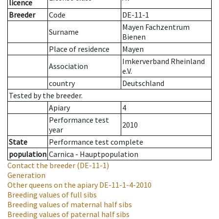
licence
Breeder
Code
DE-11-1
Mayen Fachzentrum
Surname
Bienen
Place of residence
Mayen
Imkerverband Rheinland
Association
e.V.
country
Deutschland
Tested by the breeder.
Apiary
4
Performance test
2010
year
State
Performance test complete
population
Carnica - Hauptpopulation
Contact the breeder
(DE-11-1)
Generation
Other queens on the apiary
DE-11-1-4-2010
Breeding values of full sibs
Breeding values of maternal half sibs
Breeding values of paternal half sibs