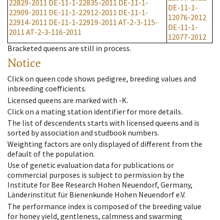
22829-2011
DE-11-1-22835-2011
DE-11-1-
DE-11-1-
22909-2011
DE-11-1-22912-2011
DE-11-1-
12076-2012
22914-2011
DE-11-1-22919-2011
AT-2-3-115-
DE-11-1-
2011
AT-2-3-116-2011
12077-2012
Bracketed queens are still in process.
Notice
Click on queen code shows pedigree, breeding values and
inbreeding coefficients.
Licensed queens are marked with -K.
Click on a mating station identifier for more details.
The list of descendents starts with licensed queens and is
sorted by association and studbook numbers.
Weighting factors are only displayed of different from the
default of the population.
Use of genetic evaluation data for publications or
commercial purposes is subject to permission by the
Institute for Bee Research Hohen Neuendorf, Germany,
Länderinstitut für Bienenkunde Hohen Neuendorf e.V.
The performance index is composed of the breeding value
for honey yield, gentleness, calmness and swarming