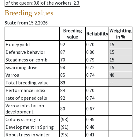
of the queen
: 0.8
of the workers
: 2.3
Breeding values
State from
15.2.2026
Breeding
Weighting
Reliability
value
in %
Honey yield
92
0.70
15
Defensive behavior
87
0.80
15
Steadiness on comb
70
0.79
15
Swarming drive
98
0.72
15
Varroa
85
0.74
40
Total breeding value
83
--
Performance index
84
0.70
rate of opened cells
92
0.74
Varroa infestation
80
0.67
development
Colony strength
(93)
0.45
Development in Spring
(91)
0.48
Robustness in winter
(95)
0.41