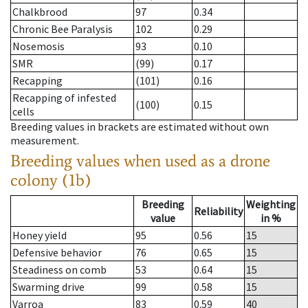
Chalkbrood
97
0.34
Chronic Bee Paralysis
102
0.29
Nosemosis
93
0.10
SMR
(99)
0.17
Recapping
(101)
0.16
Recapping of infested
(100)
0.15
cells
Breeding values in brackets are estimated without own
measurement.
Breeding values when used as a drone
colony (1b)
Breeding
Weighting
Reliability
value
in %
Honey yield
95
0.56
15
Defensive behavior
76
0.65
15
Steadiness on comb
53
0.64
15
Swarming drive
99
0.58
15
Varroa
83
0.59
40