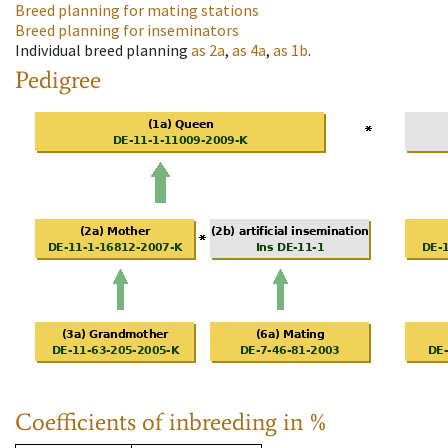
Breed planning for mating stations
Breed planning for inseminators
Individual breed planning
as
2a
,
as
4a
,
as
1b
.
Pedigree
Coefficients of inbreeding in %