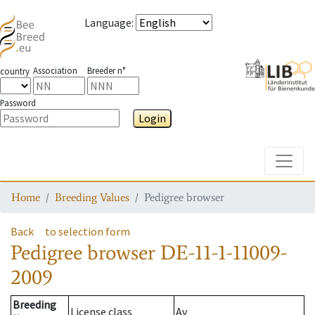
Language
:
Association
Breeder n°
country
Password
Login
Toggle
Home
Breeding Values
Pedigree browser
Back
to selection form
Pedigree browser
DE-11-1-11009-
2009
Breeding
License class
Av