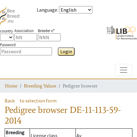
Language
:
Association
Breeder n°
country
Password
Login
Toggle
Home
Breeding Values
Pedigree browser
Back
to selection form
Pedigree browser
DE-11-113-59-
2014
Breeding
License class
Av