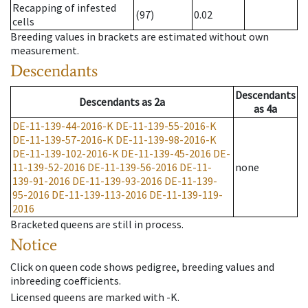
Recapping of infested
(97)
0.02
cells
Breeding values in brackets are estimated without own
measurement.
Descendants
Descendants
Descendants
as
2a
as
4a
DE-11-139-44-2016-K
DE-11-139-55-2016-K
DE-11-139-57-2016-K
DE-11-139-98-2016-K
DE-11-139-102-2016-K
DE-11-139-45-2016
DE-
11-139-52-2016
DE-11-139-56-2016
DE-11-
none
139-91-2016
DE-11-139-93-2016
DE-11-139-
95-2016
DE-11-139-113-2016
DE-11-139-119-
2016
Bracketed queens are still in process.
Notice
Click on queen code shows pedigree, breeding values and
inbreeding coefficients.
Licensed queens are marked with -K.