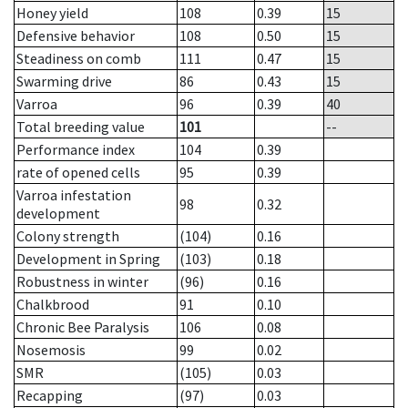
Honey yield
108
0.39
15
Defensive behavior
108
0.50
15
Steadiness on comb
111
0.47
15
Swarming drive
86
0.43
15
Varroa
96
0.39
40
Total breeding value
101
--
Performance index
104
0.39
rate of opened cells
95
0.39
Varroa infestation
98
0.32
development
Colony strength
(104)
0.16
Development in Spring
(103)
0.18
Robustness in winter
(96)
0.16
Chalkbrood
91
0.10
Chronic Bee Paralysis
106
0.08
Nosemosis
99
0.02
SMR
(105)
0.03
Recapping
(97)
0.03