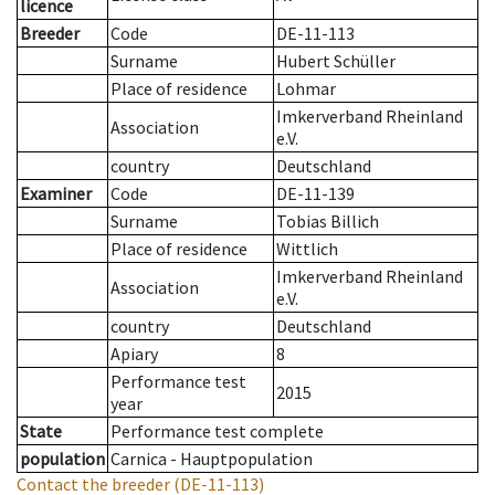
licence
Breeder
Code
DE-11-113
Surname
Hubert Schüller
Place of residence
Lohmar
Imkerverband Rheinland
Association
e.V.
country
Deutschland
Examiner
Code
DE-11-139
Surname
Tobias Billich
Place of residence
Wittlich
Imkerverband Rheinland
Association
e.V.
country
Deutschland
Apiary
8
Performance test
2015
year
State
Performance test complete
population
Carnica - Hauptpopulation
Contact the breeder
(DE-11-113)