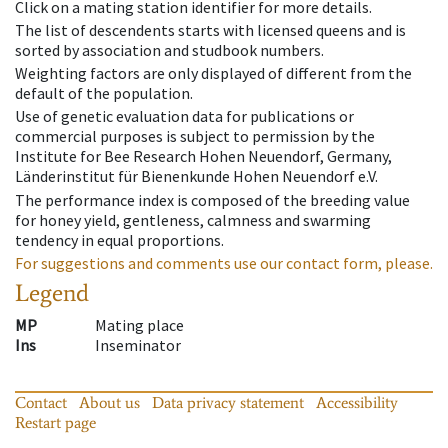
Click on a mating station identifier for more details.
The list of descendents starts with licensed queens and is
sorted by association and studbook numbers.
Weighting factors are only displayed of different from the
default of the population.
Use of genetic evaluation data for publications or
commercial purposes is subject to permission by the
Institute for Bee Research Hohen Neuendorf, Germany,
Länderinstitut für Bienenkunde Hohen Neuendorf e.V.
The performance index is composed of the breeding value
for honey yield, gentleness, calmness and swarming
tendency in equal proportions.
For suggestions and comments use our contact form, please.
Legend
MP
Mating place
Ins
Inseminator
Contact
About us
Data privacy statement
Accessibility
Restart page