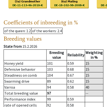
Coefficients of inbreeding in %
of the queen
: 1.2
of the workers
: 2.4
Breeding values
State from
15.2.2026
Breeding
Weighting
Reliability
value
in %
Honey yield
101
0.59
15
Defensive behavior
103
0.68
15
Steadiness on comb
104
0.67
15
Swarming drive
89
0.62
15
Varroa
94
0.58
40
Total breeding value
97
--
Performance index
99
0.59
rate of opened cells
92
0.58