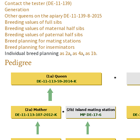
Contact the tester
(DE-11-139)
Generation
Other queens on the apiary
DE-11-139-8-2015
Breeding values of full sibs
Breeding values of maternal half sibs
Breeding values of paternal half sibs
Breed planning for mating stations
Breed planning for inseminators
Individual breed planning
as
2a
,
as
4a
,
as
1b
.
Pedigree