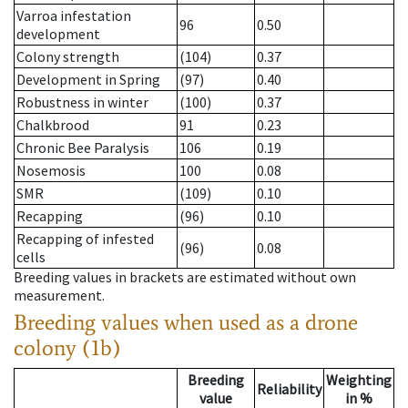
Varroa infestation
96
0.50
development
Colony strength
(104)
0.37
Development in Spring
(97)
0.40
Robustness in winter
(100)
0.37
Chalkbrood
91
0.23
Chronic Bee Paralysis
106
0.19
Nosemosis
100
0.08
SMR
(109)
0.10
Recapping
(96)
0.10
Recapping of infested
(96)
0.08
cells
Breeding values in brackets are estimated without own
measurement.
Breeding values when used as a drone
colony (1b)
Breeding
Weighting
Reliability
value
in %