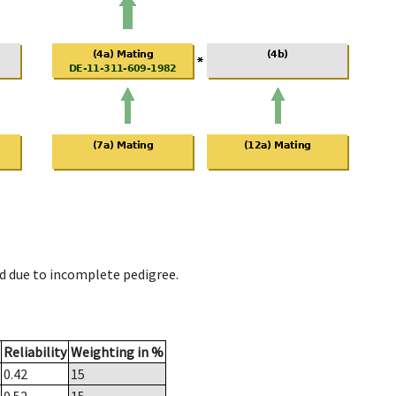
d due to incomplete pedigree.
Reliability
Weighting in %
0.42
15