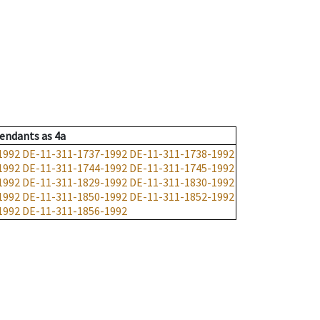
endants
as
4a
1992
DE-11-311-1737-1992
DE-11-311-1738-1992
1992
DE-11-311-1744-1992
DE-11-311-1745-1992
1992
DE-11-311-1829-1992
DE-11-311-1830-1992
1992
DE-11-311-1850-1992
DE-11-311-1852-1992
1992
DE-11-311-1856-1992