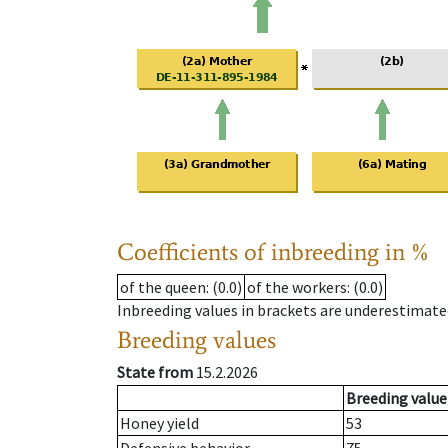
Coefficients of inbreeding in %
of the queen
: (0.0)
of the workers
: (0.0)
Inbreeding values in brackets are underestimate
Breeding values
State from
15.2.2026
Breeding value
Honey yield
53