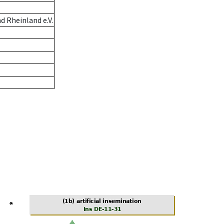
 Rheinland e.V.