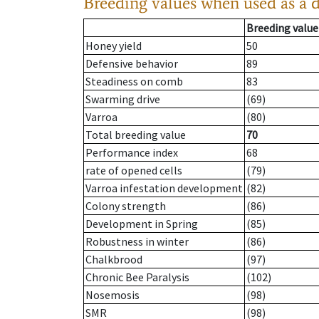
Breeding values when used as a 
Breeding value
Honey yield
50
Defensive behavior
89
Steadiness on comb
83
Swarming drive
(69)
Varroa
(80)
Total breeding value
70
Performance index
68
rate of opened cells
(79)
Varroa infestation development
(82)
Colony strength
(86)
Development in Spring
(85)
Robustness in winter
(86)
Chalkbrood
(97)
Chronic Bee Paralysis
(102)
Nosemosis
(98)
SMR
(98)