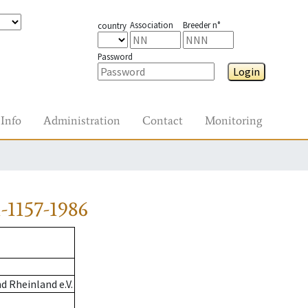
Association
Breeder n°
country
Password
Login
Info
Administration
Contact
Monitoring
-1157-1986
 Rheinland e.V.