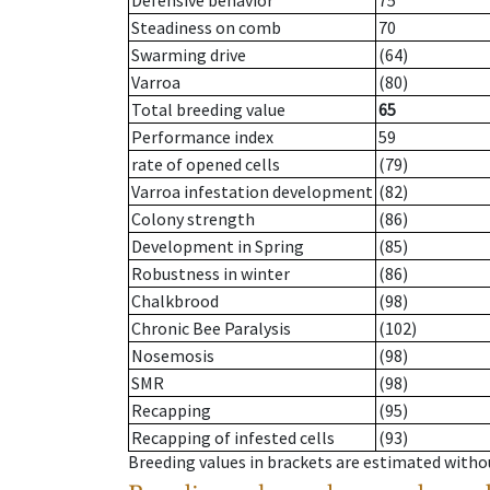
Defensive behavior
75
Steadiness on comb
70
Swarming drive
(64)
Varroa
(80)
Total breeding value
65
Performance index
59
rate of opened cells
(79)
Varroa infestation development
(82)
Colony strength
(86)
Development in Spring
(85)
Robustness in winter
(86)
Chalkbrood
(98)
Chronic Bee Paralysis
(102)
Nosemosis
(98)
SMR
(98)
Recapping
(95)
Recapping of infested cells
(93)
Breeding values in brackets are estimated wit