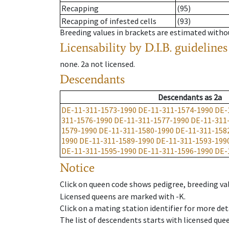
Recapping
(95)
Recapping of infested cells
(93)
Breeding values in brackets are estimated wit
Licensability
by D.I.B. guidelines
none
.
2a
not licensed
.
Descendants
Descendants
as
2a
DE-11-311-1573-1990
DE-11-311-1574-1990
DE-
311-1576-1990
DE-11-311-1577-1990
DE-11-311
1579-1990
DE-11-311-1580-1990
DE-11-311-158
1990
DE-11-311-1589-1990
DE-11-311-1593-199
DE-11-311-1595-1990
DE-11-311-1596-1990
DE-
Notice
Click on queen code shows pedigree, breeding val
Licensed queens are marked with -K.
Click on a mating station identifier for more deta
The list of descendents starts with licensed que