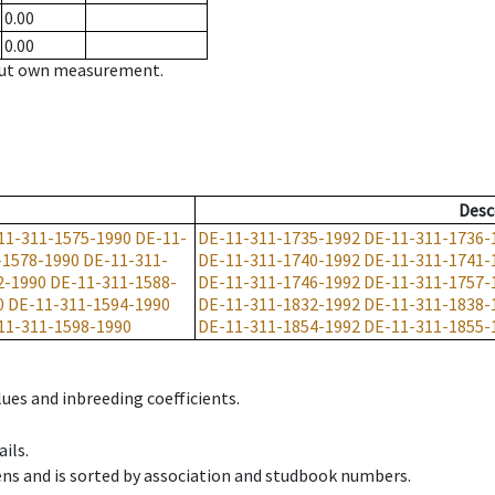
0.00
0.00
hout own measurement.
Desc
11-311-1575-1990
DE-11-
DE-11-311-1735-1992
DE-11-311-1736-
-1578-1990
DE-11-311-
DE-11-311-1740-1992
DE-11-311-1741-
2-1990
DE-11-311-1588-
DE-11-311-1746-1992
DE-11-311-1757-
0
DE-11-311-1594-1990
DE-11-311-1832-1992
DE-11-311-1838-
11-311-1598-1990
DE-11-311-1854-1992
DE-11-311-1855-
ues and inbreeding coefficients.
ils.
ens and is sorted by association and studbook numbers.