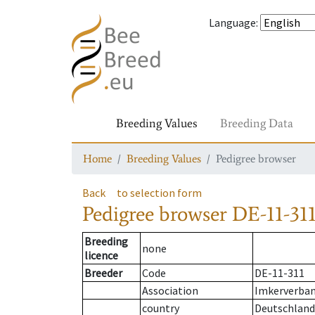
Language
:
Breeding Values
Breeding Data
Home
Breeding Values
Pedigree browser
Back
to selection form
Pedigree browser
DE-11-311
Breeding
none
licence
Breeder
Code
DE-11-311
Association
Imkerverband
country
Deutschland