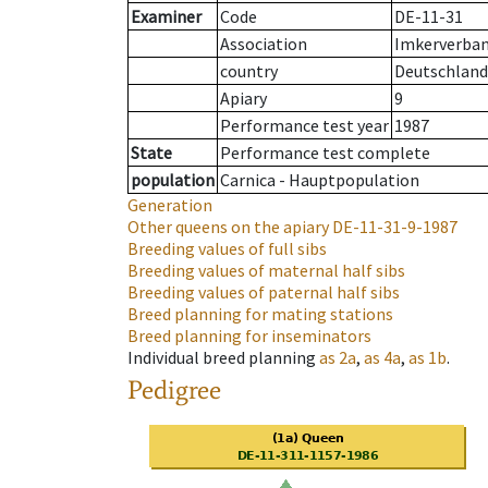
Examiner
Code
DE-11-31
Association
Imkerverband
country
Deutschland
Apiary
9
Performance test year
1987
State
Performance test complete
population
Carnica - Hauptpopulation
Generation
Other queens on the apiary
DE-11-31-9-1987
Breeding values of full sibs
Breeding values of maternal half sibs
Breeding values of paternal half sibs
Breed planning for mating stations
Breed planning for inseminators
Individual breed planning
as
2a
,
as
4a
,
as
1b
.
Pedigree