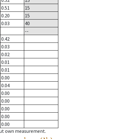
0.52
15
0.51
15
0.20
15
0.03
40
--
0.42
0.03
0.02
0.01
0.01
0.00
0.04
0.00
0.00
0.00
0.00
0.00
hout own measurement.