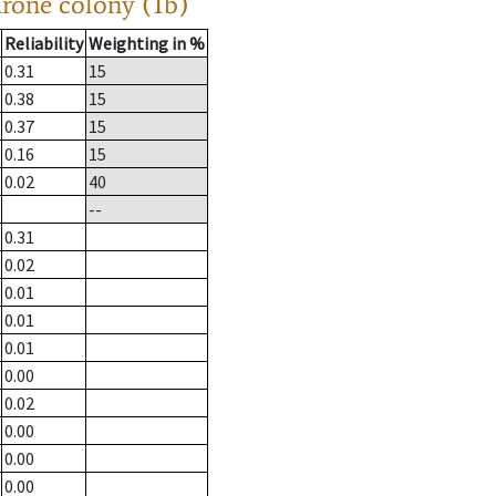
drone colony (1b)
Reliability
Weighting in %
0.31
15
0.38
15
0.37
15
0.16
15
0.02
40
--
0.31
0.02
0.01
0.01
0.01
0.00
0.02
0.00
0.00
0.00