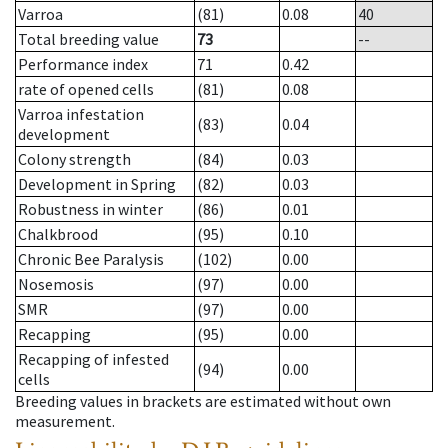
Varroa
(81)
0.08
40
Total breeding value
73
--
Performance index
71
0.42
rate of opened cells
(81)
0.08
Varroa infestation
(83)
0.04
development
Colony strength
(84)
0.03
Development in Spring
(82)
0.03
Robustness in winter
(86)
0.01
Chalkbrood
(95)
0.10
Chronic Bee Paralysis
(102)
0.00
Nosemosis
(97)
0.00
SMR
(97)
0.00
Recapping
(95)
0.00
Recapping of infested
(94)
0.00
cells
Breeding values in brackets are estimated without own
measurement.