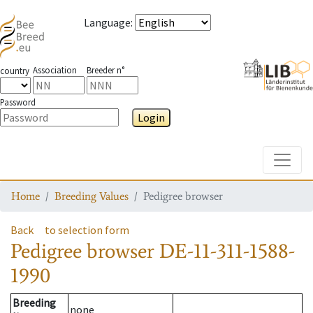
Language
:
Association
Breeder n°
country
Password
Login
Toggle
Home
Breeding Values
Pedigree browser
Back
to selection form
Pedigree browser
DE-11-311-1588-
1990
Breeding
none