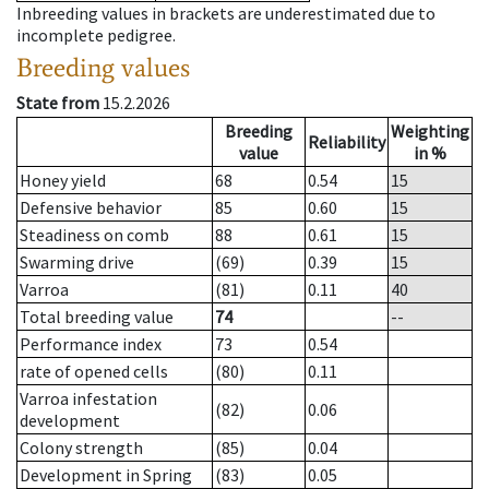
Inbreeding values in brackets are underestimated due to
incomplete pedigree.
Breeding values
State from
15.2.2026
Breeding
Weighting
Reliability
value
in %
Honey yield
68
0.54
15
Defensive behavior
85
0.60
15
Steadiness on comb
88
0.61
15
Swarming drive
(69)
0.39
15
Varroa
(81)
0.11
40
Total breeding value
74
--
Performance index
73
0.54
rate of opened cells
(80)
0.11
Varroa infestation
(82)
0.06
development
Colony strength
(85)
0.04
Development in Spring
(83)
0.05