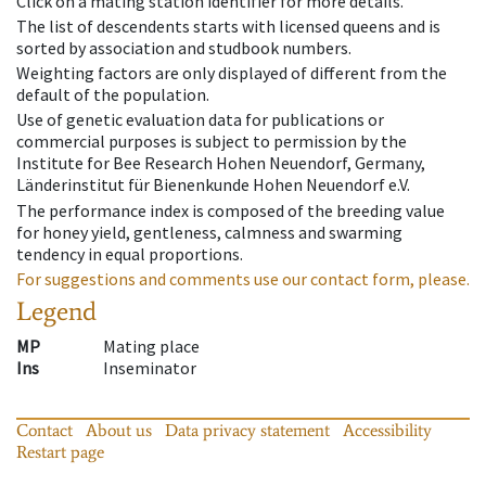
Click on a mating station identifier for more details.
The list of descendents starts with licensed queens and is
sorted by association and studbook numbers.
Weighting factors are only displayed of different from the
default of the population.
Use of genetic evaluation data for publications or
commercial purposes is subject to permission by the
Institute for Bee Research Hohen Neuendorf, Germany,
Länderinstitut für Bienenkunde Hohen Neuendorf e.V.
The performance index is composed of the breeding value
for honey yield, gentleness, calmness and swarming
tendency in equal proportions.
For suggestions and comments use our contact form, please.
Legend
MP
Mating place
Ins
Inseminator
Contact
About us
Data privacy statement
Accessibility
Restart page