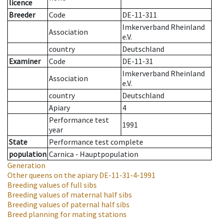
licence
Breeder
Code
DE-11-311
Imkerverband Rheinland
Association
e.V.
country
Deutschland
Examiner
Code
DE-11-31
Imkerverband Rheinland
Association
e.V.
country
Deutschland
Apiary
4
Performance test
1991
year
State
Performance test complete
population
Carnica - Hauptpopulation
Generation
Other queens on the apiary
DE-11-31-4-1991
Breeding values of full sibs
Breeding values of maternal half sibs
Breeding values of paternal half sibs
Breed planning for mating stations