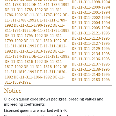
DE-11-311-1998-1994
311-1783-1992
DE-11-311-1784-1992
DE-11-311-2000-1994
DE-11-311-1785-1992
DE-11-311-
DE-11-311-2001-1994
1786-1992
DE-11-311-1787-1992
DE-
DE-11-311-2002-1994
11-311-1788-1992
DE-11-311-1789-
DE-11-311-2004-1994
1992
DE-11-311-1790-1992
DE-11-
DE-11-311-2005-1994
311-1791-1992
DE-11-311-1792-1992
DE-11-311-2121-1995
DE-11-311-1795-1992
DE-11-311-
DE-11-311-2123-1995
1799-1992
DE-11-311-1810-1992
DE-
DE-11-311-2127-1995
11-311-1811-1992
DE-11-311-1812-
DE-11-311-2129-1995
1992
DE-11-311-1813-1992
DE-11-
DE-11-311-2134-1995
311-1814-1992
DE-11-311-1815-1992
DE-11-311-2136-1995
DE-11-311-1816-1992
DE-11-311-
DE-11-311-2137-1995
1817-1992
DE-11-311-1818-1992
DE-
DE-11-311-2138-1995
11-311-1819-1992
DE-11-311-1820-
DE-11-311-2143-1995
1992
DE-11-311-1866-1992
DE-11-
DE-11-311-2183-1995
311-1869-1992
Notice
Click on queen code shows pedigree, breeding values and
inbreeding coefficients.
Licensed queens are marked with -K.