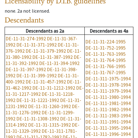
Licensability
by D.I.B. guidelines
none
.
2a
not licensed
.
Descendants
Descendants
as
2a
Descendants
as
4a
DE-11-31-274-1992
DE-11-31-367-
DE-11-31-224-1995
1992
DE-11-31-371-1992
DE-11-31-
DE-11-31-752-1995
376-1992
DE-11-31-379-1992
DE-11-
DE-11-31-763-1995
31-380-1992
DE-11-31-387-1992
DE-
DE-11-31-764-1995
11-31-392-1992
DE-11-31-394-1992
DE-11-31-766-1995
DE-11-31-397-1992
DE-11-31-398-
DE-11-31-767-1995
1992
DE-11-31-399-1992
DE-11-31-
DE-11-311-1975-1994
400-1992
DE-11-31-457-1992
DE-11-
DE-11-311-1978-1994
31-462-1992
DE-11-31-1212-1992
DE-
DE-11-311-1979-1994
11-31-1217-1992
DE-11-31-1218-
DE-11-311-1980-1994
1992
DE-11-31-1221-1992
DE-11-31-
DE-11-311-1981-1994
1231-1992
DE-11-31-1260-1992
DE-
DE-11-311-1982-1994
11-31-1276-1992
DE-11-31-1299-
DE-11-311-1983-1994
1992
DE-11-31-1308-1992
DE-11-31-
DE-11-311-1991-1994
1314-1992
DE-11-31-1315-1992
DE-
DE-11-311-1995-1994
11-31-1329-1992
DE-11-311-1781-
DE-11-311-1996-1994
1992
DE-11-311-1782-1992
DE-11-