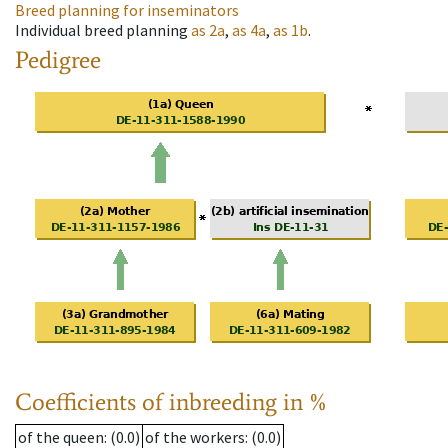
Breed planning for inseminators
Individual breed planning
as
2a
,
as
4a
,
as
1b
.
Pedigree
Coefficients of inbreeding in %
of the queen
: (0.0)
of the workers
: (0.0)