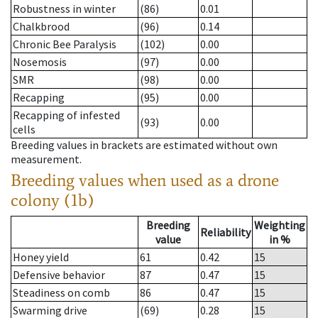
Robustness in winter
(86)
0.01
Chalkbrood
(96)
0.14
Chronic Bee Paralysis
(102)
0.00
Nosemosis
(97)
0.00
SMR
(98)
0.00
Recapping
(95)
0.00
Recapping of infested
(93)
0.00
cells
Breeding values in brackets are estimated without own
measurement.
Breeding values when used as a drone
colony (1b)
Breeding
Weighting
Reliability
value
in %
Honey yield
61
0.42
15
Defensive behavior
87
0.47
15
Steadiness on comb
86
0.47
15
Swarming drive
(69)
0.28
15