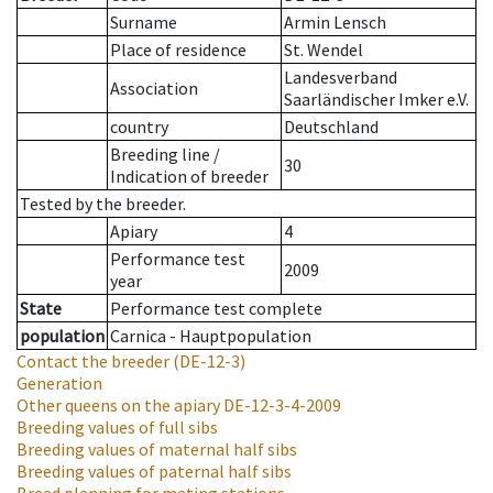
Surname
Armin Lensch
Place of residence
St. Wendel
Landesverband
Association
Saarländischer Imker e.V.
country
Deutschland
Breeding line
/
30
Indication of breeder
Tested by the breeder.
Apiary
4
Performance test
2009
year
State
Performance test complete
population
Carnica - Hauptpopulation
Contact the breeder
(DE-12-3)
Generation
Other queens on the apiary
DE-12-3-4-2009
Breeding values of full sibs
Breeding values of maternal half sibs
Breeding values of paternal half sibs