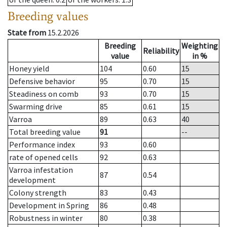
Breeding values
State from
15.2.2026
Breeding
Weighting
Reliability
value
in %
Honey yield
104
0.60
15
Defensive behavior
95
0.70
15
Steadiness on comb
93
0.70
15
Swarming drive
85
0.61
15
Varroa
89
0.63
40
Total breeding value
91
--
Performance index
93
0.60
rate of opened cells
92
0.63
Varroa infestation
87
0.54
development
Colony strength
83
0.43
Development in Spring
86
0.48
Robustness in winter
80
0.38