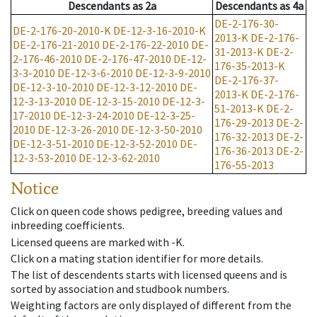
Descendants
as
2a
Descendants
as
4a
DE-2-176-30-
DE-2-176-20-2010-K
DE-12-3-16-2010-K
2013-K
DE-2-176-
DE-2-176-21-2010
DE-2-176-22-2010
DE-
31-2013-K
DE-2-
2-176-46-2010
DE-2-176-47-2010
DE-12-
176-35-2013-K
3-3-2010
DE-12-3-6-2010
DE-12-3-9-2010
DE-2-176-37-
DE-12-3-10-2010
DE-12-3-12-2010
DE-
2013-K
DE-2-176-
12-3-13-2010
DE-12-3-15-2010
DE-12-3-
51-2013-K
DE-2-
17-2010
DE-12-3-24-2010
DE-12-3-25-
176-29-2013
DE-2-
2010
DE-12-3-26-2010
DE-12-3-50-2010
176-32-2013
DE-2-
DE-12-3-51-2010
DE-12-3-52-2010
DE-
176-36-2013
DE-2-
12-3-53-2010
DE-12-3-62-2010
176-55-2013
Notice
Click on queen code shows pedigree, breeding values and
inbreeding coefficients.
Licensed queens are marked with -K.
Click on a mating station identifier for more details.
The list of descendents starts with licensed queens and is
sorted by association and studbook numbers.
Weighting factors are only displayed of different from the