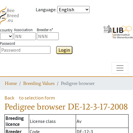
Language
:
Association
Breeder n°
country
Password
Login
Toggle
Home
Breeding Values
Pedigree browser
Back
to selection form
Pedigree browser
DE-12-3-17-2008
Breeding
License class
Av
licence
Breeder
Code
DE-12-3