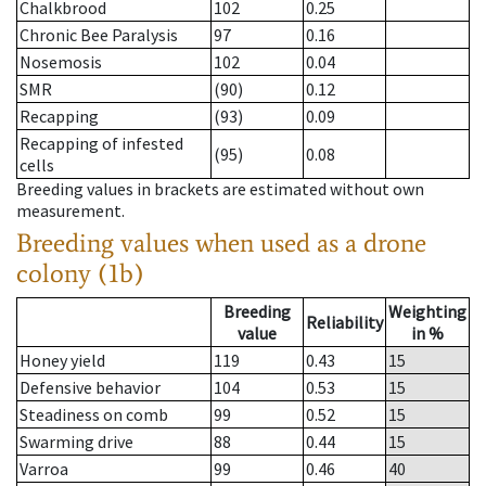
Chalkbrood
102
0.25
Chronic Bee Paralysis
97
0.16
Nosemosis
102
0.04
SMR
(90)
0.12
Recapping
(93)
0.09
Recapping of infested
(95)
0.08
cells
Breeding values in brackets are estimated without own
measurement.
Breeding values when used as a drone
colony (1b)
Breeding
Weighting
Reliability
value
in %
Honey yield
119
0.43
15
Defensive behavior
104
0.53
15
Steadiness on comb
99
0.52
15
Swarming drive
88
0.44
15
Varroa
99
0.46
40