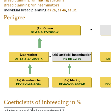
Breed planning for mating stations
Breed planning for inseminators
Individual breed planning
as
2a
,
as
4a
,
as
1b
.
Pedigree
Coefficients of inbreeding in %
of the queen
: 0.2
of the workers
: 1.3