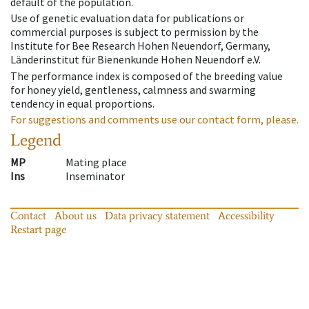
default of the population.
Use of genetic evaluation data for publications or
commercial purposes is subject to permission by the
Institute for Bee Research Hohen Neuendorf, Germany,
Länderinstitut für Bienenkunde Hohen Neuendorf e.V.
The performance index is composed of the breeding value
for honey yield, gentleness, calmness and swarming
tendency in equal proportions.
For suggestions and comments use our contact form, please.
Legend
MP
Mating place
Ins
Inseminator
Contact
About us
Data privacy statement
Accessibility
Restart page