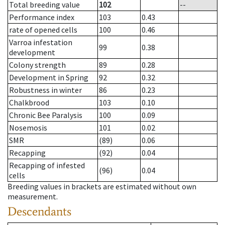
Total breeding value
102
--
Performance index
103
0.43
rate of opened cells
100
0.46
Varroa infestation
99
0.38
development
Colony strength
89
0.28
Development in Spring
92
0.32
Robustness in winter
86
0.23
Chalkbrood
103
0.10
Chronic Bee Paralysis
100
0.09
Nosemosis
101
0.02
SMR
(89)
0.06
Recapping
(92)
0.04
Recapping of infested
(96)
0.04
cells
Breeding values in brackets are estimated without own
measurement.
Descendants