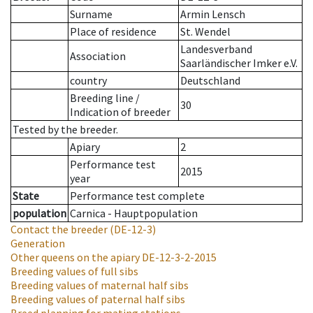
Surname
Armin Lensch
Place of residence
St. Wendel
Landesverband
Association
Saarländischer Imker e.V.
country
Deutschland
Breeding line
/
30
Indication of breeder
Tested by the breeder.
Apiary
2
Performance test
2015
year
State
Performance test complete
population
Carnica - Hauptpopulation
Contact the breeder
(DE-12-3)
Generation
Other queens on the apiary
DE-12-3-2-2015
Breeding values of full sibs
Breeding values of maternal half sibs
Breeding values of paternal half sibs