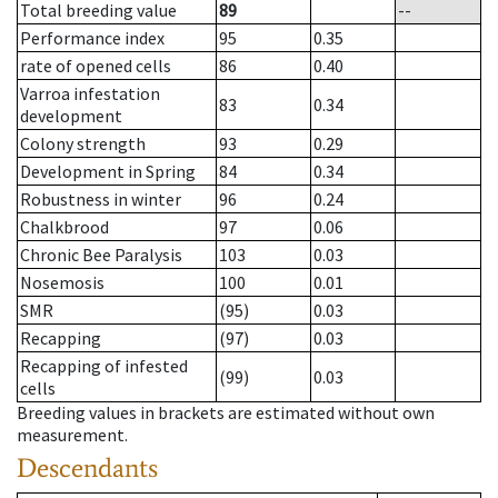
Total breeding value
89
--
Performance index
95
0.35
rate of opened cells
86
0.40
Varroa infestation
83
0.34
development
Colony strength
93
0.29
Development in Spring
84
0.34
Robustness in winter
96
0.24
Chalkbrood
97
0.06
Chronic Bee Paralysis
103
0.03
Nosemosis
100
0.01
SMR
(95)
0.03
Recapping
(97)
0.03
Recapping of infested
(99)
0.03
cells
Breeding values in brackets are estimated without own
measurement.
Descendants