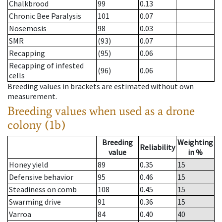
Chalkbrood
99
0.13
Chronic Bee Paralysis
101
0.07
Nosemosis
98
0.03
SMR
(93)
0.07
Recapping
(95)
0.06
Recapping of infested
(96)
0.06
cells
Breeding values in brackets are estimated without own
measurement.
Breeding values when used as a drone
colony (1b)
Breeding
Weighting
Reliability
value
in %
Honey yield
89
0.35
15
Defensive behavior
95
0.46
15
Steadiness on comb
108
0.45
15
Swarming drive
91
0.36
15
Varroa
84
0.40
40