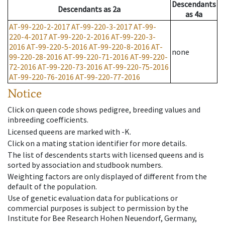
Descendants
Descendants
as
2a
as
4a
AT-99-220-2-2017
AT-99-220-3-2017
AT-99-
220-4-2017
AT-99-220-2-2016
AT-99-220-3-
2016
AT-99-220-5-2016
AT-99-220-8-2016
AT-
none
99-220-28-2016
AT-99-220-71-2016
AT-99-220-
72-2016
AT-99-220-73-2016
AT-99-220-75-2016
AT-99-220-76-2016
AT-99-220-77-2016
Notice
Click on queen code shows pedigree, breeding values and
inbreeding coefficients.
Licensed queens are marked with -K.
Click on a mating station identifier for more details.
The list of descendents starts with licensed queens and is
sorted by association and studbook numbers.
Weighting factors are only displayed of different from the
default of the population.
Use of genetic evaluation data for publications or
commercial purposes is subject to permission by the
Institute for Bee Research Hohen Neuendorf, Germany,