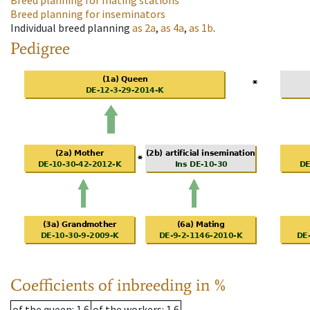
Breed planning for mating stations
Breed planning for inseminators
Individual breed planning
as
2a
,
as
4a
,
as
1b
.
Pedigree
Coefficients of inbreeding in %
of the queen
: 1.6
of the workers
: 1.6