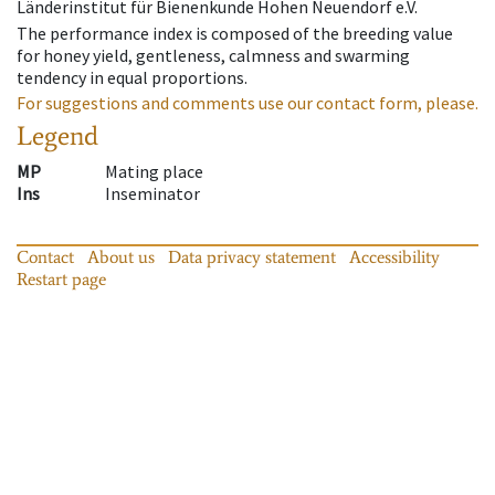
Länderinstitut für Bienenkunde Hohen Neuendorf e.V.
The performance index is composed of the breeding value
for honey yield, gentleness, calmness and swarming
tendency in equal proportions.
For suggestions and comments use our contact form, please.
Legend
MP
Mating place
Ins
Inseminator
Contact
About us
Data privacy statement
Accessibility
Restart page