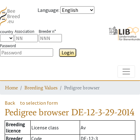
Language
:
Association
Breeder n°
country
Password
Login
Toggle
Home
Breeding Values
Pedigree browser
Back
to selection form
Pedigree browser
DE-12-3-29-2014
Breeding
License class
Av
licence
Breeder
Code
DE-12-3