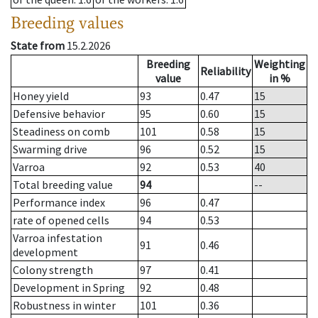
Breeding values
State from
15.2.2026
Breeding
Weighting
Reliability
value
in %
Honey yield
93
0.47
15
Defensive behavior
95
0.60
15
Steadiness on comb
101
0.58
15
Swarming drive
96
0.52
15
Varroa
92
0.53
40
Total breeding value
94
--
Performance index
96
0.47
rate of opened cells
94
0.53
Varroa infestation
91
0.46
development
Colony strength
97
0.41
Development in Spring
92
0.48
Robustness in winter
101
0.36