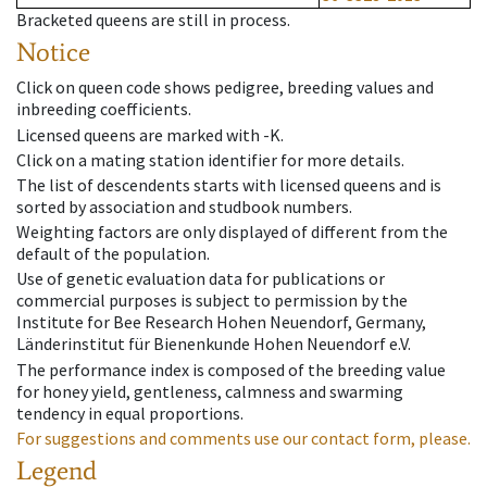
Bracketed queens are still in process.
Notice
Click on queen code shows pedigree, breeding values and
inbreeding coefficients.
Licensed queens are marked with -K.
Click on a mating station identifier for more details.
The list of descendents starts with licensed queens and is
sorted by association and studbook numbers.
Weighting factors are only displayed of different from the
default of the population.
Use of genetic evaluation data for publications or
commercial purposes is subject to permission by the
Institute for Bee Research Hohen Neuendorf, Germany,
Länderinstitut für Bienenkunde Hohen Neuendorf e.V.
The performance index is composed of the breeding value
for honey yield, gentleness, calmness and swarming
tendency in equal proportions.
For suggestions and comments use our contact form, please.
Legend