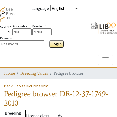
Language
:
Association
Breeder n°
country
Password
Login
Toggle
Home
Breeding Values
Pedigree browser
Back
to selection form
Pedigree browser
DE-12-37-1749-
2010
Breeding
License class
Av