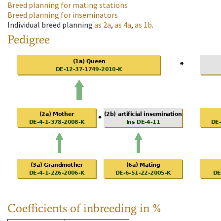
Breed planning for mating stations
Breed planning for inseminators
Individual breed planning
as
2a
,
as
4a
,
as
1b
.
Pedigree
Coefficients of inbreeding in %