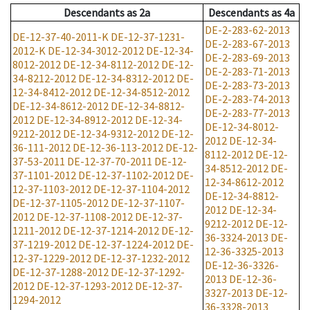
Descendants
as
2a
Descendants
as
4a
DE-2-283-62-2013
DE-12-37-40-2011-K
DE-12-37-1231-
DE-2-283-67-2013
2012-K
DE-12-34-3012-2012
DE-12-34-
DE-2-283-69-2013
8012-2012
DE-12-34-8112-2012
DE-12-
DE-2-283-71-2013
34-8212-2012
DE-12-34-8312-2012
DE-
DE-2-283-73-2013
12-34-8412-2012
DE-12-34-8512-2012
DE-2-283-74-2013
DE-12-34-8612-2012
DE-12-34-8812-
DE-2-283-77-2013
2012
DE-12-34-8912-2012
DE-12-34-
DE-12-34-8012-
9212-2012
DE-12-34-9312-2012
DE-12-
2012
DE-12-34-
36-111-2012
DE-12-36-113-2012
DE-12-
8112-2012
DE-12-
37-53-2011
DE-12-37-70-2011
DE-12-
34-8512-2012
DE-
37-1101-2012
DE-12-37-1102-2012
DE-
12-34-8612-2012
12-37-1103-2012
DE-12-37-1104-2012
DE-12-34-8812-
DE-12-37-1105-2012
DE-12-37-1107-
2012
DE-12-34-
2012
DE-12-37-1108-2012
DE-12-37-
9212-2012
DE-12-
1211-2012
DE-12-37-1214-2012
DE-12-
36-3324-2013
DE-
37-1219-2012
DE-12-37-1224-2012
DE-
12-36-3325-2013
12-37-1229-2012
DE-12-37-1232-2012
DE-12-36-3326-
DE-12-37-1288-2012
DE-12-37-1292-
2013
DE-12-36-
2012
DE-12-37-1293-2012
DE-12-37-
3327-2013
DE-12-
1294-2012
36-3328-2013