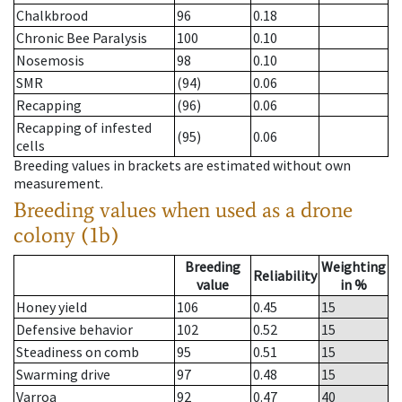
Chalkbrood
96
0.18
Chronic Bee Paralysis
100
0.10
Nosemosis
98
0.10
SMR
(94)
0.06
Recapping
(96)
0.06
Recapping of infested
(95)
0.06
cells
Breeding values in brackets are estimated without own
measurement.
Breeding values when used as a drone
colony (1b)
Breeding
Weighting
Reliability
value
in %
Honey yield
106
0.45
15
Defensive behavior
102
0.52
15
Steadiness on comb
95
0.51
15
Swarming drive
97
0.48
15
Varroa
92
0.47
40