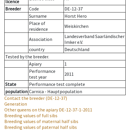
licence
Breeder
Code
DE-12-37
Surname
Horst Hero
Place of
Weiskirchen
residence
Landesverband Saarländischer
Association
Imker e.V.
country
Deutschland
Tested by the breeder.
Apiary
1
Performance
2011
test year
State
Performance test complete
population
Carnica - Hauptpopulation
Contact the breeder
(DE-12-37)
Generation
Other queens on the apiary
DE-12-37-1-2011
Breeding values of full sibs
Breeding values of maternal half sibs
Breeding values of paternal half sibs