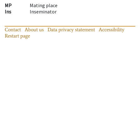
MP
Mating place
Ins
Inseminator
Contact
About us
Data privacy statement
Accessibility
Restart page