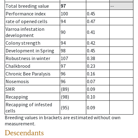
Total breeding value
97
--
Performance index
100
0.45
rate of opened cells
94
0.47
Varroa infestation
90
0.41
development
Colony strength
94
0.42
Development in Spring
98
0.45
Robustness in winter
107
0.38
Chalkbrood
97
0.23
Chronic Bee Paralysis
96
0.16
Nosemosis
96
0.07
SMR
(89)
0.09
Recapping
(98)
0.10
Recapping of infested
(95)
0.09
cells
Breeding values in brackets are estimated without own
measurement.
Descendants