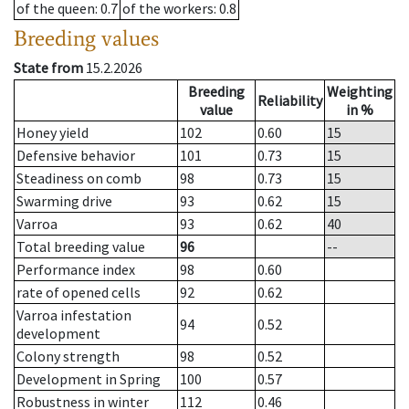
of the queen
: 0.7
of the workers
: 0.8
Breeding values
State from
15.2.2026
Breeding
Weighting
Reliability
value
in %
Honey yield
102
0.60
15
Defensive behavior
101
0.73
15
Steadiness on comb
98
0.73
15
Swarming drive
93
0.62
15
Varroa
93
0.62
40
Total breeding value
96
--
Performance index
98
0.60
rate of opened cells
92
0.62
Varroa infestation
94
0.52
development
Colony strength
98
0.52
Development in Spring
100
0.57
Robustness in winter
112
0.46