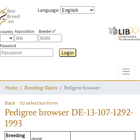
Language
:
Association
Breeder n°
country
Password
Login
Toggle
Home
Breeding Values
Pedigree browser
Back
to selection form
Pedigree browser
DE-13-107-1292-
1993
Breeding
none