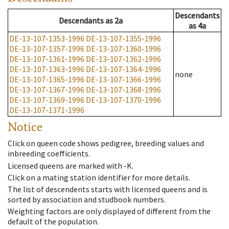
Descendants
Descendants
as
2a
as
4a
DE-13-107-1353-1996
DE-13-107-1355-1996
DE-13-107-1357-1996
DE-13-107-1360-1996
DE-13-107-1361-1996
DE-13-107-1362-1996
DE-13-107-1363-1996
DE-13-107-1364-1996
none
DE-13-107-1365-1996
DE-13-107-1366-1996
DE-13-107-1367-1996
DE-13-107-1368-1996
DE-13-107-1369-1996
DE-13-107-1370-1996
DE-13-107-1371-1996
Notice
Click on queen code shows pedigree, breeding values and
inbreeding coefficients.
Licensed queens are marked with -K.
Click on a mating station identifier for more details.
The list of descendents starts with licensed queens and is
sorted by association and studbook numbers.
Weighting factors are only displayed of different from the
default of the population.