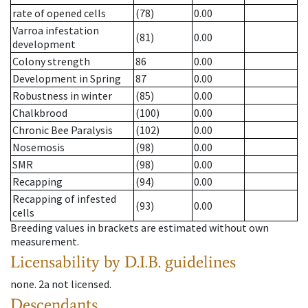
rate of opened cells
(78)
0.00
Varroa infestation
(81)
0.00
development
Colony strength
86
0.00
Development in Spring
87
0.00
Robustness in winter
(85)
0.00
Chalkbrood
(100)
0.00
Chronic Bee Paralysis
(102)
0.00
Nosemosis
(98)
0.00
SMR
(98)
0.00
Recapping
(94)
0.00
Recapping of infested
(93)
0.00
cells
Breeding values in brackets are estimated without own
measurement.
Licensability
by D.I.B. guidelines
none
.
2a
not licensed
.
Descendants