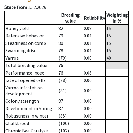
State from
15.2.2026
Breeding
Weighting
Reliability
value
in %
Honey yield
82
0.08
15
Defensive behavior
79
0.01
15
Steadiness on comb
80
0.01
15
Swarming drive
78
0.01
15
Varroa
(79)
0.00
40
Total breeding value
75
--
Performance index
76
0.08
rate of opened cells
(78)
0.00
Varroa infestation
(81)
0.00
development
Colony strength
87
0.00
Development in Spring
87
0.00
Robustness in winter
(85)
0.00
Chalkbrood
(100)
0.00
Chronic Bee Paralysis
(102)
0.00