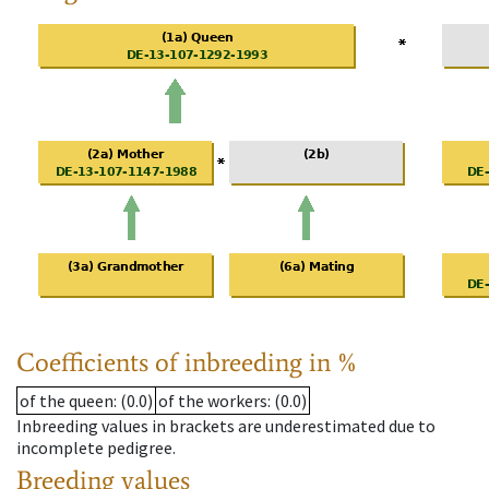
Coefficients of inbreeding in %
of the queen
: (0.0)
of the workers
: (0.0)
Inbreeding values in brackets are underestimated due to
incomplete pedigree.
Breeding values