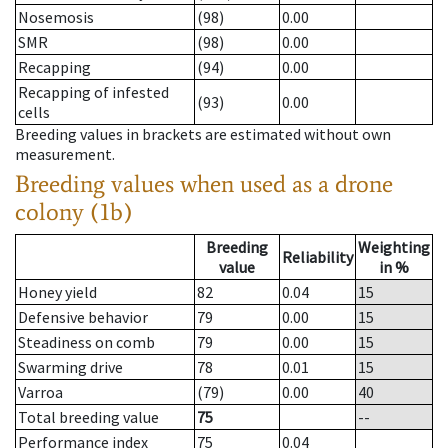
Nosemosis
(98)
0.00
SMR
(98)
0.00
Recapping
(94)
0.00
Recapping of infested
(93)
0.00
cells
Breeding values in brackets are estimated without own
measurement.
Breeding values when used as a drone
colony (1b)
Breeding
Weighting
Reliability
value
in %
Honey yield
82
0.04
15
Defensive behavior
79
0.00
15
Steadiness on comb
79
0.00
15
Swarming drive
78
0.01
15
Varroa
(79)
0.00
40
Total breeding value
75
--
Performance index
75
0.04