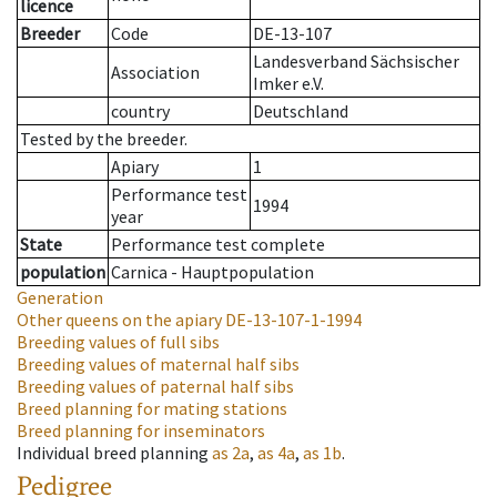
licence
Breeder
Code
DE-13-107
Landesverband Sächsischer
Association
Imker e.V.
country
Deutschland
Tested by the breeder.
Apiary
1
Performance test
1994
year
State
Performance test complete
population
Carnica - Hauptpopulation
Generation
Other queens on the apiary
DE-13-107-1-1994
Breeding values of full sibs
Breeding values of maternal half sibs
Breeding values of paternal half sibs
Breed planning for mating stations
Breed planning for inseminators
Individual breed planning
as
2a
,
as
4a
,
as
1b
.
Pedigree