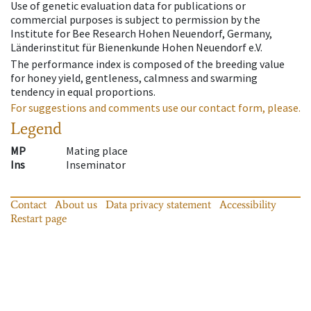
Use of genetic evaluation data for publications or
commercial purposes is subject to permission by the
Institute for Bee Research Hohen Neuendorf, Germany,
Länderinstitut für Bienenkunde Hohen Neuendorf e.V.
The performance index is composed of the breeding value
for honey yield, gentleness, calmness and swarming
tendency in equal proportions.
For suggestions and comments use our contact form, please.
Legend
MP
Mating place
Ins
Inseminator
Contact
About us
Data privacy statement
Accessibility
Restart page