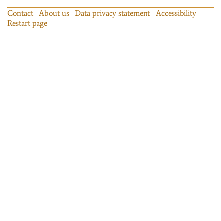
Contact
About us
Data privacy statement
Accessibility
Restart page