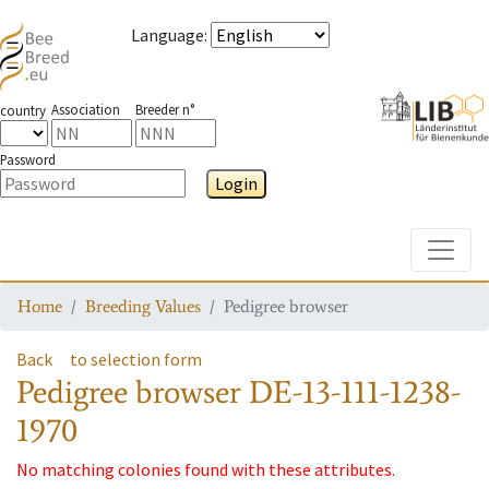
Language
:
Association
Breeder n°
country
Password
Login
Toggle
Home
Breeding Values
Pedigree browser
Back
to selection form
Pedigree browser
DE-13-111-1238-
1970
No matching colonies found with these attributes.