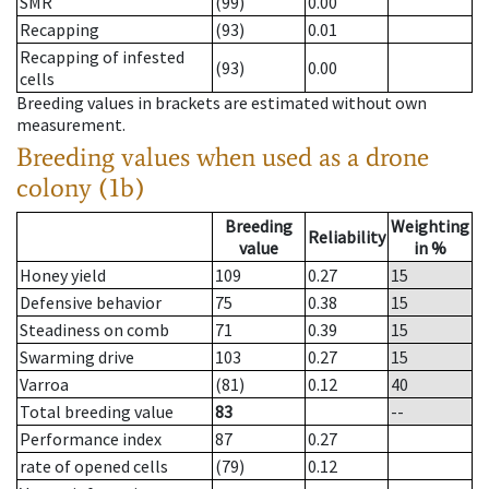
SMR
(99)
0.00
Recapping
(93)
0.01
Recapping of infested
(93)
0.00
cells
Breeding values in brackets are estimated without own
measurement.
Breeding values when used as a drone
colony (1b)
Breeding
Weighting
Reliability
value
in %
Honey yield
109
0.27
15
Defensive behavior
75
0.38
15
Steadiness on comb
71
0.39
15
Swarming drive
103
0.27
15
Varroa
(81)
0.12
40
Total breeding value
83
--
Performance index
87
0.27
rate of opened cells
(79)
0.12