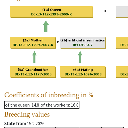
Coefficients of inbreeding in %
of the queen
: 14.8
of the workers
: 16.8
Breeding values
State from
15.2.2026