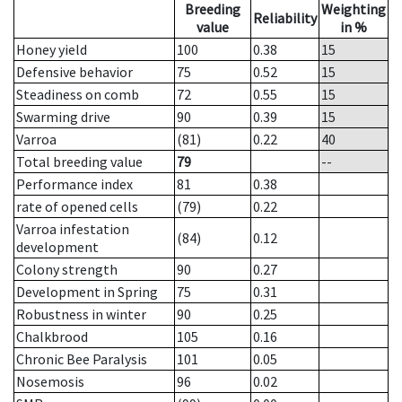
Breeding
Weighting
Reliability
value
in %
Honey yield
100
0.38
15
Defensive behavior
75
0.52
15
Steadiness on comb
72
0.55
15
Swarming drive
90
0.39
15
Varroa
(81)
0.22
40
Total breeding value
79
--
Performance index
81
0.38
rate of opened cells
(79)
0.22
Varroa infestation
(84)
0.12
development
Colony strength
90
0.27
Development in Spring
75
0.31
Robustness in winter
90
0.25
Chalkbrood
105
0.16
Chronic Bee Paralysis
101
0.05
Nosemosis
96
0.02