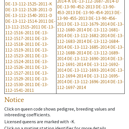
2014-K
DE-13-112-1687-2014-D
DE-13-112-1525-2011-K
DE-13-90-452-2013
DE-13-90-
DE-13-112-1528-2011-D
453-2013
DE-13-90-454-2013
DE-
DE-13-112-1540-2011-D
13-90-455-2013
DE-13-90-456-
DE-13-112-1514-2011
DE-
2013
DE-13-112-1679-2014
DE-13-
13-112-1515-2011
DE-13-
112-1680-2014
DE-13-112-1681-
112-1516-2011
DE-13-
2014
DE-13-112-1682-2014
DE-13-
112-1517-2011
DE-13-
112-1683-2014
DE-13-112-1684-
112-1518-2011
DE-13-
2014
DE-13-112-1685-2014
DE-13-
112-1519-2011
DE-13-
112-1688-2014
DE-13-112-1689-
112-1523-2011
DE-13-
2014
DE-13-112-1690-2014
DE-13-
112-1524-2011
DE-13-
112-1691-2014
DE-13-112-1692-
112-1526-2011
DE-13-
2014
DE-13-112-1693-2014
DE-13-
112-1527-2011
DE-13-
112-1694-2014
DE-13-112-1695-
112-1529-2011
DE-13-
2014
DE-13-112-1696-2014
DE-13-
112-1530-2011
DE-13-
112-1697-2014
112-1541-2011
Notice
Click on queen code shows pedigree, breeding values and
inbreeding coefficients.
Licensed queens are marked with -K.
Click on a mating station identifier for more details.