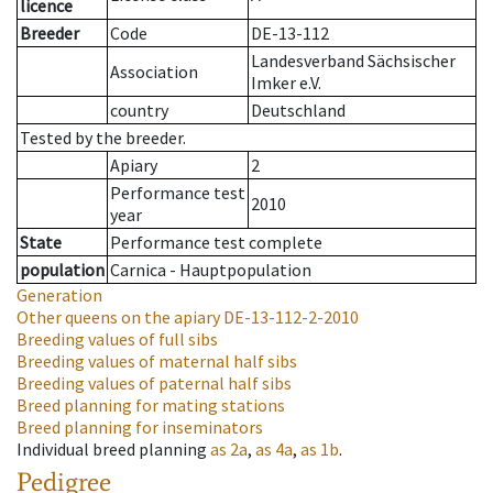
licence
Breeder
Code
DE-13-112
Landesverband Sächsischer
Association
Imker e.V.
country
Deutschland
Tested by the breeder.
Apiary
2
Performance test
2010
year
State
Performance test complete
population
Carnica - Hauptpopulation
Generation
Other queens on the apiary
DE-13-112-2-2010
Breeding values of full sibs
Breeding values of maternal half sibs
Breeding values of paternal half sibs
Breed planning for mating stations
Breed planning for inseminators
Individual breed planning
as
2a
,
as
4a
,
as
1b
.
Pedigree