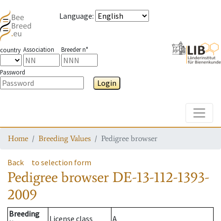
Language
:
Association
Breeder n°
country
Password
Login
Toggle
Home
Breeding Values
Pedigree browser
Back
to selection form
Pedigree browser
DE-13-112-1393-
2009
Breeding
License class
A