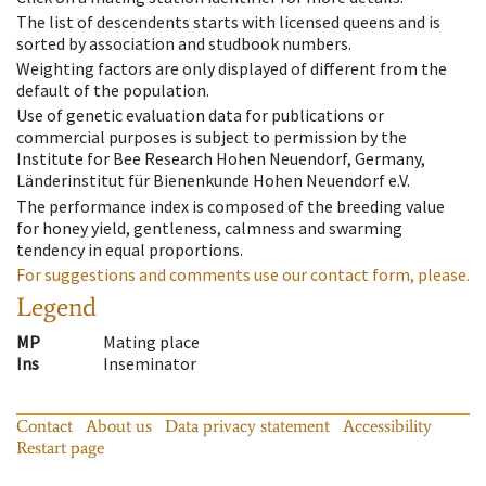
The list of descendents starts with licensed queens and is
sorted by association and studbook numbers.
Weighting factors are only displayed of different from the
default of the population.
Use of genetic evaluation data for publications or
commercial purposes is subject to permission by the
Institute for Bee Research Hohen Neuendorf, Germany,
Länderinstitut für Bienenkunde Hohen Neuendorf e.V.
The performance index is composed of the breeding value
for honey yield, gentleness, calmness and swarming
tendency in equal proportions.
For suggestions and comments use our contact form, please.
Legend
MP
Mating place
Ins
Inseminator
Contact
About us
Data privacy statement
Accessibility
Restart page