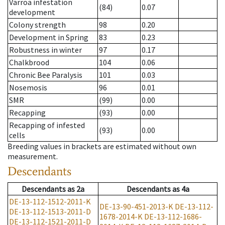
Varroa infestation
(84)
0.07
development
Colony strength
98
0.20
Development in Spring
83
0.23
Robustness in winter
97
0.17
Chalkbrood
104
0.06
Chronic Bee Paralysis
101
0.03
Nosemosis
96
0.01
SMR
(99)
0.00
Recapping
(93)
0.00
Recapping of infested
(93)
0.00
cells
Breeding values in brackets are estimated without own
measurement.
Descendants
Descendants
as
2a
Descendants
as
4a
DE-13-112-1512-2011-K
DE-13-90-451-2013-K
DE-13-112-
DE-13-112-1513-2011-D
1678-2014-K
DE-13-112-1686-
DE-13-112-1521-2011-D