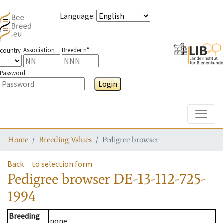
Language
:
Association
Breeder n°
country
Password
Login
Toggle
Home
Breeding Values
Pedigree browser
Back
to selection form
Pedigree browser
DE-13-112-725-
1994
Breeding
none