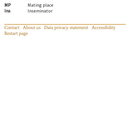
MP
Mating place
Ins
Inseminator
Contact
About us
Data privacy statement
Accessibility
Restart page