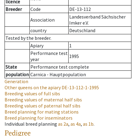
licence
Breeder
Code
DE-13-112
Landesverband Sächsischer
Association
Imker e.V.
country
Deutschland
Tested by the breeder.
Apiary
1
Performance test
1995
year
State
Performance test complete
population
Carnica - Hauptpopulation
Generation
Other queens on the apiary
DE-13-112-1-1995
Breeding values of full sibs
Breeding values of maternal half sibs
Breeding values of paternal half sibs
Breed planning for mating stations
Breed planning for inseminators
Individual breed planning
as
2a
,
as
4a
,
as
1b
.
Pedigree