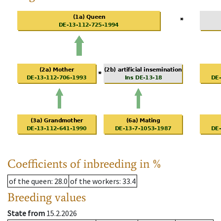
Coefficients of inbreeding in %
of the queen
: 28.0
of the workers
: 33.4
Breeding values
State from
15.2.2026