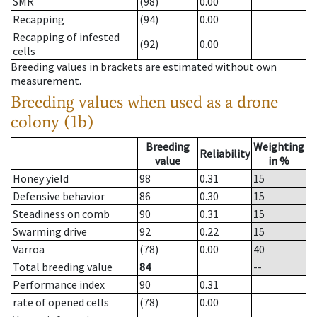
SMR
(98)
0.00
Recapping
(94)
0.00
Recapping of infested
(92)
0.00
cells
Breeding values in brackets are estimated without own
measurement.
Breeding values when used as a drone
colony (1b)
Breeding
Weighting
Reliability
value
in %
Honey yield
98
0.31
15
Defensive behavior
86
0.30
15
Steadiness on comb
90
0.31
15
Swarming drive
92
0.22
15
Varroa
(78)
0.00
40
Total breeding value
84
--
Performance index
90
0.31
rate of opened cells
(78)
0.00