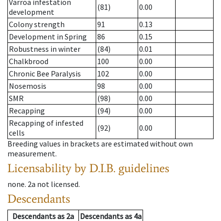
Varroa infestation
(81)
0.00
development
Colony strength
91
0.13
Development in Spring
86
0.15
Robustness in winter
(84)
0.01
Chalkbrood
100
0.00
Chronic Bee Paralysis
102
0.00
Nosemosis
98
0.00
SMR
(98)
0.00
Recapping
(94)
0.00
Recapping of infested
(92)
0.00
cells
Breeding values in brackets are estimated without own
measurement.
Licensability
by D.I.B. guidelines
none
.
2a
not licensed
.
Descendants
Descendants
as
2a
Descendants
as
4a