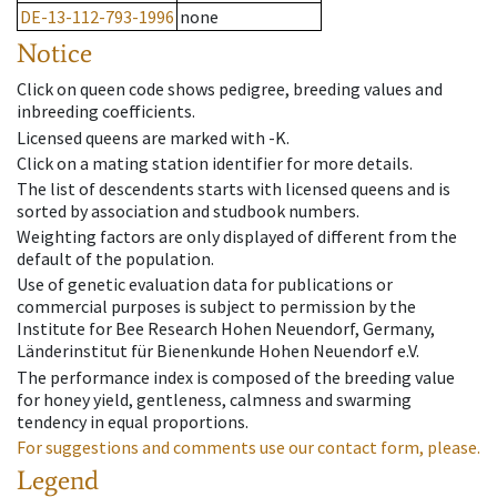
DE-13-112-793-1996
none
Notice
Click on queen code shows pedigree, breeding values and
inbreeding coefficients.
Licensed queens are marked with -K.
Click on a mating station identifier for more details.
The list of descendents starts with licensed queens and is
sorted by association and studbook numbers.
Weighting factors are only displayed of different from the
default of the population.
Use of genetic evaluation data for publications or
commercial purposes is subject to permission by the
Institute for Bee Research Hohen Neuendorf, Germany,
Länderinstitut für Bienenkunde Hohen Neuendorf e.V.
The performance index is composed of the breeding value
for honey yield, gentleness, calmness and swarming
tendency in equal proportions.
For suggestions and comments use our contact form, please.
Legend