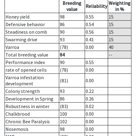
Breeding
Weighting
Reliability
value
in %
Honey yield
98
0.55
15
Defensive behavior
86
0.54
15
Steadiness on comb
90
0.56
15
Swarming drive
93
0.41
15
Varroa
(78)
0.00
40
Total breeding value
84
--
Performance index
90
0.55
rate of opened cells
(78)
0.00
Varroa infestation
(81)
0.00
development
Colony strength
93
0.22
Development in Spring
86
0.26
Robustness in winter
(83)
0.02
Chalkbrood
100
0.00
Chronic Bee Paralysis
102
0.00
Nosemosis
98
0.00